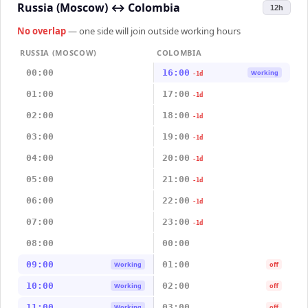
Russia (Moscow)
↔
Colombia
12h
No overlap
— one side will join outside working hours
RUSSIA (MOSCOW)
COLOMBIA
00:00
16:00
Working
-1d
01:00
17:00
-1d
02:00
18:00
-1d
03:00
19:00
-1d
04:00
20:00
-1d
05:00
21:00
-1d
06:00
22:00
-1d
07:00
23:00
-1d
08:00
00:00
09:00
01:00
Working
off
10:00
02:00
Working
off
11:00
03:00
Working
off