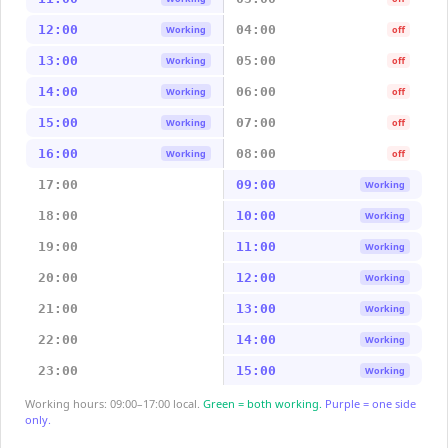
12:00
04:00
Working
off
13:00
05:00
Working
off
14:00
06:00
Working
off
15:00
07:00
Working
off
16:00
08:00
Working
off
17:00
09:00
Working
18:00
10:00
Working
19:00
11:00
Working
20:00
12:00
Working
21:00
13:00
Working
22:00
14:00
Working
23:00
15:00
Working
Working hours: 09:00–17:00 local.
Green = both working.
Purple = one side
only.