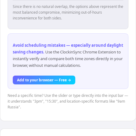
Since there is no natural overlap, the options above represent the
most balanced compromise, minimizing out-of-hours
inconvenience for both sides.
Avoid scheduling mistakes — especially around daylight
saving changes
.
Use the ClockinSync Chrome Extension to
instantly verify and compare both time zones directly in your
browser, without manual calculations.
Add to your browser — Free →
Need a specific time? Use the slider or type directly into the input bar —
it understands "3pm", "15:30", and location-specific formats like "9am
Russia".