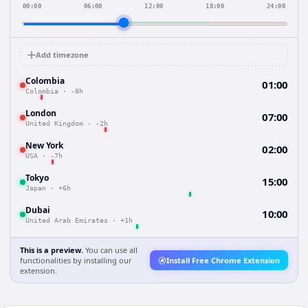
00:00
06:00
12:00
18:00
24:00
Add timezone
Colombia
01:00
Colombia
·
-8h
London
07:00
United Kingdom
·
-2h
New York
02:00
USA
·
-7h
Tokyo
15:00
Japan
·
+6h
Dubai
10:00
United Arab Emirates
·
+1h
This is a preview.
You can use all
functionalities by installing our
Install Free Chrome Extension
extension.