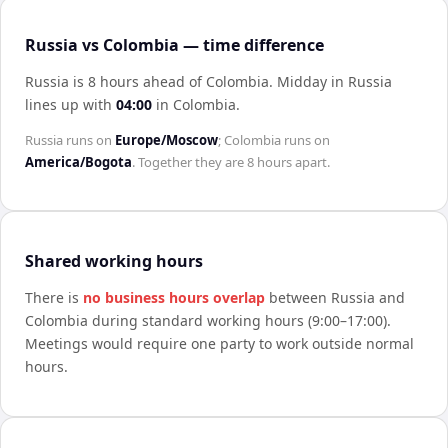
Russia vs Colombia — time difference
Russia is 8 hours ahead of Colombia
.
Midday in
Russia
lines up with
04:00
in
Colombia
.
Russia
runs on
Europe/Moscow
;
Colombia
runs on
America/Bogota
. Together they are
8 hours
apart.
Shared working hours
There is
no business hours overlap
between
Russia
and
Colombia
during standard working hours (9:00–17:00).
Meetings would require one party to work outside normal
hours.