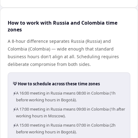
How to work with Russia and Colombia time
zones
A 8-hour difference separates Russia (Russia) and
Colombia (Colombia) — wide enough that standard
business hours don't align at all. Scheduling requires
deliberate compromise from both sides.
💡 How to schedule across these time zones
⚡
A 16:00 meeting in Russia means 08:00 in Colombia (1h
before working hours in Bogotá).
⚡
A 17:00 meeting in Russia means 09:00 in Colombia (1h after
working hours in Moscow).
⚡
A 15:00 meeting in Russia means 07:00 in Colombia (2h
before working hours in Bogotá).