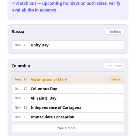
⚡ Watch out — upcoming holidays on both sides. Verify
availability in advance.
Russia
1
holiday
Unity Day
Nov 4
Colombia
6
holiday
s
Assumption of Mary
Aug 17
SOON
Columbus Day
Oct 12
All Saints’ Day
Nov 2
Independence of Cartagena
Nov 16
Immaculate Conception
Dec 8
See 1 more ↓