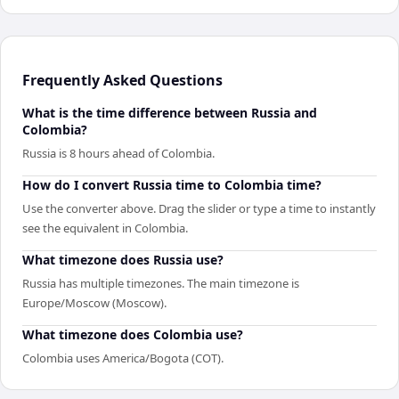
Frequently Asked Questions
What is the time difference between Russia and
Colombia?
Russia is 8 hours ahead of Colombia.
How do I convert Russia time to Colombia time?
Use the converter above. Drag the slider or type a time to instantly
see the equivalent in Colombia.
What timezone does Russia use?
Russia has multiple timezones. The main timezone is
Europe/Moscow (Moscow).
What timezone does Colombia use?
Colombia uses America/Bogota (COT).