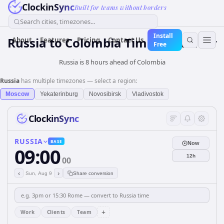
ClockinSync
Built for teams without borders
Search cities, timezones...
Install
Russia
to
Colombia
Time Converter
About
Features
Pricing
Contact Us
Free
Russia is 8 hours ahead of Colombia
Russia
has multiple timezones — select a region:
Moscow
Yekaterinburg
Novosibirsk
Vladivostok
ClockinSync
RUSSIA
BASE
Now
09:00
12h
00
‹
›
Sun, Aug 9
Share conversion
+
Work
Clients
Team