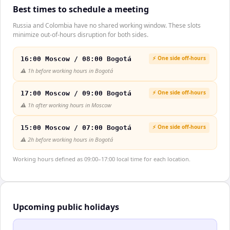
Best times to schedule a meeting
Russia and Colombia have no shared working window. These slots
minimize out-of-hours disruption for both sides.
⚡ One side off-hours
16:00 Moscow / 08:00 Bogotá
⚠️
1h before working hours in Bogotá
⚡ One side off-hours
17:00 Moscow / 09:00 Bogotá
⚠️
1h after working hours in Moscow
⚡ One side off-hours
15:00 Moscow / 07:00 Bogotá
⚠️
2h before working hours in Bogotá
Working hours defined as 09:00–17:00 local time for each location.
Upcoming public holidays