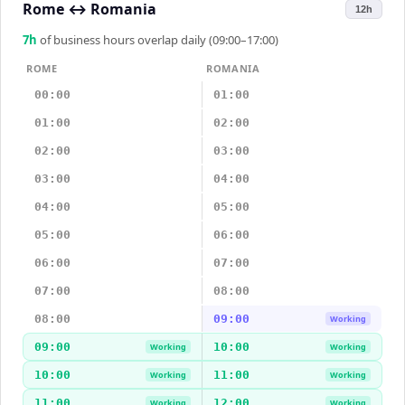
Rome
↔
Romania
12h
7
h
of business hours overlap daily (09:00–17:00)
ROME
ROMANIA
00:00
01:00
01:00
02:00
02:00
03:00
03:00
04:00
04:00
05:00
05:00
06:00
06:00
07:00
07:00
08:00
08:00
09:00
Working
09:00
10:00
Working
Working
10:00
11:00
Working
Working
11:00
12:00
Working
Working