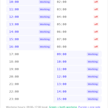
10:00
02:00
Working
off
11:00
03:00
Working
off
12:00
04:00
Working
off
13:00
05:00
Working
off
14:00
06:00
Working
off
15:00
07:00
Working
off
16:00
08:00
Working
off
17:00
09:00
Working
18:00
10:00
Working
19:00
11:00
Working
20:00
12:00
Working
21:00
13:00
Working
22:00
14:00
Working
23:00
15:00
Working
Working hours: 09:00–17:00 local.
Green = both working.
Purple = one side