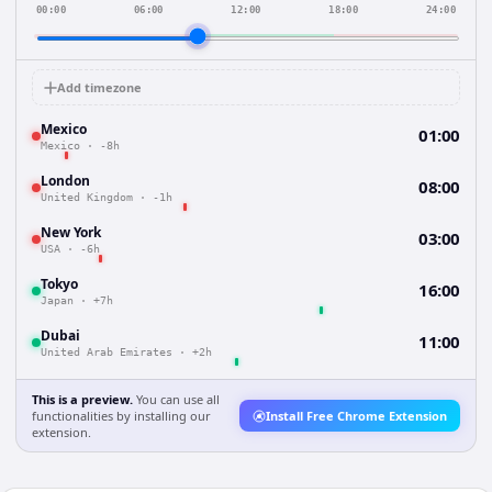
00:00
06:00
12:00
18:00
24:00
Add timezone
Mexico
01:00
Mexico
·
-8h
London
08:00
United Kingdom
·
-1h
New York
03:00
USA
·
-6h
Tokyo
16:00
Japan
·
+7h
Dubai
11:00
United Arab Emirates
·
+2h
This is a preview.
You can use all
functionalities by installing our
Install Free Chrome Extension
extension.