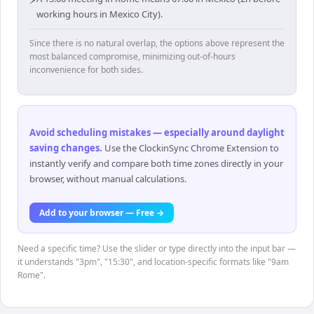
working hours in Mexico City).
Since there is no natural overlap, the options above represent the
most balanced compromise, minimizing out-of-hours
inconvenience for both sides.
Avoid scheduling mistakes — especially around daylight
saving changes
.
Use the ClockinSync Chrome Extension to
instantly verify and compare both time zones directly in your
browser, without manual calculations.
Add to your browser — Free →
Need a specific time? Use the slider or type directly into the input bar —
it understands "3pm", "15:30", and location-specific formats like "9am
Rome".