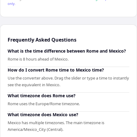
only.
Frequently Asked Questions
What is the time difference between Rome and Mexico?
Rome is 8 hours ahead of Mexico.
How do I convert Rome time to Mexico time?
Use the converter above. Drag the slider or type a time to instantly
see the equivalent in Mexico.
What timezone does Rome use?
Rome uses the Europe/Rome timezone.
What timezone does Mexico use?
Mexico has multiple timezones. The main timezone is
America/Mexico_City (Central).