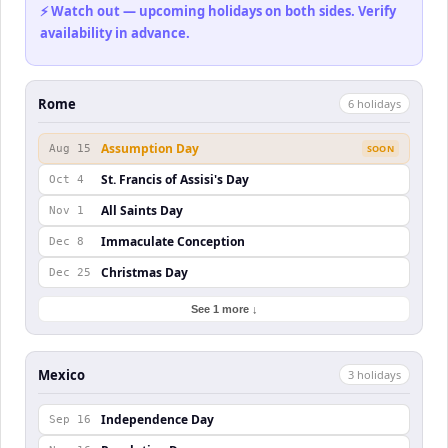
⚡ Watch out — upcoming holidays on both sides. Verify
availability in advance.
Rome
6
holiday
s
Assumption Day
Aug 15
SOON
St. Francis of Assisi's Day
Oct 4
All Saints Day
Nov 1
Immaculate Conception
Dec 8
Christmas Day
Dec 25
See 1 more ↓
Mexico
3
holiday
s
Independence Day
Sep 16