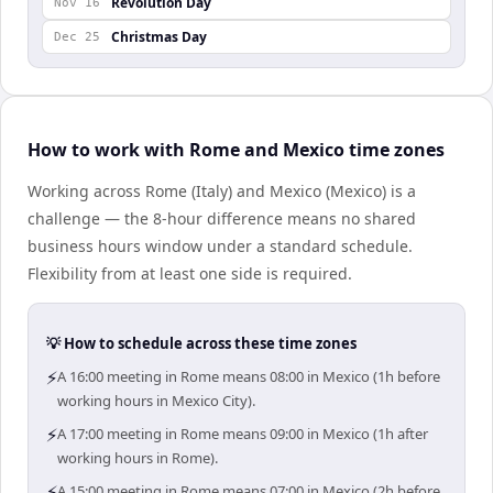
Revolution Day
Nov 16
Christmas Day
Dec 25
How to work with Rome and Mexico time zones
Working across Rome (Italy) and Mexico (Mexico) is a
challenge — the 8-hour difference means no shared
business hours window under a standard schedule.
Flexibility from at least one side is required.
💡 How to schedule across these time zones
⚡
A 16:00 meeting in Rome means 08:00 in Mexico (1h before
working hours in Mexico City).
⚡
A 17:00 meeting in Rome means 09:00 in Mexico (1h after
working hours in Rome).
⚡
A 15:00 meeting in Rome means 07:00 in Mexico (2h before