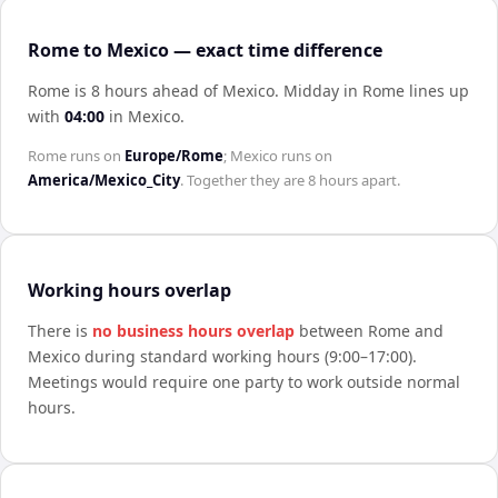
Rome to Mexico — exact time difference
Rome is 8 hours ahead of Mexico
.
Midday in
Rome
lines up
with
04:00
in
Mexico
.
Rome
runs on
Europe/Rome
;
Mexico
runs on
America/Mexico_City
. Together they are
8 hours
apart.
Working hours overlap
There is
no business hours overlap
between
Rome
and
Mexico
during standard working hours (9:00–17:00).
Meetings would require one party to work outside normal
hours.