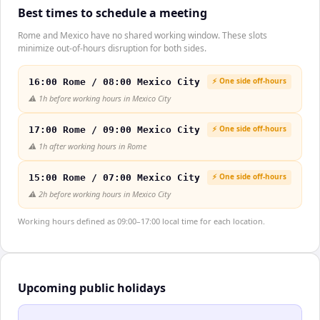
Best times to schedule a meeting
Rome and Mexico have no shared working window. These slots
minimize out-of-hours disruption for both sides.
⚡ One side off-hours
16:00 Rome / 08:00 Mexico City
⚠️
1h before working hours in Mexico City
⚡ One side off-hours
17:00 Rome / 09:00 Mexico City
⚠️
1h after working hours in Rome
⚡ One side off-hours
15:00 Rome / 07:00 Mexico City
⚠️
2h before working hours in Mexico City
Working hours defined as 09:00–17:00 local time for each location.
Upcoming public holidays