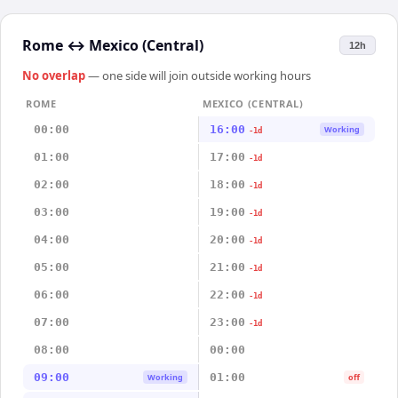
Rome
↔
Mexico (Central)
12h
No overlap
— one side will join outside working hours
ROME
MEXICO (CENTRAL)
00:00
16:00
Working
-1d
01:00
17:00
-1d
02:00
18:00
-1d
03:00
19:00
-1d
04:00
20:00
-1d
05:00
21:00
-1d
06:00
22:00
-1d
07:00
23:00
-1d
08:00
00:00
09:00
01:00
Working
off