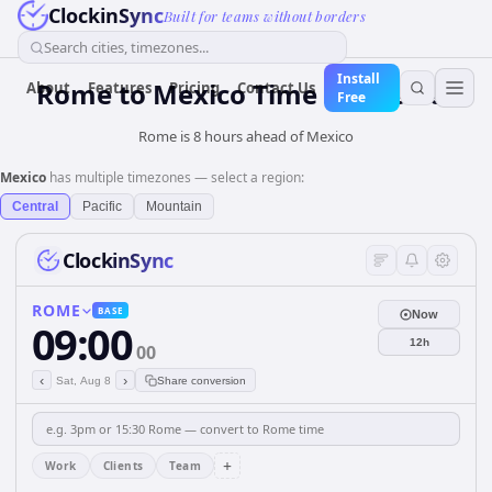
ClockinSync
Built for teams without borders
Search cities, timezones...
Install
Rome
to
Mexico
Time Converter
About
Features
Pricing
Contact Us
Free
Rome is 8 hours ahead of Mexico
Mexico
has multiple timezones — select a region:
Central
Pacific
Mountain
ClockinSync
ROME
BASE
Now
09:00
12h
00
‹
›
Sat, Aug 8
Share conversion
+
Work
Clients
Team