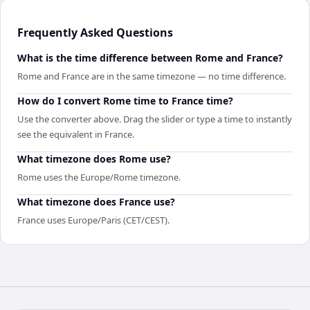
Frequently Asked Questions
What is the time difference between Rome and France?
Rome and France are in the same timezone — no time difference.
How do I convert Rome time to France time?
Use the converter above. Drag the slider or type a time to instantly
see the equivalent in France.
What timezone does Rome use?
Rome uses the Europe/Rome timezone.
What timezone does France use?
France uses Europe/Paris (CET/CEST).