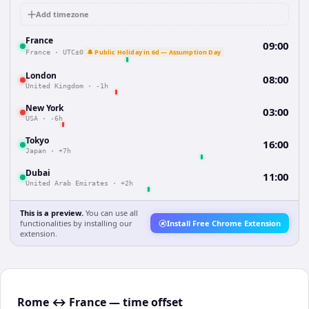
Add timezone
France
09:00
🔔 Public Holiday in 6d — Assumption Day
France
·
UTC±0
London
08:00
United Kingdom
·
-1h
New York
03:00
USA
·
-6h
Tokyo
16:00
Japan
·
+7h
Dubai
11:00
United Arab Emirates
·
+2h
This is a preview.
You can use all
functionalities by installing our
Install Free Chrome Extension
extension.
Rome ↔ France — time offset