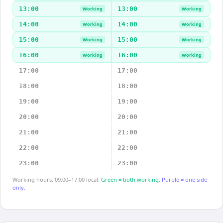
13:00
13:00
Working
Working
14:00
14:00
Working
Working
15:00
15:00
Working
Working
16:00
16:00
Working
Working
17:00
17:00
18:00
18:00
19:00
19:00
20:00
20:00
21:00
21:00
22:00
22:00
23:00
23:00
Working hours: 09:00–17:00 local.
Green = both working.
Purple = one side
only.