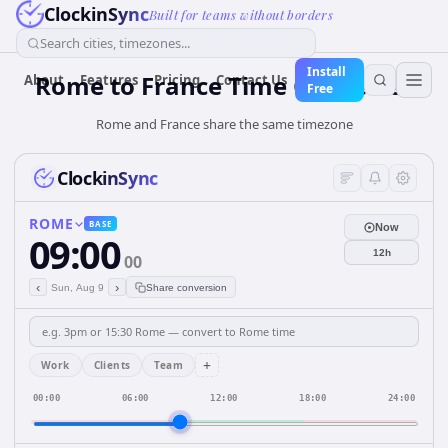
ClockinSync
Built for teams without borders
Search cities, timezones...
Install
Rome
to
France
Time Converter
About
Features
Pricing
Contact Us
Free
Rome and France share the same timezone
ClockinSync
ROME
BASE
Now
09:00
12h
00
‹
›
Sun, Aug 9
Share conversion
+
Work
Clients
Team
00:00
06:00
12:00
18:00
24:00