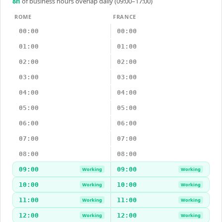
8
h
of business hours overlap daily (09:00–17:00)
ROME
FRANCE
00:00
00:00
01:00
01:00
02:00
02:00
03:00
03:00
04:00
04:00
05:00
05:00
06:00
06:00
07:00
07:00
08:00
08:00
09:00
09:00
Working
Working
10:00
10:00
Working
Working
11:00
11:00
Working
Working
12:00
12:00
Working
Working