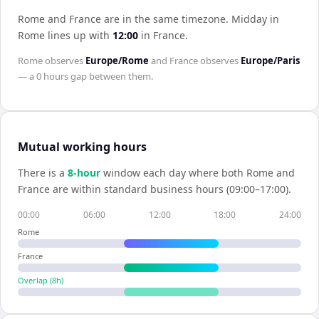
Rome and France are in the same timezone
.
Midday in
Rome
lines up with
12:00
in
France
.
Rome
observes
Europe/Rome
and
France
observes
Europe/Paris
— a
0 hours
gap between them.
Mutual working hours
There is a
8
-hour
window each day where both
Rome
and
France
are within standard business hours (09:00–17:00).
00:00
06:00
12:00
18:00
24:00
Rome
France
Overlap (
8
h)