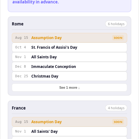
availability in advance.
Rome
6
holiday
s
Assumption Day
Aug 15
SOON
St. Francis of Assisi's Day
Oct 4
All Saints Day
Nov 1
Immaculate Conception
Dec 8
Christmas Day
Dec 25
See 1 more ↓
France
4
holiday
s
Assumption Day
Aug 15
SOON
All Saints' Day
Nov 1