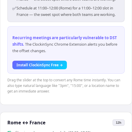
✅
Schedule at 11:00–12:00 (Rome) for a 11:00–12:00 slot in
France — the sweet spot where both teams are working.
Recurring meetings are particularly vulnerable to DST
shifts
.
The ClockinSync Chrome Extension alerts you before
the offset changes.
Install ClockinSync Free →
Drag the slider at the top to convert any Rome time instantly. You can
also type natural language like "3pm", "15:00", or a location name to
get an immediate answer.
Rome
↔
France
12h