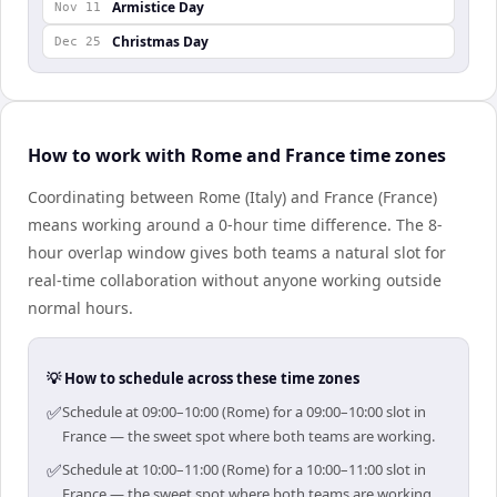
Armistice Day
Nov 11
Christmas Day
Dec 25
How to work with Rome and France time zones
Coordinating between Rome (Italy) and France (France)
means working around a 0-hour time difference. The 8-
hour overlap window gives both teams a natural slot for
real-time collaboration without anyone working outside
normal hours.
💡 How to schedule across these time zones
✅
Schedule at 09:00–10:00 (Rome) for a 09:00–10:00 slot in
France — the sweet spot where both teams are working.
✅
Schedule at 10:00–11:00 (Rome) for a 10:00–11:00 slot in
France — the sweet spot where both teams are working.