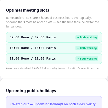
Optimal meeting slots
Rome and France share 8 hours of business hours overlap daily.
Showing the 3 most balanced slots — see the time table below for the
full window.
09:00 Rome / 09:00 Paris
✓ Both working
10:00 Rome / 10:00 Paris
✓ Both working
11:00 Rome / 11:00 Paris
✓ Both working
Assumes a standard 9 AM–5 PM workday in each location's local timezone.
Upcoming public holidays
⚡ Watch out — upcoming holidays on both sides. Verify