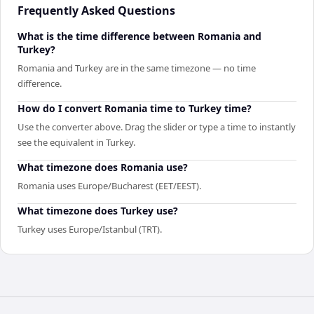
Frequently Asked Questions
What is the time difference between Romania and
Turkey?
Romania and Turkey are in the same timezone — no time
difference.
How do I convert Romania time to Turkey time?
Use the converter above. Drag the slider or type a time to instantly
see the equivalent in Turkey.
What timezone does Romania use?
Romania uses Europe/Bucharest (EET/EEST).
What timezone does Turkey use?
Turkey uses Europe/Istanbul (TRT).