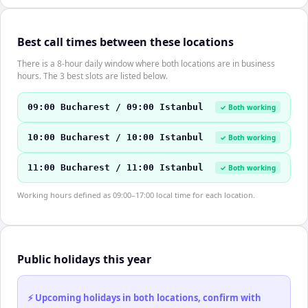
Best call times between these locations
There is a 8-hour daily window where both locations are in business
hours. The 3 best slots are listed below.
09:00 Bucharest / 09:00 Istanbul
✓ Both working
10:00 Bucharest / 10:00 Istanbul
✓ Both working
11:00 Bucharest / 11:00 Istanbul
✓ Both working
Working hours defined as 09:00–17:00 local time for each location.
Public holidays this year
⚡ Upcoming holidays in both locations, confirm with