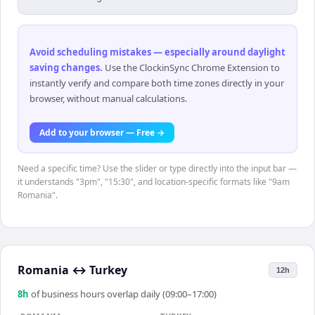
Avoid scheduling mistakes — especially around daylight
saving changes
.
Use the ClockinSync Chrome Extension to
instantly verify and compare both time zones directly in your
browser, without manual calculations.
Add to your browser — Free →
Need a specific time? Use the slider or type directly into the input bar —
it understands "3pm", "15:30", and location-specific formats like "9am
Romania".
Romania
↔
Turkey
12h
8
h
of business hours overlap daily (09:00–17:00)