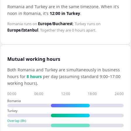
Romania and Turkey are in the same timezone
.
When it's
noon in
Romania
, it's
12:00
in
Turkey
.
Romania
runs on
Europe/Bucharest
;
Turkey
runs on
Europe/Istanbul
. Together they are
0 hours
apart.
Mutual working hours
Both
Romania
and
Turkey
are simultaneously in business
hours for
8
hour
s
per day (assuming standard 9:00–17:00
working hours).
00:00
06:00
12:00
18:00
24:00
Romania
Turkey
Overlap (
8
h)