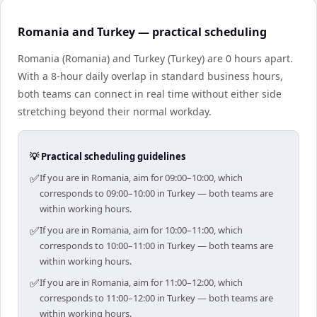
Romania and Turkey — practical scheduling
Romania (Romania) and Turkey (Turkey) are 0 hours apart.
With a 8-hour daily overlap in standard business hours,
both teams can connect in real time without either side
stretching beyond their normal workday.
💡 Practical scheduling guidelines
✅
If you are in Romania, aim for 09:00–10:00, which
corresponds to 09:00–10:00 in Turkey — both teams are
within working hours.
✅
If you are in Romania, aim for 10:00–11:00, which
corresponds to 10:00–11:00 in Turkey — both teams are
within working hours.
✅
If you are in Romania, aim for 11:00–12:00, which
corresponds to 11:00–12:00 in Turkey — both teams are
within working hours.