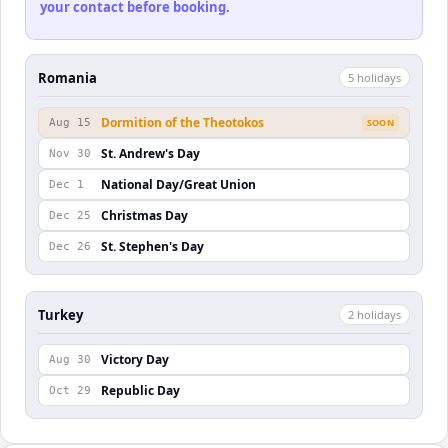
your contact before booking.
Romania
5
holiday
s
Dormition of the Theotokos
Aug 15
SOON
St. Andrew's Day
Nov 30
National Day/Great Union
Dec 1
Christmas Day
Dec 25
St. Stephen's Day
Dec 26
Turkey
2
holiday
s
Victory Day
Aug 30
Republic Day
Oct 29