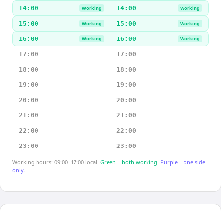
14:00
14:00
Working
Working
15:00
15:00
Working
Working
16:00
16:00
Working
Working
17:00
17:00
18:00
18:00
19:00
19:00
20:00
20:00
21:00
21:00
22:00
22:00
23:00
23:00
Working hours: 09:00–17:00 local.
Green = both working.
Purple = one side
only.