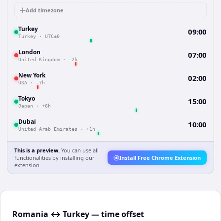
Add timezone
Turkey
09:00
Turkey
·
UTC±0
London
07:00
United Kingdom
·
-2h
New York
02:00
USA
·
-7h
Tokyo
15:00
Japan
·
+6h
Dubai
10:00
United Arab Emirates
·
+1h
This is a preview.
You can use all
functionalities by installing our
Install Free Chrome Extension
extension.
Romania ↔ Turkey — time offset