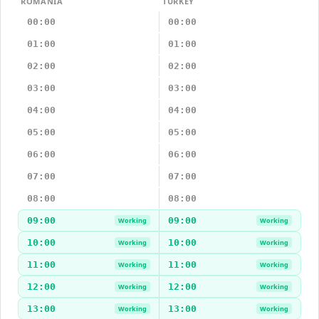
ROMANIA
TURKEY
00:00
00:00
01:00
01:00
02:00
02:00
03:00
03:00
04:00
04:00
05:00
05:00
06:00
06:00
07:00
07:00
08:00
08:00
09:00
09:00
Working
Working
10:00
10:00
Working
Working
11:00
11:00
Working
Working
12:00
12:00
Working
Working
13:00
13:00
Working
Working