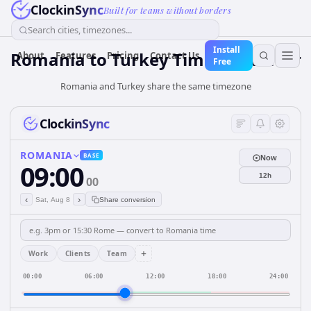
ClockinSync
Built for teams without borders
Search cities, timezones...
Install
Romania
to
Turkey
Time Converter
About
Features
Pricing
Contact Us
Free
Romania and Turkey share the same timezone
ClockinSync
ROMANIA
BASE
Now
09:00
12h
00
‹
›
Sat, Aug 8
Share conversion
+
Work
Clients
Team
00:00
06:00
12:00
18:00
24:00