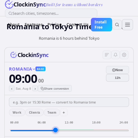
ClockinSync
Built for teams without borders
Search cities, timezones...
Install
Romania
to
Tokyo
Time Converter
About
Features
Pricing
Contact Us
Free
Romania is 6 hours behind Tokyo
ClockinSync
ROMANIA
BASE
Now
09:00
12h
00
‹
›
Sat, Aug 8
Share conversion
+
Work
Clients
Team
00:00
06:00
12:00
18:00
24:00