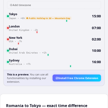
Add timezone
Tokyo
15:00
🔔 Public Holiday in 3d — Mountain Day
Japan
·
+6h
London
07:00
United Kingdom
·
-2h
New York
02:00
USA
·
-7h
Dubai
10:00
United Arab Emirates
·
+1h
Sydney
16:00
Australia
·
+7h
This is a preview.
You can use all
functionalities by installing our
Install Free Chrome Extension
extension.
Romania to Tokyo — exact time difference