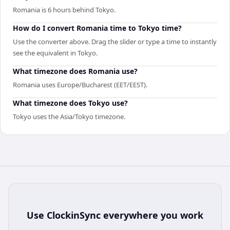
Romania is 6 hours behind Tokyo.
How do I convert Romania time to Tokyo time?
Use the converter above. Drag the slider or type a time to instantly
see the equivalent in Tokyo.
What timezone does Romania use?
Romania uses Europe/Bucharest (EET/EEST).
What timezone does Tokyo use?
Tokyo uses the Asia/Tokyo timezone.
Use
ClockinSync
everywhere you work