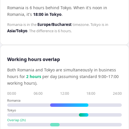
Romania is 6 hours behind Tokyo
.
When it's noon in
Romania
, it's
18:00
in
Tokyo
.
Romania
is in the
Europe/Bucharest
timezone.
Tokyo
is in
Asia/Tokyo
. The difference is
6 hours
.
Working hours overlap
Both
Romania
and
Tokyo
are simultaneously in business
hours for
2
hour
s
per day (assuming standard 9:00–17:00
working hours).
00:00
06:00
12:00
18:00
24:00
Romania
Tokyo
Overlap (
2
h)