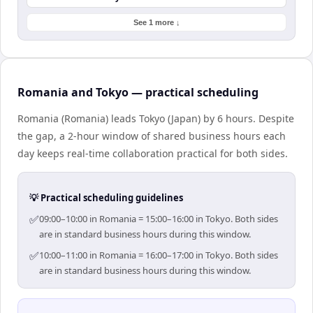
See 1 more ↓
Romania and Tokyo — practical scheduling
Romania (Romania) leads Tokyo (Japan) by 6 hours. Despite
the gap, a 2-hour window of shared business hours each
day keeps real-time collaboration practical for both sides.
💡 Practical scheduling guidelines
✅
09:00–10:00 in Romania = 15:00–16:00 in Tokyo. Both sides
are in standard business hours during this window.
✅
10:00–11:00 in Romania = 16:00–17:00 in Tokyo. Both sides
are in standard business hours during this window.