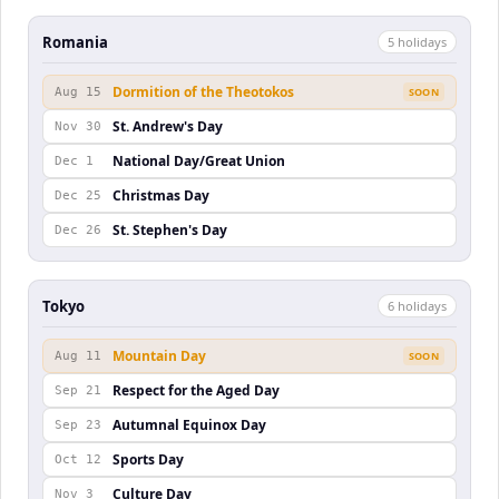
Romania
5
holiday
s
Dormition of the Theotokos
Aug 15
SOON
St. Andrew's Day
Nov 30
National Day/Great Union
Dec 1
Christmas Day
Dec 25
St. Stephen's Day
Dec 26
Tokyo
6
holiday
s
Mountain Day
Aug 11
SOON
Respect for the Aged Day
Sep 21
Autumnal Equinox Day
Sep 23
Sports Day
Oct 12
Culture Day
Nov 3