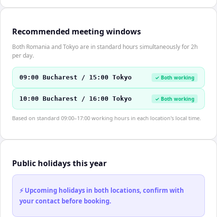
Recommended meeting windows
Both Romania and Tokyo are in standard hours simultaneously for 2h
per day.
09:00 Bucharest / 15:00 Tokyo
✓ Both working
10:00 Bucharest / 16:00 Tokyo
✓ Both working
Based on standard 09:00–17:00 working hours in each location's local time.
Public holidays this year
⚡ Upcoming holidays in both locations, confirm with
your contact before booking.