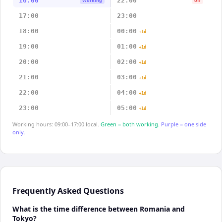
16:00
22:00
Working
off
17:00
23:00
18:00
00:00
+1d
19:00
01:00
+1d
20:00
02:00
+1d
21:00
03:00
+1d
22:00
04:00
+1d
23:00
05:00
+1d
Working hours: 09:00–17:00 local.
Green = both working.
Purple = one side
only.
Frequently Asked Questions
What is the time difference between Romania and
Tokyo?