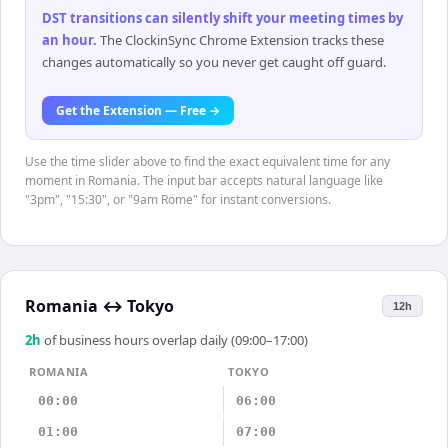
DST transitions can silently shift your meeting times by
an hour
.
The ClockinSync Chrome Extension tracks these
changes automatically so you never get caught off guard.
Get the Extension — Free →
Use the time slider above to find the exact equivalent time for any
moment in Romania. The input bar accepts natural language like
"3pm", "15:30", or "9am Rome" for instant conversions.
Romania
↔
Tokyo
12h
2
h
of business hours overlap daily (09:00–17:00)
ROMANIA
TOKYO
00:00
06:00
01:00
07:00