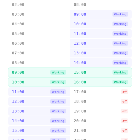
02:00
08:00
03:00
09:00
Working
04:00
10:00
Working
05:00
11:00
Working
06:00
12:00
Working
07:00
13:00
Working
08:00
14:00
Working
09:00
15:00
Working
Working
10:00
16:00
Working
Working
11:00
17:00
Working
off
12:00
18:00
Working
off
13:00
19:00
Working
off
14:00
20:00
Working
off
15:00
21:00
Working
off