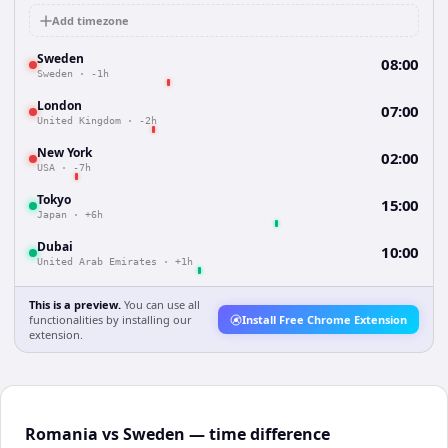
Add timezone
Sweden
08:00
Sweden
·
-1h
London
07:00
United Kingdom
·
-2h
New York
02:00
USA
·
-7h
Tokyo
15:00
Japan
·
+6h
Dubai
10:00
United Arab Emirates
·
+1h
This is a preview.
You can use all
functionalities by installing our
Install Free Chrome Extension
extension.
Romania vs Sweden — time difference