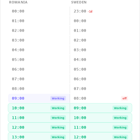
ROMANIA
SWEDEN
00:00
23:00
-1d
01:00
00:00
02:00
01:00
03:00
02:00
04:00
03:00
05:00
04:00
06:00
05:00
07:00
06:00
08:00
07:00
09:00
08:00
Working
off
10:00
09:00
Working
Working
11:00
10:00
Working
Working
12:00
11:00
Working
Working
13:00
12:00
Working
Working