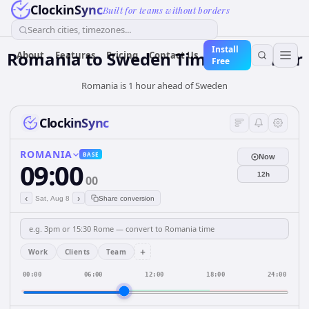
ClockinSync
Built for teams without borders
Search cities, timezones...
Install
Romania
to
Sweden
Time Converter
About
Features
Pricing
Contact Us
Free
Romania is 1 hour ahead of Sweden
ClockinSync
ROMANIA
BASE
Now
09:00
12h
00
‹
›
Sat, Aug 8
Share conversion
+
Work
Clients
Team
00:00
06:00
12:00
18:00
24:00