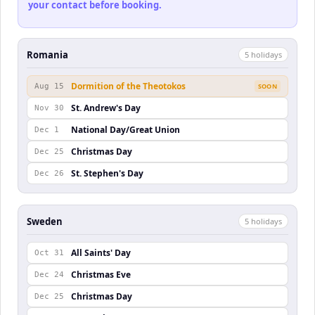
your contact before booking.
Romania
5
holiday
s
Dormition of the Theotokos
Aug 15
SOON
St. Andrew's Day
Nov 30
National Day/Great Union
Dec 1
Christmas Day
Dec 25
St. Stephen's Day
Dec 26
Sweden
5
holiday
s
All Saints' Day
Oct 31
Christmas Eve
Dec 24
Christmas Day
Dec 25