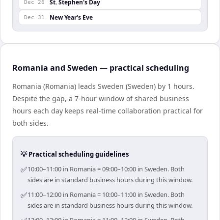
St. Stephen's Day
Dec 26
New Year's Eve
Dec 31
Romania and Sweden — practical scheduling
Romania (Romania) leads Sweden (Sweden) by 1 hours.
Despite the gap, a 7-hour window of shared business
hours each day keeps real-time collaboration practical for
both sides.
💡 Practical scheduling guidelines
✅
10:00–11:00 in Romania = 09:00–10:00 in Sweden. Both
sides are in standard business hours during this window.
✅
11:00–12:00 in Romania = 10:00–11:00 in Sweden. Both
sides are in standard business hours during this window.