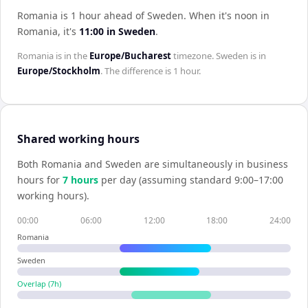
Romania is 1 hour ahead of Sweden
.
When it's noon in
Romania
, it's
11:00
in
Sweden
.
Romania
is in the
Europe/Bucharest
timezone.
Sweden
is in
Europe/Stockholm
. The difference is
1 hour
.
Shared working hours
Both
Romania
and
Sweden
are simultaneously in business
hours for
7
hour
s
per day (assuming standard 9:00–17:00
working hours).
00:00
06:00
12:00
18:00
24:00
Romania
Sweden
Overlap (
7
h)