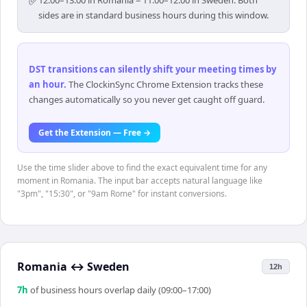
✅
12:00–13:00 in Romania = 11:00–12:00 in Sweden. Both
sides are in standard business hours during this window.
DST transitions can silently shift your meeting times by
an hour
.
The ClockinSync Chrome Extension tracks these
changes automatically so you never get caught off guard.
Get the Extension — Free →
Use the time slider above to find the exact equivalent time for any
moment in Romania. The input bar accepts natural language like
"3pm", "15:30", or "9am Rome" for instant conversions.
Romania
↔
Sweden
12h
7
h
of business hours overlap daily (09:00–17:00)