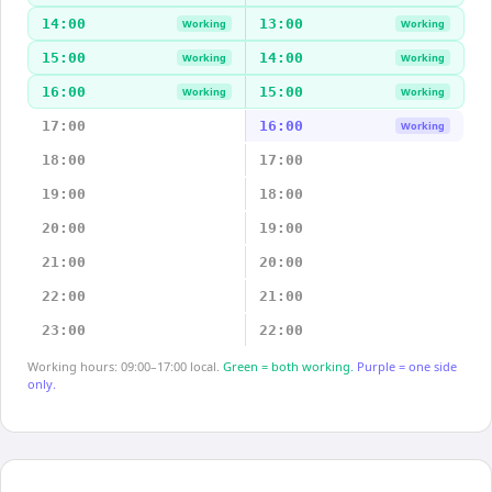
14:00
13:00
Working
Working
15:00
14:00
Working
Working
16:00
15:00
Working
Working
17:00
16:00
Working
18:00
17:00
19:00
18:00
20:00
19:00
21:00
20:00
22:00
21:00
23:00
22:00
Working hours: 09:00–17:00 local.
Green = both working.
Purple = one side
only.