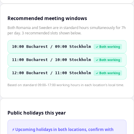
Recommended meeting windows
Both Romania and Sweden are in standard hours simultaneously for 7h
per day. 3 recommended slots shown below.
10:00 Bucharest / 09:00 Stockholm
✓ Both working
11:00 Bucharest / 10:00 Stockholm
✓ Both working
12:00 Bucharest / 11:00 Stockholm
✓ Both working
Based on standard 09:00–17:00 working hours in each location's local time.
Public holidays this year
⚡ Upcoming holidays in both locations, confirm with