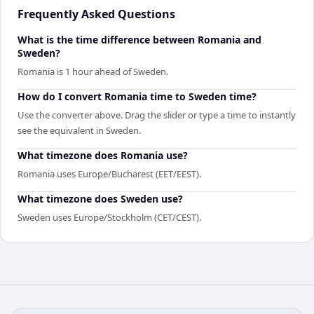
Frequently Asked Questions
What is the time difference between Romania and
Sweden?
Romania is 1 hour ahead of Sweden.
How do I convert Romania time to Sweden time?
Use the converter above. Drag the slider or type a time to instantly
see the equivalent in Sweden.
What timezone does Romania use?
Romania uses Europe/Bucharest (EET/EEST).
What timezone does Sweden use?
Sweden uses Europe/Stockholm (CET/CEST).