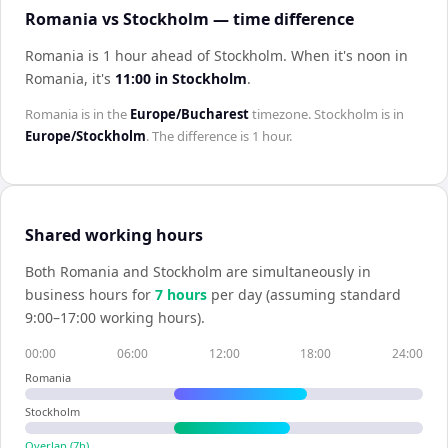
Romania vs Stockholm — time difference
Romania is 1 hour ahead of Stockholm
.
When it's noon in
Romania
, it's
11:00
in
Stockholm
.
Romania
is in the
Europe/Bucharest
timezone.
Stockholm
is in
Europe/Stockholm
. The difference is
1 hour
.
Shared working hours
Both
Romania
and
Stockholm
are simultaneously in
business hours for
7
hour
s
per day (assuming standard
9:00–17:00 working hours).
00:00
06:00
12:00
18:00
24:00
Romania
Stockholm
Overlap (
7
h)