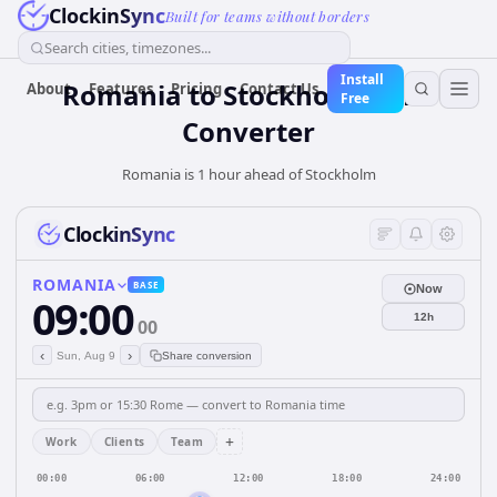
ClockinSync
Built for teams without borders
Search cities, timezones...
Install
Romania
to
Stockholm
Time
About
Features
Pricing
Contact Us
Free
Converter
Romania is 1 hour ahead of Stockholm
ClockinSync
ROMANIA
BASE
Now
09:00
12h
00
‹
›
Sun, Aug 9
Share conversion
+
Work
Clients
Team
00:00
06:00
12:00
18:00
24:00