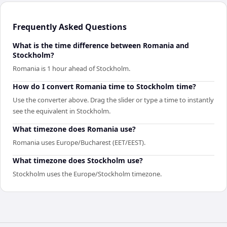
Frequently Asked Questions
What is the time difference between Romania and
Stockholm?
Romania is 1 hour ahead of Stockholm.
How do I convert Romania time to Stockholm time?
Use the converter above. Drag the slider or type a time to instantly
see the equivalent in Stockholm.
What timezone does Romania use?
Romania uses Europe/Bucharest (EET/EEST).
What timezone does Stockholm use?
Stockholm uses the Europe/Stockholm timezone.