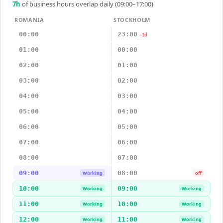
7
h
of business hours overlap daily (09:00–17:00)
ROMANIA
STOCKHOLM
00:00
23:00
-1d
01:00
00:00
02:00
01:00
03:00
02:00
04:00
03:00
05:00
04:00
06:00
05:00
07:00
06:00
08:00
07:00
09:00
08:00
Working
off
10:00
09:00
Working
Working
11:00
10:00
Working
Working
12:00
11:00
Working
Working