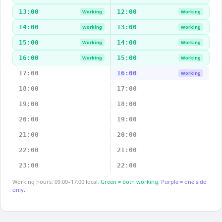
13:00
12:00
Working
Working
14:00
13:00
Working
Working
15:00
14:00
Working
Working
16:00
15:00
Working
Working
17:00
16:00
Working
18:00
17:00
19:00
18:00
20:00
19:00
21:00
20:00
22:00
21:00
23:00
22:00
Working hours: 09:00–17:00 local.
Green = both working.
Purple = one side
only.