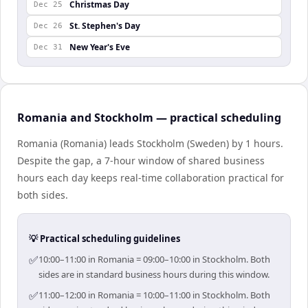
Christmas Day
Dec 25
St. Stephen's Day
Dec 26
New Year's Eve
Dec 31
Romania and Stockholm — practical scheduling
Romania (Romania) leads Stockholm (Sweden) by 1 hours.
Despite the gap, a 7-hour window of shared business
hours each day keeps real-time collaboration practical for
both sides.
💡 Practical scheduling guidelines
✅
10:00–11:00 in Romania = 09:00–10:00 in Stockholm. Both
sides are in standard business hours during this window.
✅
11:00–12:00 in Romania = 10:00–11:00 in Stockholm. Both