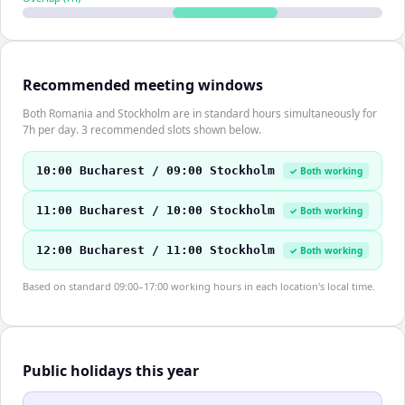
Recommended meeting windows
Both Romania and Stockholm are in standard hours simultaneously for
7h per day. 3 recommended slots shown below.
10:00 Bucharest / 09:00 Stockholm
✓ Both working
11:00 Bucharest / 10:00 Stockholm
✓ Both working
12:00 Bucharest / 11:00 Stockholm
✓ Both working
Based on standard 09:00–17:00 working hours in each location's local time.
Public holidays this year