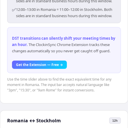
sides are in standard business hours during this window.
✅
12:00–13:00 in Romania = 11:00–12:00 in Stockholm. Both
sides are in standard business hours during this window.
DST transitions can silently shift your meeting times by
an hour
.
The ClockinSync Chrome Extension tracks these
changes automatically so you never get caught off guard.
Get the Extension — Free →
Use the time slider above to find the exact equivalent time for any
moment in Romania. The input bar accepts natural language like
"3pm", "15:30", or "9am Rome" for instant conversions.
Romania
↔
Stockholm
12h