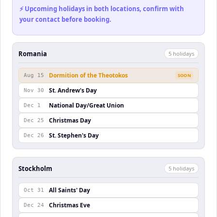
⚡ Upcoming holidays in both locations, confirm with
your contact before booking.
Romania
5
holiday
s
Dormition of the Theotokos
Aug 15
SOON
St. Andrew's Day
Nov 30
National Day/Great Union
Dec 1
Christmas Day
Dec 25
St. Stephen's Day
Dec 26
Stockholm
5
holiday
s
All Saints' Day
Oct 31
Christmas Eve
Dec 24