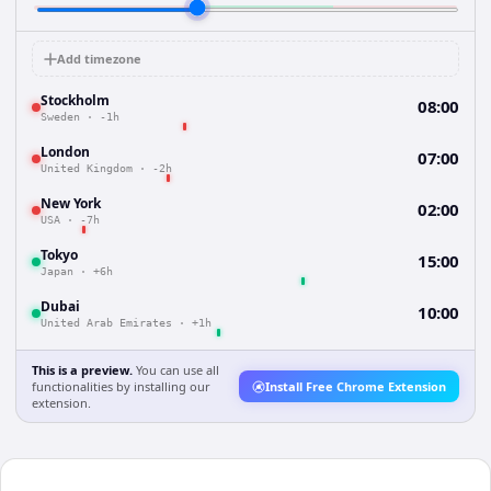
Add timezone
Stockholm
08:00
Sweden
·
-1h
London
07:00
United Kingdom
·
-2h
New York
02:00
USA
·
-7h
Tokyo
15:00
Japan
·
+6h
Dubai
10:00
United Arab Emirates
·
+1h
This is a preview.
You can use all
functionalities by installing our
Install Free Chrome Extension
extension.