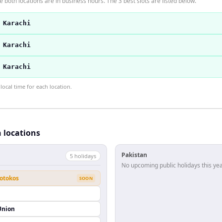
 both locations are in business hours. The 3 best slots are listed below.
 Karachi
 Karachi
 Karachi
ocal time for each location.
h locations
Pakistan
5
holiday
s
No upcoming public holidays this yea
eotokos
SOON
Union