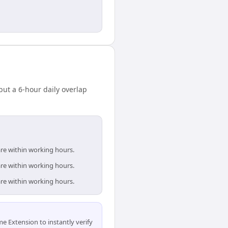
ut a 6-hour daily overlap
are within working hours.
are within working hours.
are within working hours.
 Extension to instantly verify