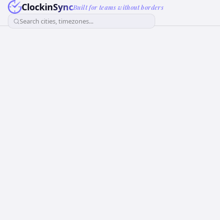
ClockinSync
Built for teams without borders
Search cities, timezones...