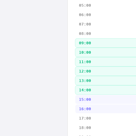
05:00
06:00
07:00
08:00
09:00
10:00
11:00
12:00
13:00
14:00
15:00
16:00
17:00
18:00