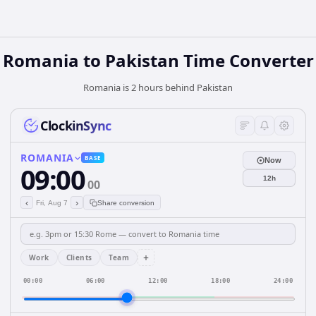
Romania
to
Pakistan
Time Converter
Romania is 2 hours behind Pakistan
ClockinSync
ROMANIA
BASE
Now
09:00
12h
00
‹
›
Fri, Aug 7
Share conversion
+
Work
Clients
Team
00:00
06:00
12:00
18:00
24:00