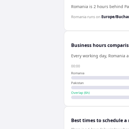
Romania is 2 hours behind Pa
Romania
runs on
Europe/Bucha
Business hours compari
Every working day,
Romania
a
00:00
Romania
Pakistan
Overlap (
6
h)
Best times to schedule a