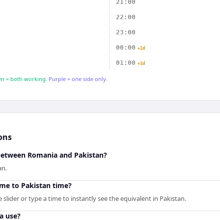
21:00
22:00
23:00
00:00
+1d
01:00
+1d
n = both working.
Purple = one side only.
ons
 between Romania and Pakistan?
an.
me to Pakistan time?
slider or type a time to instantly see the equivalent in Pakistan.
a use?