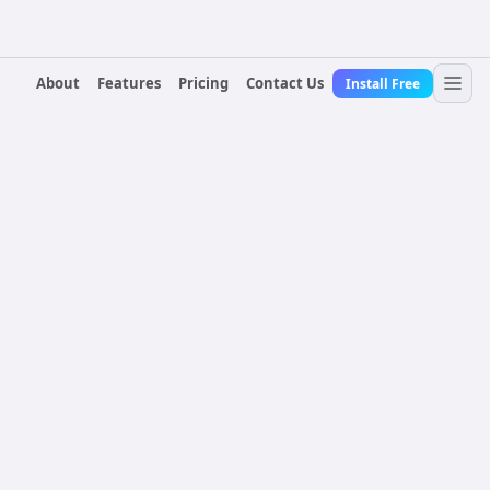
About
Features
Pricing
Contact Us
Install Free