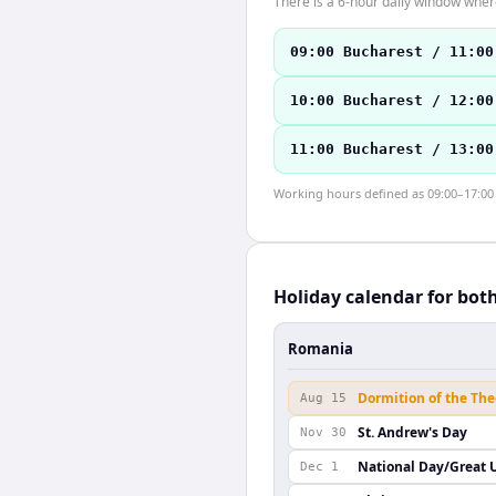
There is a 6-hour daily window where
09:00 Bucharest / 11:00
10:00 Bucharest / 12:00
11:00 Bucharest / 13:00
Working hours defined as 09:00–17:00 l
Holiday calendar for bot
Romania
Dormition of the Th
Aug 15
St. Andrew's Day
Nov 30
National Day/Great 
Dec 1