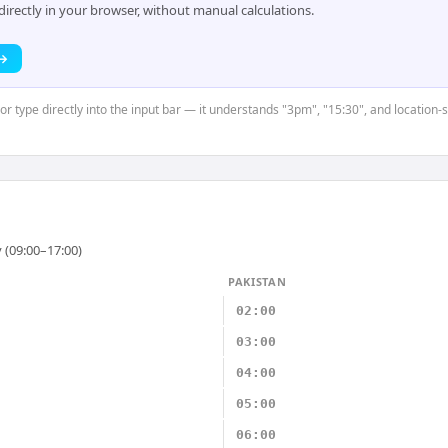
rectly in your browser, without manual calculations.
 →
 or type directly into the input bar — it understands "3pm", "15:30", and location
 (09:00–17:00)
PAKISTAN
02:00
03:00
04:00
05:00
06:00