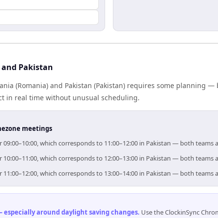
 and Pakistan
ia (Romania) and Pakistan (Pakistan) requires some planning — b
 in real time without unusual scheduling.
timezone meetings
or 09:00–10:00, which corresponds to 11:00–12:00 in Pakistan — both teams 
or 10:00–11:00, which corresponds to 12:00–13:00 in Pakistan — both teams 
or 11:00–12:00, which corresponds to 13:00–14:00 in Pakistan — both teams 
 especially around daylight saving changes
.
Use the ClockinSync Chrome