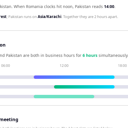
kistan
.
When
Romania
clocks hit noon,
Pakistan
reads
14:00
.
rest
;
Pakistan
runs on
Asia/Karachi
. Together they are
2 hours
apart.
son
nd
Pakistan
are both in business hours for
6
hour
s
simultaneously
06:00
12:00
18:00
 meeting