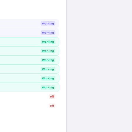
Working
Working
Working
Working
Working
Working
Working
Working
off
off