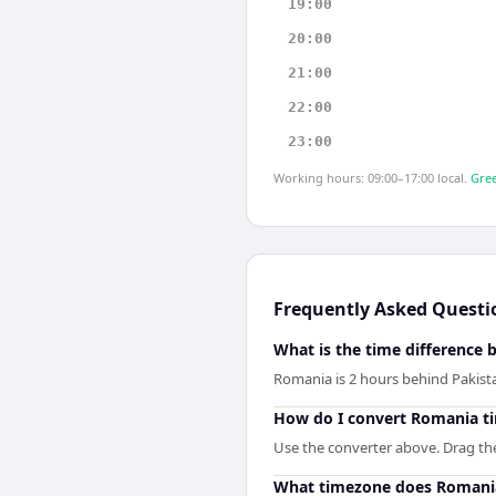
19:00
20:00
21:00
22:00
23:00
Working hours: 09:00–17:00 local.
Gree
Frequently Asked Questi
What is the time difference
Romania is 2 hours behind Pakist
How do I convert Romania ti
Use the converter above. Drag the 
What timezone does Romani