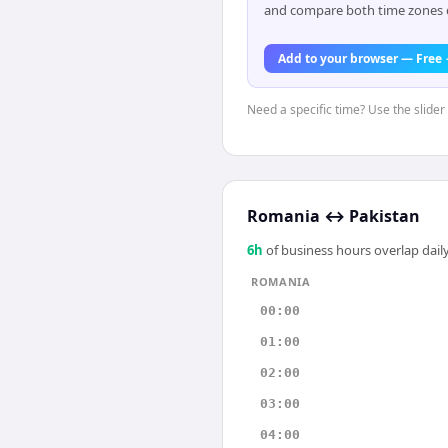
and compare both time zones di
Add to your browser — Free
Need a specific time? Use the slider
Romania
↔
Pakistan
6
h
of business hours overlap daily
ROMANIA
00:00
01:00
02:00
03:00
04:00