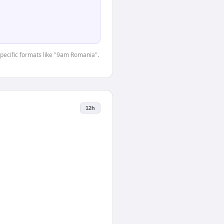
-specific formats like "9am Romania".
12h