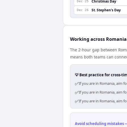
Christmas Day
Dec 25
St. Stephen's Day
Dec 26
Working across Romania
The 2-hour gap between Roman
means both teams can connect
💡 Best practice for cross-
✅
If you are in Romania, aim f
✅
If you are in Romania, aim f
✅
If you are in Romania, aim f
Avoid scheduling mistakes —