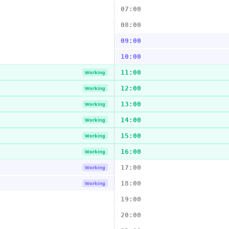
07:00
08:00
09:00
10:00
11:00
Working
12:00
Working
13:00
Working
14:00
Working
15:00
Working
16:00
Working
17:00
Working
18:00
Working
19:00
20:00