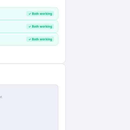
✓ Both working
✓ Both working
✓ Both working
r.