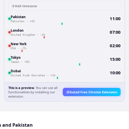
Add timezone
Pakistan
11:00
Pakistan
·
+2h
London
07:00
United Kingdom
·
-2h
New York
02:00
USA
·
-7h
Tokyo
15:00
Japan
·
+6h
Dubai
10:00
United Arab Emirates
·
+1h
This is a preview.
You can use all
functionalities by installing our
Install Free Chrome Extension
extension.
a and Pakistan