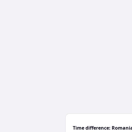
Time difference: Romani