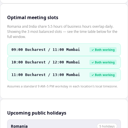
Optimal meeting slots
Romania and India share 5.5 hours of business hours overlap daily.
Showing the 3 most balanced slots — see the time table below for the
full window.
09:00 Bucharest / 11:00 Mumbai
✓ Both working
10:00 Bucharest / 12:00 Mumbai
✓ Both working
11:00 Bucharest / 13:00 Mumbai
✓ Both working
Assumes a standard 9 AM–5 PM workday in each location's local timezone.
Upcoming public holidays
Romania
5
holiday
s