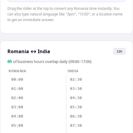
Drag the slider at the top to convert any Romania time instantly. You
can also type natural language like "3pm", "15:00", or a location name
to get an immediate answer.
Romania
↔
India
12h
6
h
of business hours overlap daily (09:00–17:00)
ROMANIA
INDIA
00:00
02:30
01:00
03:30
02:00
04:30
03:00
05:30
04:00
06:30
05:00
07:30