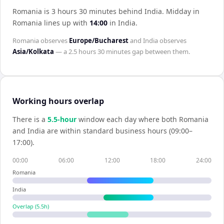
Romania is 3 hours 30 minutes behind India
.
Midday in
Romania
lines up with
14:00
in
India
.
Romania
observes
Europe/Bucharest
and
India
observes
Asia/Kolkata
— a
2.5 hours 30 minutes
gap between them.
Working hours overlap
There is a
5.5
-hour
window each day where both
Romania
and
India
are within standard business hours (09:00–
17:00).
00:00
06:00
12:00
18:00
24:00
Romania
India
Overlap (
5.5
h)