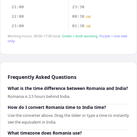
21:00
23:30
22:00
00:30
+1d
23:00
01:30
+1d
Working hours: 09:00–17:00 local.
Green = both working.
Purple = one side
only.
Frequently Asked Questions
What is the time difference between Romania and India?
Romania is 2.5 hours behind India.
How do I convert Romania time to India time?
Use the converter above. Drag the slider or type a time to instantly
see the equivalent in India.
What timezone does Romania use?