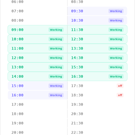
06:00
08:30
07:00
09:30
Working
08:00
10:30
Working
09:00
11:30
Working
Working
10:00
12:30
Working
Working
11:00
13:30
Working
Working
12:00
14:30
Working
Working
13:00
15:30
Working
Working
14:00
16:30
Working
Working
15:00
17:30
Working
off
16:00
18:30
Working
off
17:00
19:30
18:00
20:30
19:00
21:30
20:00
22:30