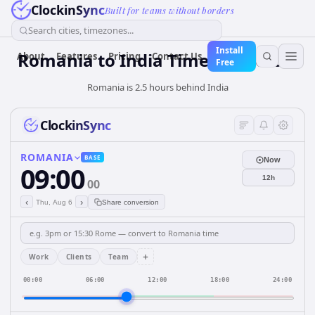
ClockinSync
Built for teams without borders
Search cities, timezones...
Install
Romania
to
India
Time Converter
About
Features
Pricing
Contact Us
Free
Romania is 2.5 hours behind India
ClockinSync
ROMANIA
BASE
Now
09:00
12h
00
‹
›
Thu, Aug 6
Share conversion
+
Work
Clients
Team
00:00
06:00
12:00
18:00
24:00