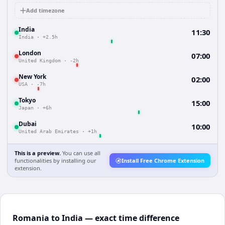
Add timezone
India
11:30
India
·
+2.5h
London
07:00
United Kingdom
·
-2h
New York
02:00
USA
·
-7h
Tokyo
15:00
Japan
·
+6h
Dubai
10:00
United Arab Emirates
·
+1h
This is a preview.
You can use all
functionalities by installing our
Install Free Chrome Extension
extension.
Romania to India — exact time difference