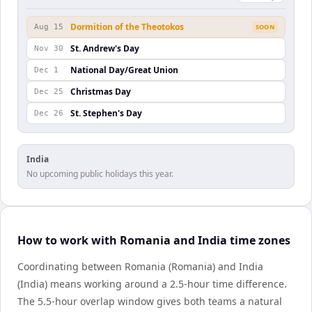
Dormition of the Theotokos
Aug 15
SOON
St. Andrew's Day
Nov 30
National Day/Great Union
Dec 1
Christmas Day
Dec 25
St. Stephen's Day
Dec 26
India
No upcoming public holidays this year.
How to work with Romania and India time zones
Coordinating between Romania (Romania) and India
(India) means working around a 2.5-hour time difference.
The 5.5-hour overlap window gives both teams a natural