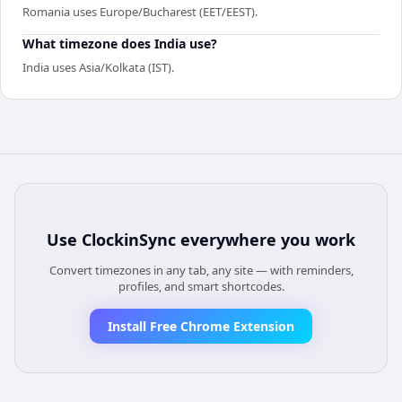
Romania uses Europe/Bucharest (EET/EEST).
What timezone does India use?
India uses Asia/Kolkata (IST).
Use
ClockinSync
everywhere you work
Convert timezones in any tab, any site — with reminders,
profiles, and smart shortcodes.
Install Free Chrome Extension