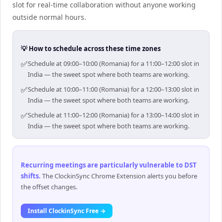
slot for real-time collaboration without anyone working
outside normal hours.
💡 How to schedule across these time zones
✅
Schedule at 09:00–10:00 (Romania) for a 11:00–12:00 slot in
India — the sweet spot where both teams are working.
✅
Schedule at 10:00–11:00 (Romania) for a 12:00–13:00 slot in
India — the sweet spot where both teams are working.
✅
Schedule at 11:00–12:00 (Romania) for a 13:00–14:00 slot in
India — the sweet spot where both teams are working.
Recurring meetings are particularly vulnerable to DST
shifts
.
The ClockinSync Chrome Extension alerts you before
the offset changes.
Install ClockinSync Free →