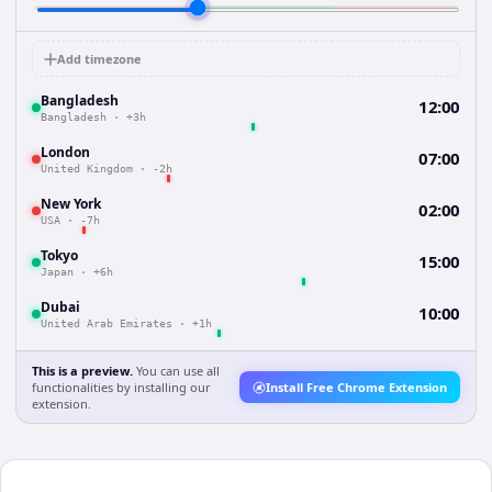
Add timezone
Bangladesh
12:00
Bangladesh
·
+3h
London
07:00
United Kingdom
·
-2h
New York
02:00
USA
·
-7h
Tokyo
15:00
Japan
·
+6h
Dubai
10:00
United Arab Emirates
·
+1h
This is a preview.
You can use all
functionalities by installing our
Install Free Chrome Extension
extension.