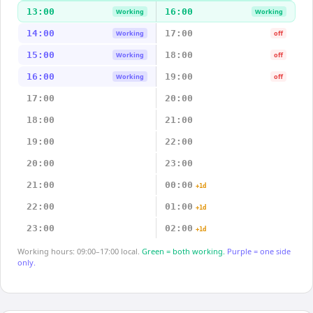
13:00
16:00
Working
Working
14:00
17:00
Working
off
15:00
18:00
Working
off
16:00
19:00
Working
off
17:00
20:00
18:00
21:00
19:00
22:00
20:00
23:00
21:00
00:00
+1d
22:00
01:00
+1d
23:00
02:00
+1d
Working hours: 09:00–17:00 local.
Green = both working.
Purple = one side
only.