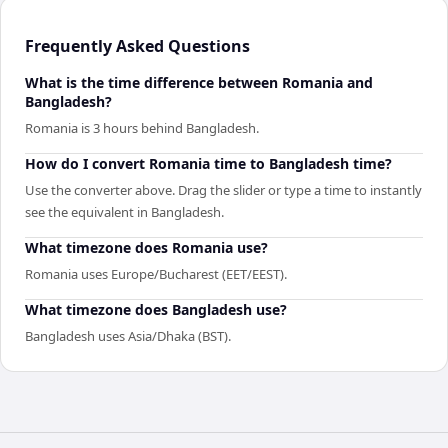
Frequently Asked Questions
What is the time difference between Romania and
Bangladesh?
Romania is 3 hours behind Bangladesh.
How do I convert Romania time to Bangladesh time?
Use the converter above. Drag the slider or type a time to instantly
see the equivalent in Bangladesh.
What timezone does Romania use?
Romania uses Europe/Bucharest (EET/EEST).
What timezone does Bangladesh use?
Bangladesh uses Asia/Dhaka (BST).