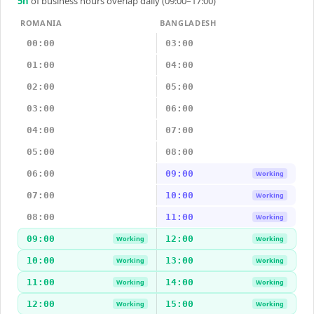
5
h
of business hours overlap daily (09:00–17:00)
ROMANIA
BANGLADESH
00:00
03:00
01:00
04:00
02:00
05:00
03:00
06:00
04:00
07:00
05:00
08:00
06:00
09:00
Working
07:00
10:00
Working
08:00
11:00
Working
09:00
12:00
Working
Working
10:00
13:00
Working
Working
11:00
14:00
Working
Working
12:00
15:00
Working
Working