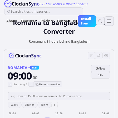
ClockinSync
Built for teams without borders
Search cities, timezones...
Install
Romania
to
Bangladesh
Time
About
Features
Pricing
Contact Us
Free
Converter
Romania is 3 hours behind Bangladesh
ClockinSync
ROMANIA
BASE
Now
09:00
12h
00
‹
›
Sun, Aug 9
Share conversion
+
Work
Clients
Team
00:00
06:00
12:00
18:00
24:00