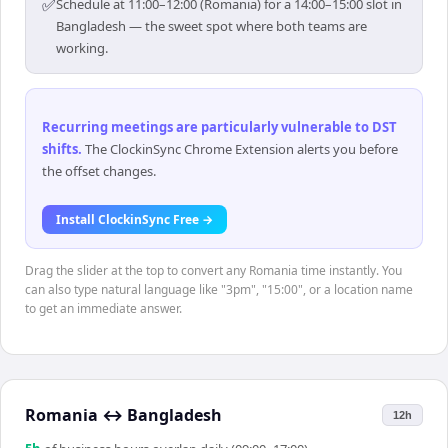
✅
Schedule at 11:00–12:00 (Romania) for a 14:00–15:00 slot in
Bangladesh — the sweet spot where both teams are
working.
Recurring meetings are particularly vulnerable to DST
shifts
.
The ClockinSync Chrome Extension alerts you before
the offset changes.
Install ClockinSync Free →
Drag the slider at the top to convert any Romania time instantly. You
can also type natural language like "3pm", "15:00", or a location name
to get an immediate answer.
Romania
↔
Bangladesh
12h