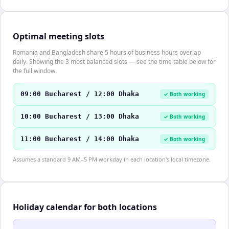
Optimal meeting slots
Romania and Bangladesh share 5 hours of business hours overlap
daily. Showing the 3 most balanced slots — see the time table below for
the full window.
09:00 Bucharest / 12:00 Dhaka
✓ Both working
10:00 Bucharest / 13:00 Dhaka
✓ Both working
11:00 Bucharest / 14:00 Dhaka
✓ Both working
Assumes a standard 9 AM–5 PM workday in each location's local timezone.
Holiday calendar for both locations