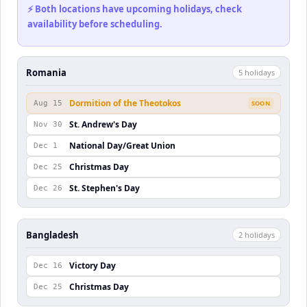
⚡ Both locations have upcoming holidays, check
availability before scheduling.
Romania
5
holiday
s
Dormition of the Theotokos
Aug 15
SOON
St. Andrew's Day
Nov 30
National Day/Great Union
Dec 1
Christmas Day
Dec 25
St. Stephen's Day
Dec 26
Bangladesh
2
holiday
s
Victory Day
Dec 16
Christmas Day
Dec 25