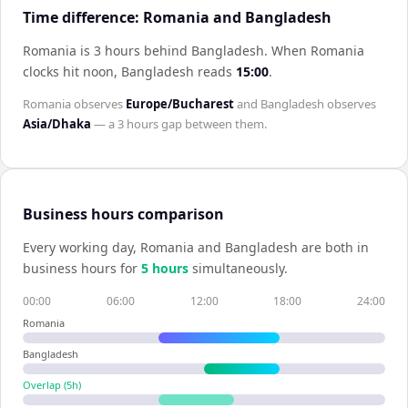
Time difference: Romania and Bangladesh
Romania is 3 hours behind Bangladesh
.
When
Romania
clocks hit noon,
Bangladesh
reads
15:00
.
Romania
observes
Europe/Bucharest
and
Bangladesh
observes
Asia/Dhaka
— a
3 hours
gap between them.
Business hours comparison
Every working day,
Romania
and
Bangladesh
are both in
business hours for
5
hour
s
simultaneously.
00:00
06:00
12:00
18:00
24:00
Romania
Bangladesh
Overlap (
5
h)