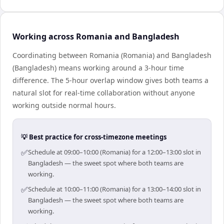
Working across Romania and Bangladesh
Coordinating between Romania (Romania) and Bangladesh
(Bangladesh) means working around a 3-hour time
difference. The 5-hour overlap window gives both teams a
natural slot for real-time collaboration without anyone
working outside normal hours.
💡 Best practice for cross-timezone meetings
✅
Schedule at 09:00–10:00 (Romania) for a 12:00–13:00 slot in
Bangladesh — the sweet spot where both teams are
working.
✅
Schedule at 10:00–11:00 (Romania) for a 13:00–14:00 slot in
Bangladesh — the sweet spot where both teams are
working.