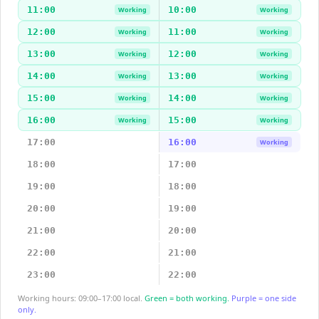
11:00
10:00
Working
Working
12:00
11:00
Working
Working
13:00
12:00
Working
Working
14:00
13:00
Working
Working
15:00
14:00
Working
Working
16:00
15:00
Working
Working
17:00
16:00
Working
18:00
17:00
19:00
18:00
20:00
19:00
21:00
20:00
22:00
21:00
23:00
22:00
Working hours: 09:00–17:00 local.
Green = both working.
Purple = one side
only.