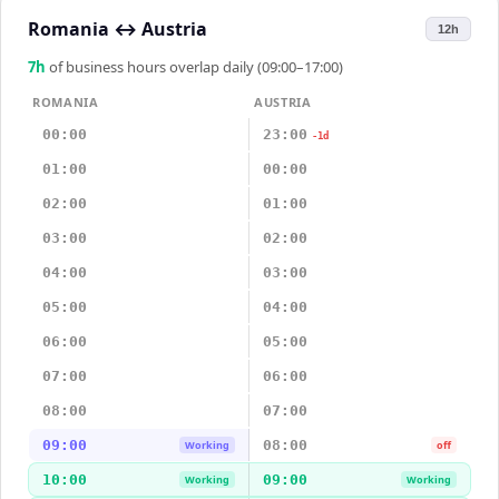
Romania
↔
Austria
12h
7
h
of business hours overlap daily (09:00–17:00)
ROMANIA
AUSTRIA
00:00
23:00
-1d
01:00
00:00
02:00
01:00
03:00
02:00
04:00
03:00
05:00
04:00
06:00
05:00
07:00
06:00
08:00
07:00
09:00
08:00
Working
off
10:00
09:00
Working
Working