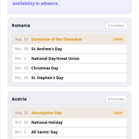
availability in advance.
Romania
5
holiday
s
Dormition of the Theotokos
Aug 15
SOON
St. Andrew's Day
Nov 30
National Day/Great Union
Dec 1
Christmas Day
Dec 25
St. Stephen's Day
Dec 26
Austria
6
holiday
s
Assumption Day
Aug 15
SOON
National Holiday
Oct 26
All Saints' Day
Nov 1