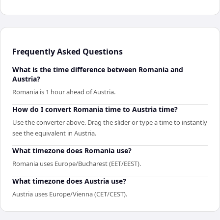
Frequently Asked Questions
What is the time difference between Romania and
Austria?
Romania is 1 hour ahead of Austria.
How do I convert Romania time to Austria time?
Use the converter above. Drag the slider or type a time to instantly
see the equivalent in Austria.
What timezone does Romania use?
Romania uses Europe/Bucharest (EET/EEST).
What timezone does Austria use?
Austria uses Europe/Vienna (CET/CEST).