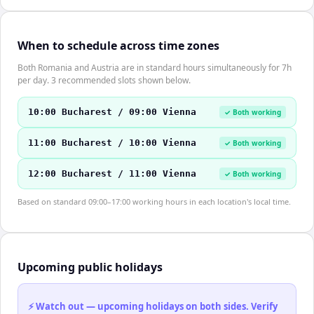
When to schedule across time zones
Both Romania and Austria are in standard hours simultaneously for 7h
per day. 3 recommended slots shown below.
10:00 Bucharest / 09:00 Vienna
✓ Both working
11:00 Bucharest / 10:00 Vienna
✓ Both working
12:00 Bucharest / 11:00 Vienna
✓ Both working
Based on standard 09:00–17:00 working hours in each location's local time.
Upcoming public holidays
⚡ Watch out — upcoming holidays on both sides. Verify