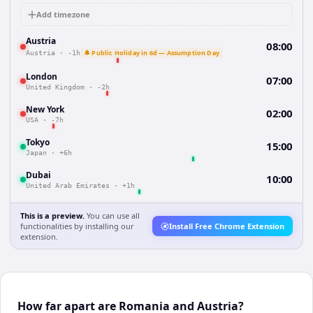
Add timezone
Austria
08:00
🔔 Public Holiday in 6d — Assumption Day
Austria
·
-1h
London
07:00
United Kingdom
·
-2h
New York
02:00
USA
·
-7h
Tokyo
15:00
Japan
·
+6h
Dubai
10:00
United Arab Emirates
·
+1h
This is a preview.
You can use all
functionalities by installing our
Install Free Chrome Extension
extension.
How far apart are Romania and Austria?