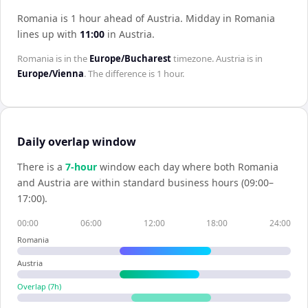
Romania is 1 hour ahead of Austria
.
Midday in
Romania
lines up with
11:00
in
Austria
.
Romania
is in the
Europe/Bucharest
timezone.
Austria
is in
Europe/Vienna
. The difference is
1 hour
.
Daily overlap window
There is a
7
-hour
window each day where both
Romania
and
Austria
are within standard business hours (09:00–
17:00).
00:00
06:00
12:00
18:00
24:00
Romania
Austria
Overlap (
7
h)