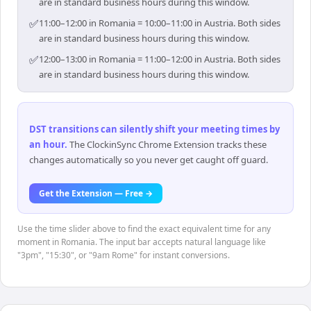
are in standard business hours during this window.
✅
11:00–12:00 in Romania = 10:00–11:00 in Austria. Both sides
are in standard business hours during this window.
✅
12:00–13:00 in Romania = 11:00–12:00 in Austria. Both sides
are in standard business hours during this window.
DST transitions can silently shift your meeting times by
an hour
.
The ClockinSync Chrome Extension tracks these
changes automatically so you never get caught off guard.
Get the Extension — Free →
Use the time slider above to find the exact equivalent time for any
moment in Romania. The input bar accepts natural language like
"3pm", "15:30", or "9am Rome" for instant conversions.