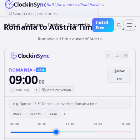
ClockinSync
Built for teams without borders
Search cities, timezones...
Install
Romania
to
Austria
Time Converter
About
Features
Pricing
Contact Us
Free
Romania is 1 hour ahead of Austria
ClockinSync
ROMANIA
BASE
Now
09:00
12h
00
‹
›
Sun, Aug 9
Share conversion
+
Work
Clients
Team
00:00
06:00
12:00
18:00
24:00