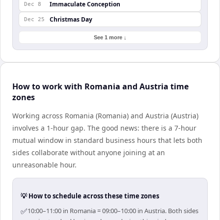
Immaculate Conception
Dec 8
Christmas Day
Dec 25
See 1 more ↓
How to work with Romania and Austria time
zones
Working across Romania (Romania) and Austria (Austria)
involves a 1-hour gap. The good news: there is a 7-hour
mutual window in standard business hours that lets both
sides collaborate without anyone joining at an
unreasonable hour.
💡 How to schedule across these time zones
✅
10:00–11:00 in Romania = 09:00–10:00 in Austria. Both sides