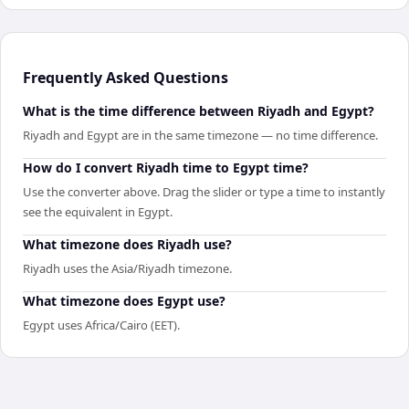
Frequently Asked Questions
What is the time difference between Riyadh and Egypt?
Riyadh and Egypt are in the same timezone — no time difference.
How do I convert Riyadh time to Egypt time?
Use the converter above. Drag the slider or type a time to instantly
see the equivalent in Egypt.
What timezone does Riyadh use?
Riyadh uses the Asia/Riyadh timezone.
What timezone does Egypt use?
Egypt uses Africa/Cairo (EET).