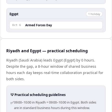
Egypt
1
holiday
Armed Forces Day
Oct 6
Riyadh and Egypt — practical scheduling
Riyadh (Saudi Arabia) leads Egypt (Egypt) by 0 hours.
Despite the gap, a 8-hour window of shared business
hours each day keeps real-time collaboration practical for
both sides.
💡 Practical scheduling guidelines
✅
09:00–10:00 in Riyadh = 09:00–10:00 in Egypt. Both sides
are in standard business hours during this window.