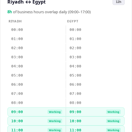
Riyadh
↔
Egypt
12h
8
h
of business hours overlap daily (09:00–17:00)
RIYADH
EGYPT
00:00
00:00
01:00
01:00
02:00
02:00
03:00
03:00
04:00
04:00
05:00
05:00
06:00
06:00
07:00
07:00
08:00
08:00
09:00
09:00
Working
Working
10:00
10:00
Working
Working
11:00
11:00
Working
Working