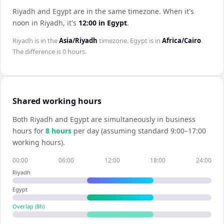
Riyadh and Egypt are in the same timezone
.
When it's
noon in
Riyadh
, it's
12:00
in
Egypt
.
Riyadh
is in the
Asia/Riyadh
timezone.
Egypt
is in
Africa/Cairo
.
The difference is
0 hours
.
Shared working hours
Both
Riyadh
and
Egypt
are simultaneously in business
hours for
8
hour
s
per day (assuming standard 9:00–17:00
working hours).
00:00
06:00
12:00
18:00
24:00
Riyadh
Egypt
Overlap (
8
h)