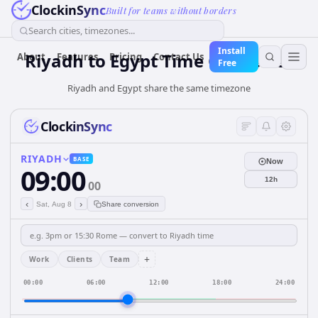
ClockinSync
Built for teams without borders
Search cities, timezones...
Install
Riyadh
to
Egypt
Time Converter
About
Features
Pricing
Contact Us
Free
Riyadh and Egypt share the same timezone
ClockinSync
RIYADH
BASE
Now
09:00
12h
00
‹
›
Sat, Aug 8
Share conversion
+
Work
Clients
Team
00:00
06:00
12:00
18:00
24:00