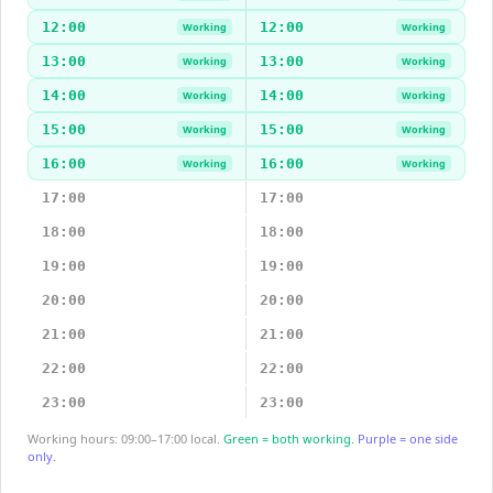
12:00
12:00
Working
Working
13:00
13:00
Working
Working
14:00
14:00
Working
Working
15:00
15:00
Working
Working
16:00
16:00
Working
Working
17:00
17:00
18:00
18:00
19:00
19:00
20:00
20:00
21:00
21:00
22:00
22:00
23:00
23:00
Working hours: 09:00–17:00 local.
Green = both working.
Purple = one side
only.