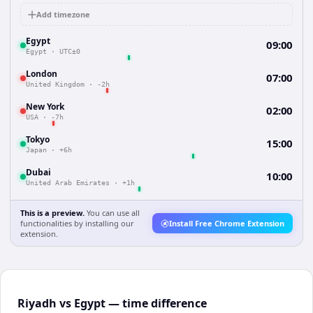
Add timezone
Egypt
09:00
Egypt
·
UTC±0
London
07:00
United Kingdom
·
-2h
New York
02:00
USA
·
-7h
Tokyo
15:00
Japan
·
+6h
Dubai
10:00
United Arab Emirates
·
+1h
This is a preview.
You can use all
functionalities by installing our
Install Free Chrome Extension
extension.
Riyadh vs Egypt — time difference