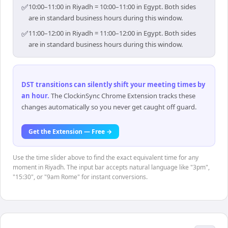
✅
10:00–11:00 in Riyadh = 10:00–11:00 in Egypt. Both sides
are in standard business hours during this window.
✅
11:00–12:00 in Riyadh = 11:00–12:00 in Egypt. Both sides
are in standard business hours during this window.
DST transitions can silently shift your meeting times by
an hour
.
The ClockinSync Chrome Extension tracks these
changes automatically so you never get caught off guard.
Get the Extension — Free →
Use the time slider above to find the exact equivalent time for any
moment in Riyadh. The input bar accepts natural language like "3pm",
"15:30", or "9am Rome" for instant conversions.