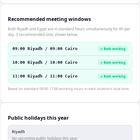
Recommended meeting windows
Both Riyadh and Egypt are in standard hours simultaneously for 8h per
day. 3 recommended slots shown below.
09:00 Riyadh / 09:00 Cairo
✓ Both working
10:00 Riyadh / 10:00 Cairo
✓ Both working
11:00 Riyadh / 11:00 Cairo
✓ Both working
Based on standard 09:00–17:00 working hours in each location's local time.
Public holidays this year
Riyadh
No upcoming public holidays this year.