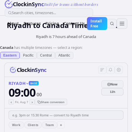
ClockinSync
Built for teams without borders
Search cities, timezones...
Install
Riyadh
to
Canada
Time Converter
About
Features
Pricing
Contact Us
Free
Riyadh is 7 hours ahead of Canada
Canada
has multiple timezones — select a region:
Eastern
Pacific
Central
Atlantic
ClockinSync
RIYADH
BASE
Now
09:00
12h
00
‹
›
Fri, Aug 7
Share conversion
+
Work
Clients
Team