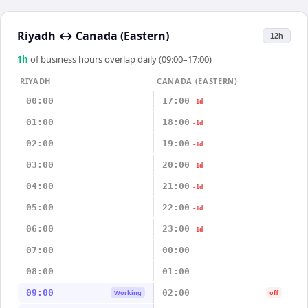
Riyadh
↔
Canada (Eastern)
12h
1
h
of business hours overlap daily (09:00–17:00)
RIYADH
CANADA (EASTERN)
00:00
17:00
-1d
01:00
18:00
-1d
02:00
19:00
-1d
03:00
20:00
-1d
04:00
21:00
-1d
05:00
22:00
-1d
06:00
23:00
-1d
07:00
00:00
08:00
01:00
09:00
02:00
Working
off