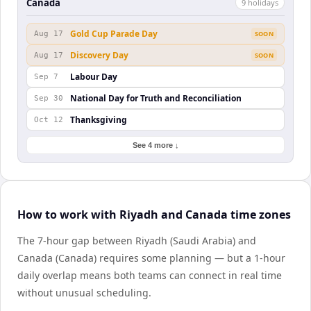
Canada
9
holiday
s
Gold Cup Parade Day
Aug 17
SOON
Discovery Day
Aug 17
SOON
Labour Day
Sep 7
National Day for Truth and Reconciliation
Sep 30
Thanksgiving
Oct 12
See 4 more ↓
How to work with Riyadh and Canada time zones
The 7-hour gap between Riyadh (Saudi Arabia) and
Canada (Canada) requires some planning — but a 1-hour
daily overlap means both teams can connect in real time
without unusual scheduling.