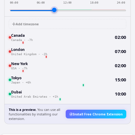
00:00
06:00
12:00
18:00
24:00
Add timezone
Canada
02:00
Canada
·
-7h
London
07:00
United Kingdom
·
-2h
New York
02:00
USA
·
-7h
Tokyo
15:00
Japan
·
+6h
Dubai
10:00
United Arab Emirates
·
+1h
This is a preview.
You can use all
functionalities by installing our
Install Free Chrome Extension
extension.