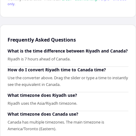
only.
Frequently Asked Questions
What is the time difference between Riyadh and Canada?
Riyadh is 7 hours ahead of Canada.
How do I convert Riyadh time to Canada time?
Use the converter above. Drag the slider or type a time to instantly
see the equivalent in Canada.
What timezone does Riyadh use?
Riyadh uses the Asia/Riyadh timezone.
What timezone does Canada use?
Canada has multiple timezones. The main timezone is
America/Toronto (Eastern).