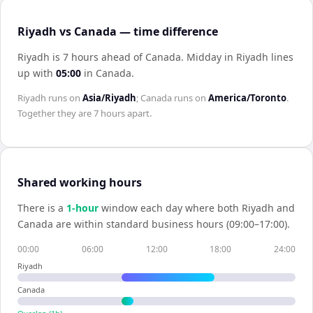
Riyadh vs Canada — time difference
Riyadh is 7 hours ahead of Canada
.
Midday in
Riyadh
lines
up with
05:00
in
Canada
.
Riyadh
runs on
Asia/Riyadh
;
Canada
runs on
America/Toronto
.
Together they are
7 hours
apart.
Shared working hours
There is a
1
-hour
window each day where both
Riyadh
and
Canada
are within standard business hours (09:00–17:00).
00:00
06:00
12:00
18:00
24:00
Riyadh
Canada