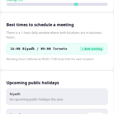
Overlap (
1
h)
Best times to schedule a meeting
There is a 1-hour daily window where both locations are in business
hours.
16:00 Riyadh / 09:00 Toronto
✓ Both working
Working hours defined as 09:00–17:00 local time for each location.
Upcoming public holidays
Riyadh
No upcoming public holidays this year.