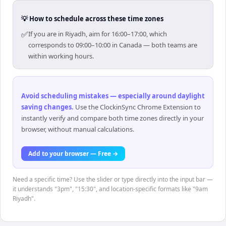
💡 How to schedule across these time zones
✅
If you are in Riyadh, aim for 16:00–17:00, which
corresponds to 09:00–10:00 in Canada — both teams are
within working hours.
Avoid scheduling mistakes — especially around daylight
saving changes
.
Use the ClockinSync Chrome Extension to
instantly verify and compare both time zones directly in your
browser, without manual calculations.
Add to your browser — Free →
Need a specific time? Use the slider or type directly into the input bar —
it understands "3pm", "15:30", and location-specific formats like "9am
Riyadh".