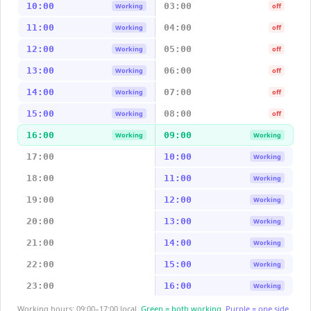
10:00
03:00
Working
off
11:00
04:00
Working
off
12:00
05:00
Working
off
13:00
06:00
Working
off
14:00
07:00
Working
off
15:00
08:00
Working
off
16:00
09:00
Working
Working
17:00
10:00
Working
18:00
11:00
Working
19:00
12:00
Working
20:00
13:00
Working
21:00
14:00
Working
22:00
15:00
Working
23:00
16:00
Working
Working hours: 09:00–17:00 local.
Green = both working.
Purple = one side