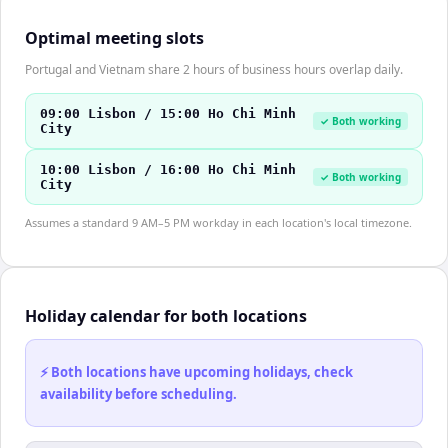
Optimal meeting slots
Portugal and Vietnam share 2 hours of business hours overlap daily.
09:00 Lisbon / 15:00 Ho Chi Minh
✓ Both working
City
10:00 Lisbon / 16:00 Ho Chi Minh
✓ Both working
City
Assumes a standard 9 AM–5 PM workday in each location's local timezone.
Holiday calendar for both locations
⚡ Both locations have upcoming holidays, check
availability before scheduling.