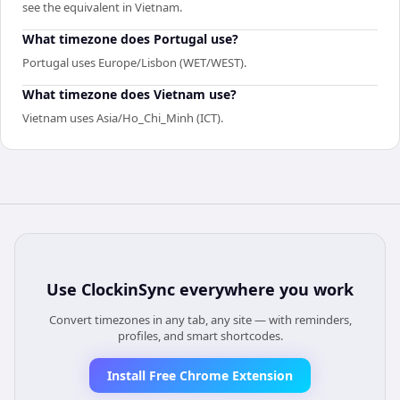
see the equivalent in Vietnam.
What timezone does Portugal use?
Portugal uses Europe/Lisbon (WET/WEST).
What timezone does Vietnam use?
Vietnam uses Asia/Ho_Chi_Minh (ICT).
Use
ClockinSync
everywhere you work
Convert timezones in any tab, any site — with reminders,
profiles, and smart shortcodes.
Install Free Chrome Extension