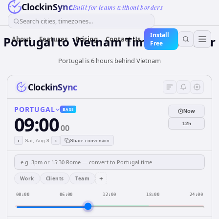
ClockinSync
Built for teams without borders
Search cities, timezones...
Install
Portugal
to
Vietnam
Time Converter
About
Features
Pricing
Contact Us
Free
Portugal is 6 hours behind Vietnam
ClockinSync
PORTUGAL
BASE
Now
09:00
12h
00
‹
›
Sat, Aug 8
Share conversion
+
Work
Clients
Team
00:00
06:00
12:00
18:00
24:00