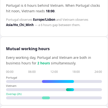
Portugal is 6 hours behind Vietnam
.
When
Portugal
clocks
hit noon,
Vietnam
reads
18:00
.
Portugal
observes
Europe/Lisbon
and
Vietnam
observes
Asia/Ho_Chi_Minh
— a
6 hours
gap between them.
Mutual working hours
Every working day,
Portugal
and
Vietnam
are both in
business hours for
2
hour
s
simultaneously.
00:00
06:00
12:00
18:00
24:00
Portugal
Vietnam
Overlap (
2
h)