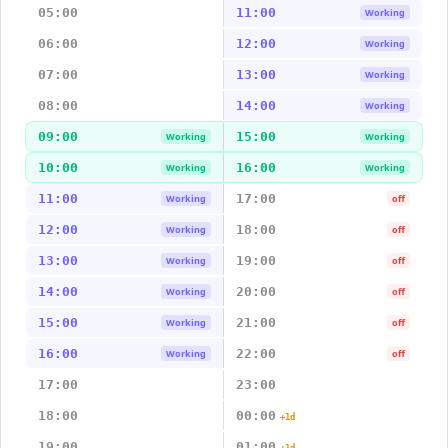
05:00
11:00
Working
06:00
12:00
Working
07:00
13:00
Working
08:00
14:00
Working
09:00
15:00
Working
Working
10:00
16:00
Working
Working
11:00
17:00
Working
off
12:00
18:00
Working
off
13:00
19:00
Working
off
14:00
20:00
Working
off
15:00
21:00
Working
off
16:00
22:00
Working
off
17:00
23:00
18:00
00:00
+1d
19:00
01:00