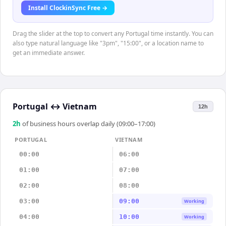
Install ClockinSync Free →
Drag the slider at the top to convert any Portugal time instantly. You can
also type natural language like "3pm", "15:00", or a location name to
get an immediate answer.
Portugal
↔
Vietnam
12h
2
h
of business hours overlap daily (09:00–17:00)
PORTUGAL
VIETNAM
00:00
06:00
01:00
07:00
02:00
08:00
03:00
09:00
Working
04:00
10:00
Working