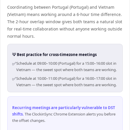
Coordinating between Portugal (Portugal) and Vietnam
(Vietnam) means working around a 6-hour time difference.
The 2-hour overlap window gives both teams a natural slot
for real-time collaboration without anyone working outside
normal hours.
💡 Best practice for cross-timezone meetings
✅
Schedule at 09:00–10:00 (Portugal) for a 15:00–16:00 slot in
Vietnam — the sweet spot where both teams are working.
✅
Schedule at 10:00–11:00 (Portugal) for a 16:00–17:00 slot in
Vietnam — the sweet spot where both teams are working.
Recurring meetings are particularly vulnerable to DST
shifts
.
The ClockinSync Chrome Extension alerts you before
the offset changes.