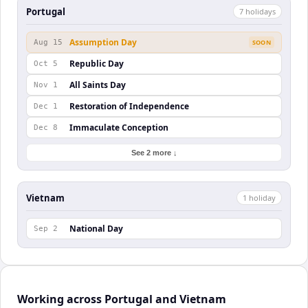
Portugal
7
holiday
s
Assumption Day
Aug 15
SOON
Republic Day
Oct 5
All Saints Day
Nov 1
Restoration of Independence
Dec 1
Immaculate Conception
Dec 8
See 2 more ↓
Vietnam
1
holiday
National Day
Sep 2
Working across Portugal and Vietnam