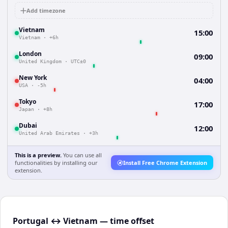
Add timezone
Vietnam
15:00
Vietnam
·
+6h
London
09:00
United Kingdom
·
UTC±0
New York
04:00
USA
·
-5h
Tokyo
17:00
Japan
·
+8h
Dubai
12:00
United Arab Emirates
·
+3h
This is a preview.
You can use all
functionalities by installing our
Install Free Chrome Extension
extension.
Portugal ↔ Vietnam — time offset