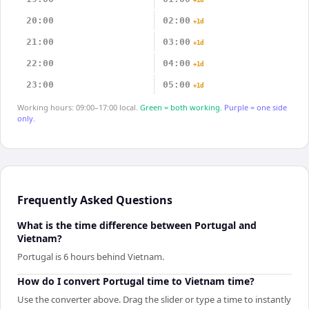
+1d
20:00
02:00
+1d
21:00
03:00
+1d
22:00
04:00
+1d
23:00
05:00
+1d
Working hours: 09:00–17:00 local.
Green = both working.
Purple = one side
only.
Frequently Asked Questions
What is the time difference between Portugal and
Vietnam?
Portugal is 6 hours behind Vietnam.
How do I convert Portugal time to Vietnam time?
Use the converter above. Drag the slider or type a time to instantly