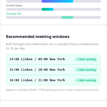
United States
Overlap (
3
h)
Recommended meeting windows
Both Portugal and United States are in standard hours simultaneously
for 3h per day.
14:00 Lisbon / 09:00 New York
✓ Both working
15:00 Lisbon / 10:00 New York
✓ Both working
16:00 Lisbon / 11:00 New York
✓ Both working
Based on standard 09:00–17:00 working hours in each location's local time.