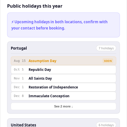
Public holidays this year
⚡ Upcoming holidays in both locations, confirm with
your contact before booking.
Portugal
7
holiday
s
Assumption Day
Aug 15
SOON
Republic Day
Oct 5
All Saints Day
Nov 1
Restoration of Independence
Dec 1
Immaculate Conception
Dec 8
See 2 more ↓
United States
6
holiday
s