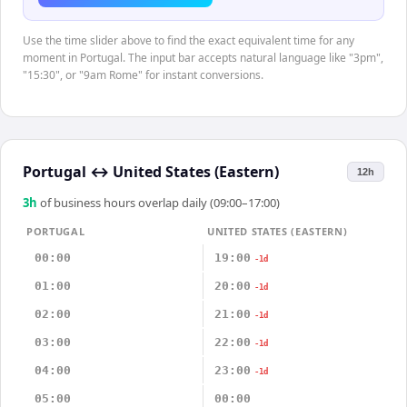
Use the time slider above to find the exact equivalent time for any
moment in Portugal. The input bar accepts natural language like "3pm",
"15:30", or "9am Rome" for instant conversions.
Portugal
↔
United States (Eastern)
12h
3
h
of business hours overlap daily (09:00–17:00)
PORTUGAL
UNITED STATES (EASTERN)
00:00
19:00
-1d
01:00
20:00
-1d
02:00
21:00
-1d
03:00
22:00
-1d
04:00
23:00
-1d
05:00
00:00