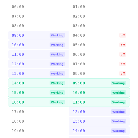
06:00
01:00
07:00
02:00
08:00
03:00
09:00
04:00
Working
off
10:00
05:00
Working
off
11:00
06:00
Working
off
12:00
07:00
Working
off
13:00
08:00
Working
off
14:00
09:00
Working
Working
15:00
10:00
Working
Working
16:00
11:00
Working
Working
17:00
12:00
Working
18:00
13:00
Working
19:00
14:00
Working