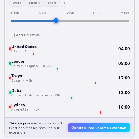
+
Work
Clients
Team
00:00
06:00
12:00
18:00
24:00
Add timezone
United States
04:00
USA
·
-5h
London
09:00
United Kingdom
·
UTC±0
Tokyo
17:00
Japan
·
+8h
Dubai
12:00
United Arab Emirates
·
+3h
Sydney
18:00
Australia
·
+9h
This is a preview.
You can use all
functionalities by installing our
Install Free Chrome Extension
extension.