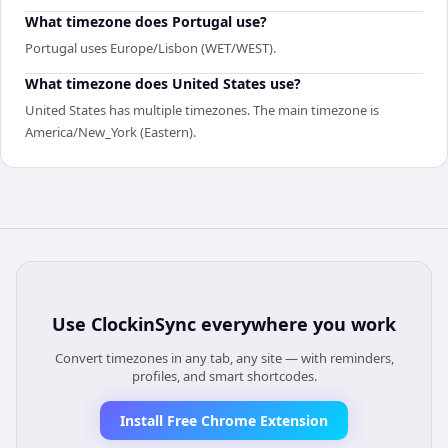
What timezone does Portugal use?
Portugal uses Europe/Lisbon (WET/WEST).
What timezone does United States use?
United States has multiple timezones. The main timezone is
America/New_York (Eastern).
Use
ClockinSync
everywhere you work
Convert timezones in any tab, any site — with reminders,
profiles, and smart shortcodes.
Install Free Chrome Extension