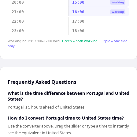
20:00
15:00
Working
21:00
16:00
Working
22:00
17:00
23:00
18:00
Working hours: 09:00–17:00 local.
Green = both working.
Purple = one side
only.
Frequently Asked Questions
What is the time difference between Portugal and United
States?
Portugal is 5 hours ahead of United States.
How do I convert Portugal time to United States time?
Use the converter above. Drag the slider or type a time to instantly
see the equivalent in United States.