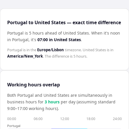
Portugal to United States — exact time difference
Portugal is 5 hours ahead of United States
.
When it's noon
in
Portugal
, it's
07:00
in
United States
.
Portugal
is in the
Europe/Lisbon
timezone.
United States
is in
America/New_York
. The difference is
5 hours
.
Working hours overlap
Both
Portugal
and
United States
are simultaneously in
business hours for
3
hour
s
per day (assuming standard
9:00–17:00 working hours).
00:00
06:00
12:00
18:00
24:00
Portugal