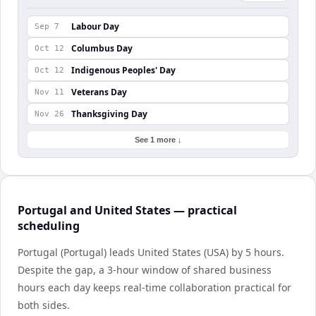
Labour Day
Sep 7
Columbus Day
Oct 12
Indigenous Peoples' Day
Oct 12
Veterans Day
Nov 11
Thanksgiving Day
Nov 26
See 1 more ↓
Portugal and United States — practical
scheduling
Portugal (Portugal) leads United States (USA) by 5 hours.
Despite the gap, a 3-hour window of shared business
hours each day keeps real-time collaboration practical for
both sides.