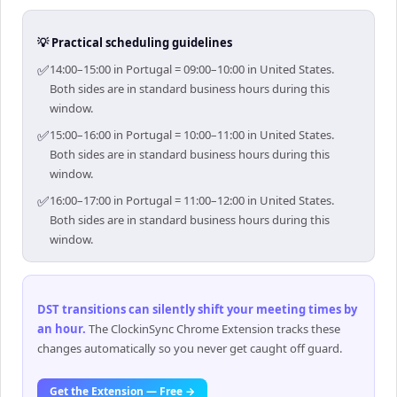
💡 Practical scheduling guidelines
✅
14:00–15:00 in Portugal = 09:00–10:00 in United States.
Both sides are in standard business hours during this
window.
✅
15:00–16:00 in Portugal = 10:00–11:00 in United States.
Both sides are in standard business hours during this
window.
✅
16:00–17:00 in Portugal = 11:00–12:00 in United States.
Both sides are in standard business hours during this
window.
DST transitions can silently shift your meeting times by
an hour
.
The ClockinSync Chrome Extension tracks these
changes automatically so you never get caught off guard.
Get the Extension — Free →