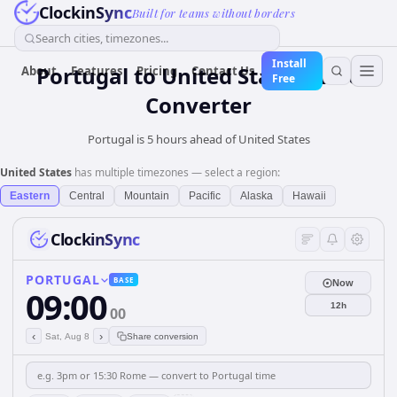
ClockinSync
Built for teams without borders
Search cities, timezones...
Install
Portugal
to
United States
Time
About
Features
Pricing
Contact Us
Free
Converter
Portugal is 5 hours ahead of United States
United States
has multiple timezones — select a region:
Eastern
Central
Mountain
Pacific
Alaska
Hawaii
ClockinSync
PORTUGAL
BASE
Now
09:00
12h
00
‹
›
Sat, Aug 8
Share conversion