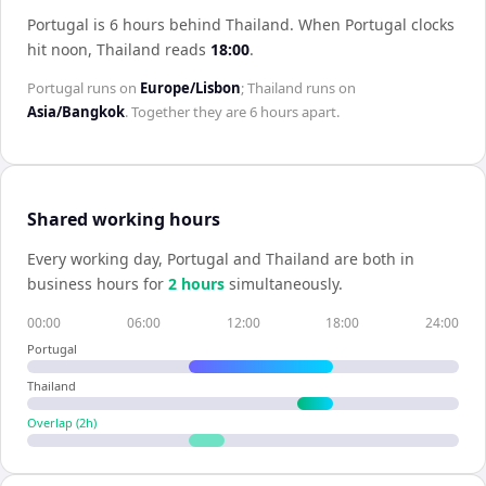
Portugal is 6 hours behind Thailand
.
When
Portugal
clocks
hit noon,
Thailand
reads
18:00
.
Portugal
runs on
Europe/Lisbon
;
Thailand
runs on
Asia/Bangkok
. Together they are
6 hours
apart.
Shared working hours
Every working day,
Portugal
and
Thailand
are both in
business hours for
2
hour
s
simultaneously.
00:00
06:00
12:00
18:00
24:00
Portugal
Thailand
Overlap (
2
h)