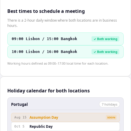
Best times to schedule a meeting
There is a 2-hour daily window where both locations are in business
hours.
09:00 Lisbon / 15:00 Bangkok
✓ Both working
10:00 Lisbon / 16:00 Bangkok
✓ Both working
Working hours defined as 09:00–17:00 local time for each location.
Holiday calendar for both locations
Portugal
7
holiday
s
Assumption Day
Aug 15
SOON
Republic Day
Oct 5