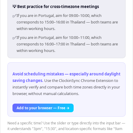
💡 Best practice for cross-timezone meetings
✅
If you are in Portugal, aim for 09:00–10:00, which
corresponds to 15:00–16:00 in Thailand — both teams are
within working hours.
✅
If you are in Portugal, aim for 10:00–11:00, which
corresponds to 16:00–17:00 in Thailand — both teams are
within working hours.
Avoid scheduling mistakes — especially around daylight
saving changes
.
Use the ClockinSync Chrome Extension to
instantly verify and compare both time zones directly in your
browser, without manual calculations.
Add to your browser — Free →
Need a specific time? Use the slider or type directly into the input bar —
it understands "3pm", "15:30", and location-specific formats like "9am