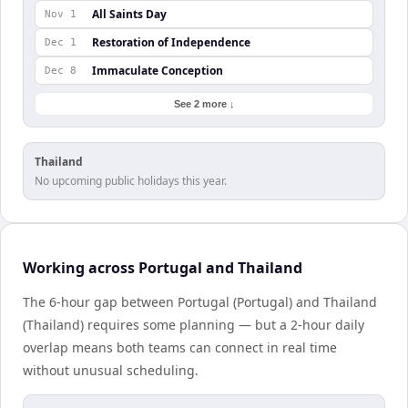
All Saints Day
Nov 1
Restoration of Independence
Dec 1
Immaculate Conception
Dec 8
See 2 more ↓
Thailand
No upcoming public holidays this year.
Working across Portugal and Thailand
The 6-hour gap between Portugal (Portugal) and Thailand
(Thailand) requires some planning — but a 2-hour daily
overlap means both teams can connect in real time
without unusual scheduling.