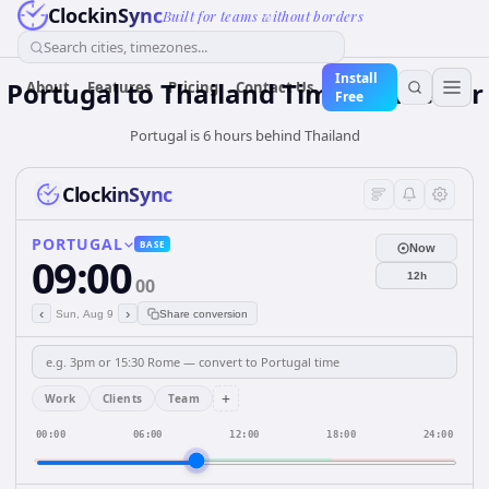
ClockinSync
Built for teams without borders
Search cities, timezones...
Install
Portugal
to
Thailand
Time Converter
About
Features
Pricing
Contact Us
Free
Portugal is 6 hours behind Thailand
ClockinSync
PORTUGAL
BASE
Now
09:00
12h
00
‹
›
Sun, Aug 9
Share conversion
+
Work
Clients
Team
00:00
06:00
12:00
18:00
24:00