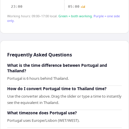
23:00
05:00
+1d
Working hours: 09:00–17:00 local.
Green = both working.
Purple = one side
only.
Frequently Asked Questions
What is the time difference between Portugal and
Thailand?
Portugal is 6 hours behind Thailand.
How do I convert Portugal time to Thailand time?
Use the converter above. Drag the slider or type a time to instantly
see the equivalent in Thailand.
What timezone does Portugal use?
Portugal uses Europe/Lisbon (WET/WEST).