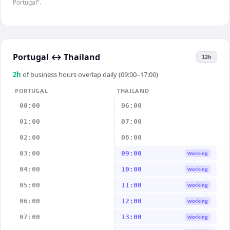
Portugal".
Portugal
↔
Thailand
12h
2
h
of business hours overlap daily (09:00–17:00)
PORTUGAL
THAILAND
00:00
06:00
01:00
07:00
02:00
08:00
03:00
09:00
Working
04:00
10:00
Working
05:00
11:00
Working
06:00
12:00
Working
07:00
13:00
Working