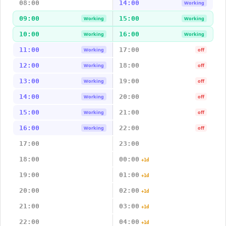
08:00
14:00
Working
09:00
15:00
Working
Working
10:00
16:00
Working
Working
11:00
17:00
Working
off
12:00
18:00
Working
off
13:00
19:00
Working
off
14:00
20:00
Working
off
15:00
21:00
Working
off
16:00
22:00
Working
off
17:00
23:00
18:00
00:00
+1d
19:00
01:00
+1d
20:00
02:00
+1d
21:00
03:00
+1d
22:00
04:00
+1d