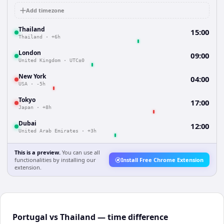
Add timezone
Thailand
15:00
Thailand
·
+6h
London
09:00
United Kingdom
·
UTC±0
New York
04:00
USA
·
-5h
Tokyo
17:00
Japan
·
+8h
Dubai
12:00
United Arab Emirates
·
+3h
This is a preview.
You can use all
functionalities by installing our
Install Free Chrome Extension
extension.
Portugal vs Thailand — time difference