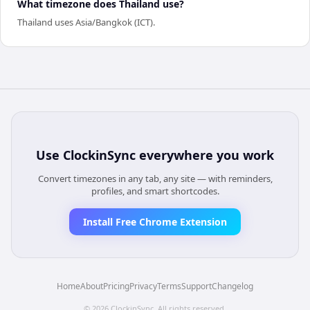
What timezone does Thailand use?
Thailand uses Asia/Bangkok (ICT).
Use
ClockinSync
everywhere you work
Convert timezones in any tab, any site — with reminders,
profiles, and smart shortcodes.
Install Free Chrome Extension
Home
About
Pricing
Privacy
Terms
Support
Changelog
©
2026
ClockinSync
. All rights reserved.