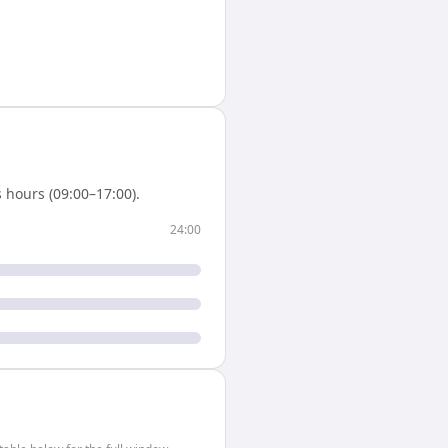
 hours (09:00–17:00).
24:00