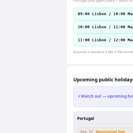
Portugal and Spain share 7 hours of 
09:00 Lisbon / 10:00 Ma
10:00 Lisbon / 11:00 Ma
11:00 Lisbon / 12:00 Ma
Assumes a standard 9 AM–5 PM workday
Upcoming public holiday
⚡ Watch out — upcoming holid
Portugal
Assumption Day
Aug 15