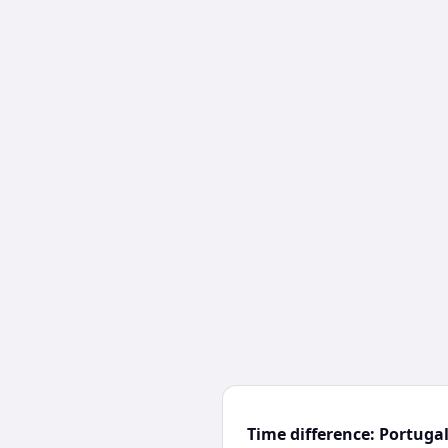
Time difference: Portuga