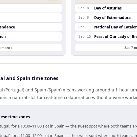
Day of Asturias
Sep 8
Day of Extremadura
Sep 8
pendence
National Day of Catalo
Sep 11
ion
Feast of Our Lady of Bi
Sep 15
2 more ↓
See 7 m
al and Spain time zones
l (Portugal) and Spain (Spain) means working around a 1-hour tim
ms a natural slot for real-time collaboration without anyone work
hese time zones
tugal) for a 10:00–11:00 slot in Spain — the sweet spot where both teams ar
tugal) for a 11:00–12:00 slot in Spain — the sweet spot where both teams ar