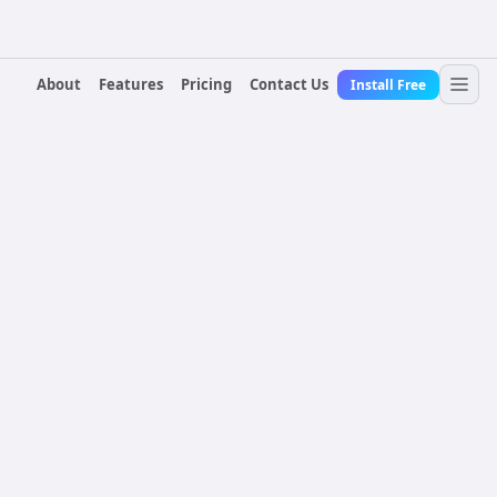
About
Features
Pricing
Contact Us
Install Free