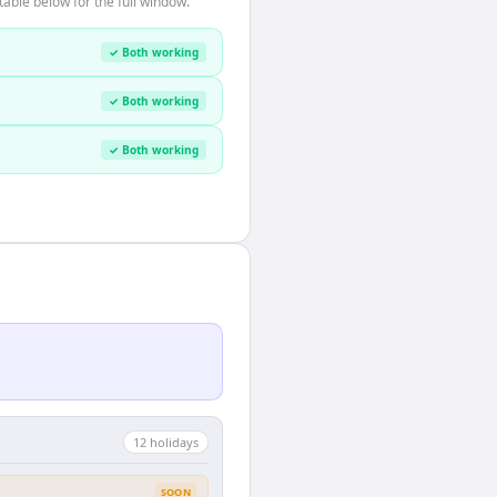
able below for the full window.
✓ Both working
✓ Both working
✓ Both working
12
holiday
s
SOON