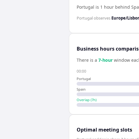
Portugal is 1 hour behind Spa
Portugal
observes
Europe/Lisbo
Business hours compari
There is a
7
-hour
window eac
00:00
Portugal
Spain
Overlap (
7
h)
Optimal meeting slots