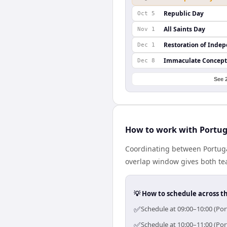
Republic Day
Oct 5
All Saints Day
Nov 1
Restoration of Inde
Dec 1
Immaculate Concept
Dec 8
See 
How to work with Portug
Coordinating between Portuga
overlap window gives both tea
💡 How to schedule across t
✅
Schedule at 09:00–10:00 (Por
✅
Schedule at 10:00–11:00 (Por