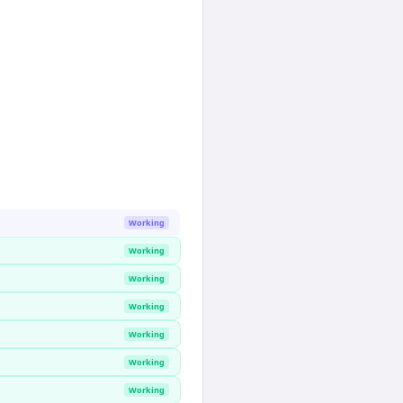
Working
Working
Working
Working
Working
Working
Working