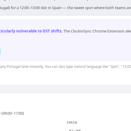
tugal) for a 12:00–13:00 slot in Spain — the sweet spot where both teams ar
cularly vulnerable to DST shifts
.
The ClockinSync Chrome Extension aler
 any Portugal time instantly. You can also type natural language like "3pm", "15:0
 (09:00–17:00)
SPAIN
01:00