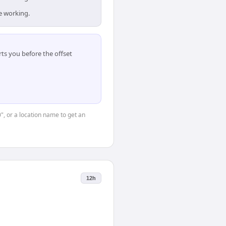
e working.
ts you before the offset
0", or a location name to get an
12h