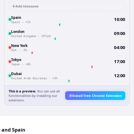
Add timezone
Spain
10:00
Spain
·
+1h
London
09:00
United Kingdom
·
UTC±0
New York
04:00
USA
·
-5h
Tokyo
17:00
Japan
·
+8h
Dubai
12:00
United Arab Emirates
·
+3h
This is a preview.
You can use all
functionalities by installing our
Install Free Chrome Extension
extension.
l and Spain