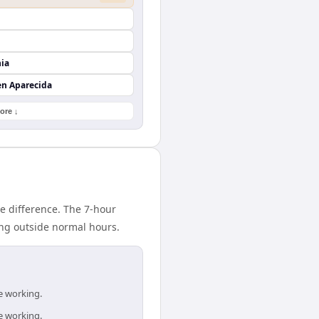
nia
en Aparecida
ore ↓
e difference. The 7-hour
ing outside normal hours.
e working.
e working.