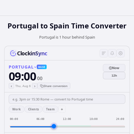
Portugal
to
Spain
Time Converter
Portugal is 1 hour behind Spain
ClockinSync
PORTUGAL
BASE
Now
09:00
12h
00
‹
›
Thu, Aug 6
Share conversion
+
Work
Clients
Team
00:00
06:00
12:00
18:00
24:00