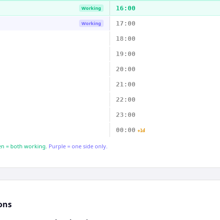
16:00
Working
17:00
Working
18:00
19:00
20:00
21:00
22:00
23:00
00:00
+1d
n = both working.
Purple = one side only.
ons