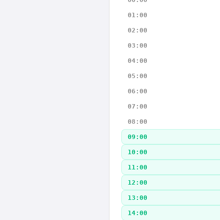
01:00
02:00
03:00
04:00
05:00
06:00
07:00
08:00
09:00
10:00
11:00
12:00
13:00
14:00