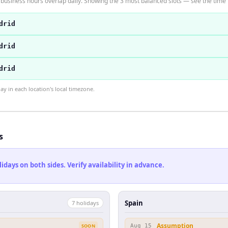
business hours overlap daily. Showing the 3 most balanced slots — see the time t
drid
drid
drid
 in each location's local timezone.
s
ays on both sides. Verify availability in advance.
Spain
7
holiday
s
Assumption
SOON
Aug 15