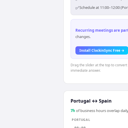
✅
Schedule at 11:00–12:00 (Por
Recurring meetings are parti
changes.
Install ClockinSync Free →
Drag the slider at the top to convert
immediate answer.
Portugal
↔
Spain
7
h
of business hours overlap daily
PORTUGAL
00:00