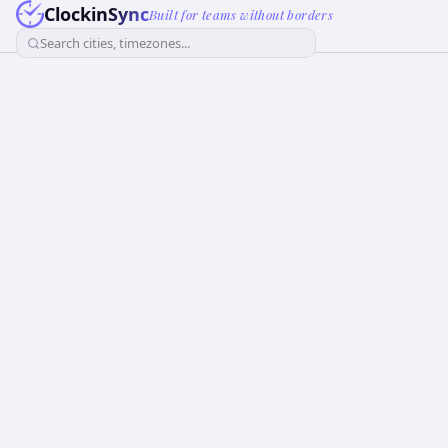
ClockinSync
Built for teams without borders
Search cities, timezones...