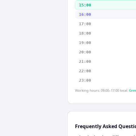
15:00
16:00
17:00
18:00
19:00
20:00
21:00
22:00
23:00
Working hours: 09:00–17:00 local.
Gree
Frequently Asked Questi