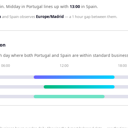
in
.
Midday in
Portugal
lines up with
13:00
in
Spain
.
n
and
Spain
observes
Europe/Madrid
— a
1 hour
gap between them.
son
h day where both
Portugal
and
Spain
are within standard business
06:00
12:00
18:00