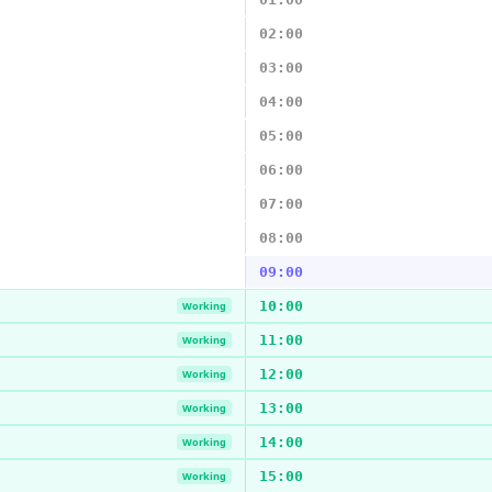
02:00
03:00
04:00
05:00
06:00
07:00
08:00
09:00
10:00
Working
11:00
Working
12:00
Working
13:00
Working
14:00
Working
15:00
Working