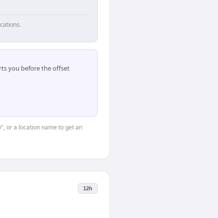
cations.
ts you before the offset
0", or a location name to get an
12h