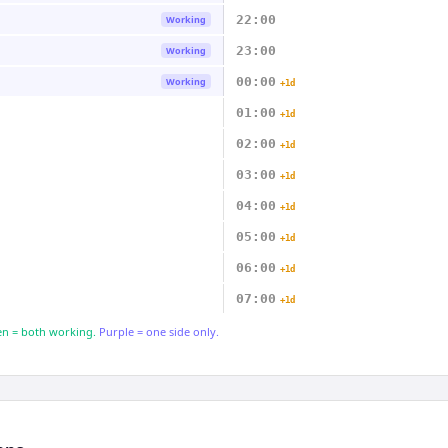
22:00
Working
23:00
Working
00:00
Working
+1d
01:00
+1d
02:00
+1d
03:00
+1d
04:00
+1d
05:00
+1d
06:00
+1d
07:00
+1d
n = both working.
Purple = one side only.