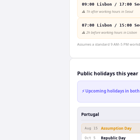
09:00 Lisbon / 17:00 Se
⚠️
1h after working hours in Seoul
07:00 Lisbon / 15:00 Se
⚠️
2h before working hours in Lisbon
Assumes a standard 9 AM–5 PM workday
Public holidays this year
⚡ Upcoming holidays in both
Portugal
Assumption Day
Aug 15
Republic Day
Oct 5