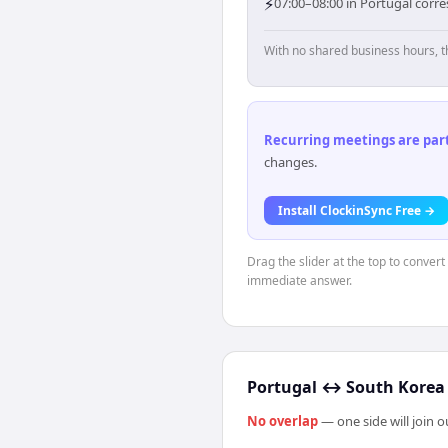
⚡
07:00–08:00 in Portugal corr
With no shared business hours, t
Recurring meetings are parti
changes.
Install ClockinSync Free →
Drag the slider at the top to convert
immediate answer.
Portugal
↔
South Korea
No overlap
— one side will join 