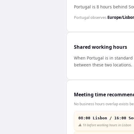
Portugal is 8 hours behind S
Portugal
observes
Europe/Lisbo
Shared working hours
When
Portugal
is in standard
between these two locations.
Meeting time recommen
No business hours overlap exists be
08:00 Lisbon / 16:00 Se
⚠️
1h before working hours in Lisbon