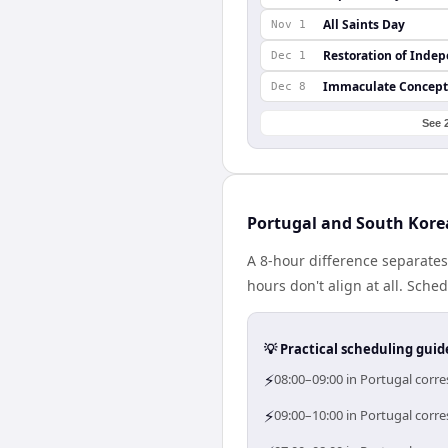
All Saints Day
Nov 1
Restoration of Inde
Dec 1
Immaculate Concept
Dec 8
See 
Portugal and South Kore
A 8-hour difference separate
hours don't align at all. Sch
💡 Practical scheduling guid
⚡
08:00–09:00 in Portugal corr
⚡
09:00–10:00 in Portugal corre