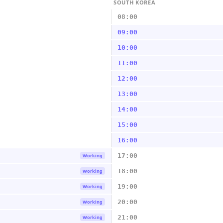
SOUTH KOREA
08:00
09:00
10:00
11:00
12:00
13:00
14:00
15:00
16:00
17:00
Working
18:00
Working
19:00
Working
20:00
Working
21:00
Working