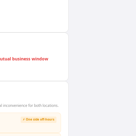
utual business window
 inconvenience for both locations.
⚡ One side off-hours