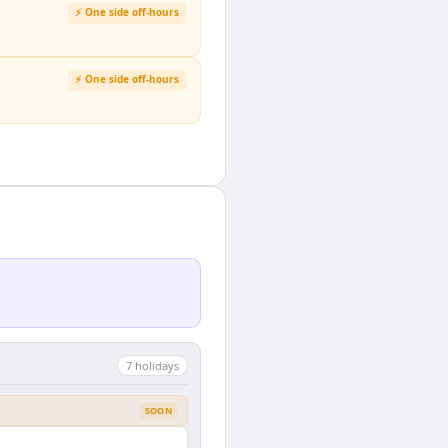
⚡ One side off-hours
⚡ One side off-hours
7
holiday
s
SOON