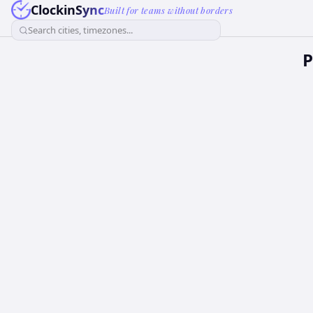
ClockinSync
Built for teams without borders
Search cities, timezones...
P