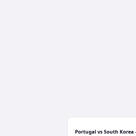
Portugal vs South Korea 