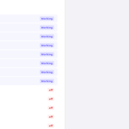
Working
Working
Working
Working
Working
Working
Working
Working
off
off
off
off
off