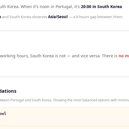
outh Korea
.
When it's noon in
Portugal
, it's
20:00
in
South Korea
.
n
and
South Korea
observes
Asia/Seoul
— a
8 hours
gap between them.
 working hours,
South Korea
is not — and vice versa. There is
no m
dations
tween Portugal and South Korea. Showing the most balanced options with minimal
oul