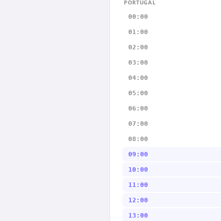
PORTUGAL
00:00
01:00
02:00
03:00
04:00
05:00
06:00
07:00
08:00
09:00
10:00
11:00
12:00
13:00