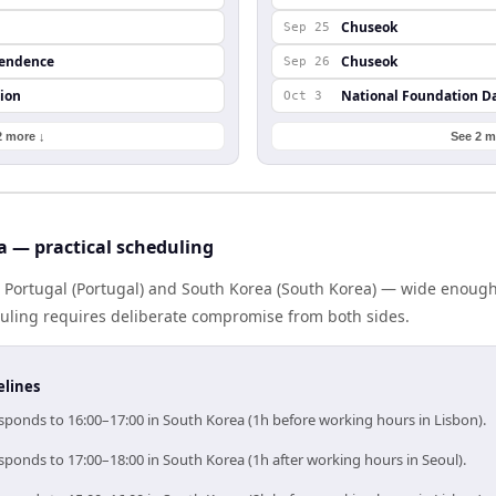
Chuseok
Sep 25
pendence
Chuseok
Sep 26
ion
National Foundation D
Oct 3
2 more ↓
See 2 m
a — practical scheduling
s Portugal (Portugal) and South Korea (South Korea) — wide enoug
eduling requires deliberate compromise from both sides.
elines
esponds to 16:00–17:00 in South Korea (1h before working hours in Lisbon).
sponds to 17:00–18:00 in South Korea (1h after working hours in Seoul).