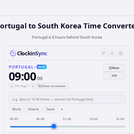
ortugal
to
South Korea
Time Convert
Portugal is 8 hours behind South Korea
ClockinSync
PORTUGAL
BASE
Now
09:00
12h
00
‹
›
Fri, Aug 7
Share conversion
+
Work
Clients
Team
00:00
06:00
12:00
18:00
24:00