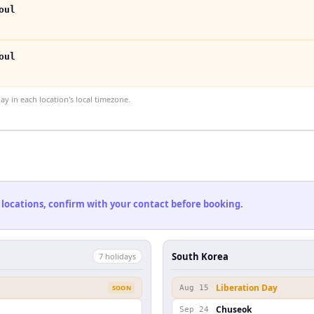
oul
oul
 in each location's local timezone.
 locations, confirm with your contact before booking.
South Korea
7
holiday
s
Liberation Day
SOON
Aug 15
Chuseok
Sep 24