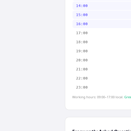
14:00
15:00
16:00
17:00
18:00
19:00
20:00
21:00
22:00
23:00
Working hours: 09:00–17:00 local.
Gree