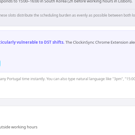
esponds to 15:00–16:00 in South Korea (2h before working hours in Lisbon).
hese slots distribute the scheduling burden as evenly as possible between both lo
cularly vulnerable to DST shifts
.
The ClockinSync Chrome Extension aler
 any Portugal time instantly. You can also type natural language like "3pm", "15:0
outside working hours