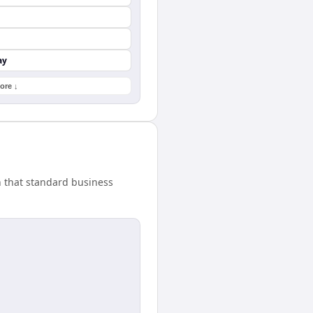
ay
ore ↓
h that standard business