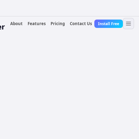
About
Features
Pricing
Contact Us
Install Free
er