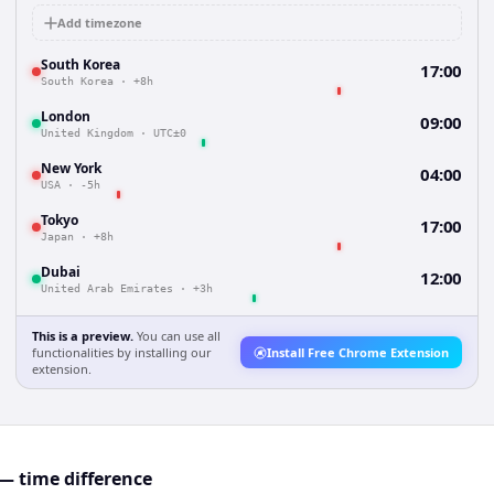
Add timezone
South Korea
17:00
South Korea
·
+8h
London
09:00
United Kingdom
·
UTC±0
New York
04:00
USA
·
-5h
Tokyo
17:00
Japan
·
+8h
Dubai
12:00
United Arab Emirates
·
+3h
This is a preview.
You can use all
functionalities by installing our
Install Free Chrome Extension
extension.
— time difference