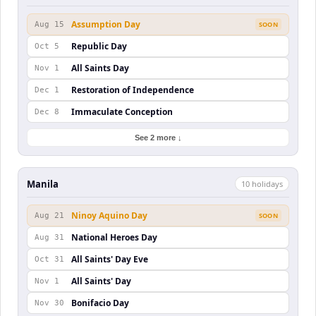
Assumption Day
Aug 15
SOON
Republic Day
Oct 5
All Saints Day
Nov 1
Restoration of Independence
Dec 1
Immaculate Conception
Dec 8
See 2 more ↓
Manila
10
holiday
s
Ninoy Aquino Day
Aug 21
SOON
National Heroes Day
Aug 31
All Saints' Day Eve
Oct 31
All Saints' Day
Nov 1
Bonifacio Day
Nov 30