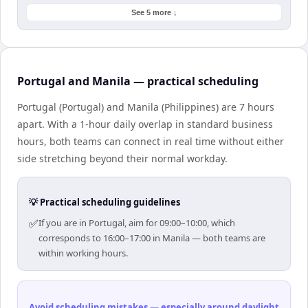
See 5 more ↓
Portugal and Manila — practical scheduling
Portugal (Portugal) and Manila (Philippines) are 7 hours
apart. With a 1-hour daily overlap in standard business
hours, both teams can connect in real time without either
side stretching beyond their normal workday.
💡 Practical scheduling guidelines
✅
If you are in Portugal, aim for 09:00–10:00, which
corresponds to 16:00–17:00 in Manila — both teams are
within working hours.
Avoid scheduling mistakes — especially around daylight