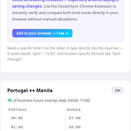
saving changes
.
Use the ClockinSync Chrome Extension to
instantly verify and compare both time zones directly in your
browser, without manual calculations.
Add to your browser — Free →
Need a specific time? Use the slider or type directly into the input bar —
it understands "3pm", "15:30", and location-specific formats like "9am
Portugal".
Portugal
↔
Manila
12h
1
h
of business hours overlap daily (09:00–17:00)
PORTUGAL
MANILA
00:00
07:00
01:00
08:00