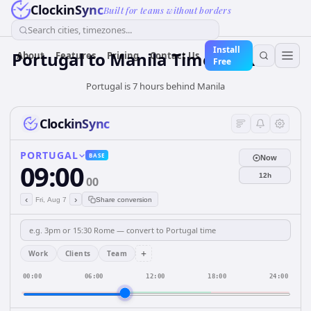
ClockinSync
Built for teams without borders
Search cities, timezones...
Install
Portugal
to
Manila
Time Converter
About
Features
Pricing
Contact Us
Free
Portugal is 7 hours behind Manila
ClockinSync
PORTUGAL
BASE
Now
09:00
12h
00
‹
›
Fri, Aug 7
Share conversion
+
Work
Clients
Team
00:00
06:00
12:00
18:00
24:00