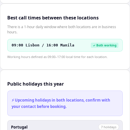
Best call times between these locations
There is a 1-hour daily window where both locations are in business
hours.
09:00 Lisbon / 16:00 Manila
✓ Both working
Working hours defined as 09:00–17:00 local time for each location.
Public holidays this year
⚡ Upcoming holidays in both locations, confirm with
your contact before booking.
Portugal
7
holiday
s