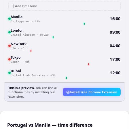
Add timezone
Manila
16:00
Philippines
·
+7h
London
09:00
United Kingdom
·
UTC±0
New York
04:00
USA
·
-5h
Tokyo
17:00
Japan
·
+8h
Dubai
12:00
United Arab Emirates
·
+3h
This is a preview.
You can use all
functionalities by installing our
Install Free Chrome Extension
extension.
Portugal vs Manila — time difference