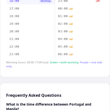
16:00
23:00
Working
off
17:00
00:00
+1d
18:00
01:00
+1d
19:00
02:00
+1d
20:00
03:00
+1d
21:00
04:00
+1d
22:00
05:00
+1d
23:00
06:00
+1d
Working hours: 09:00–17:00 local.
Green = both working.
Purple = one side
only.
Frequently Asked Questions
What is the time difference between Portugal and
Manila?