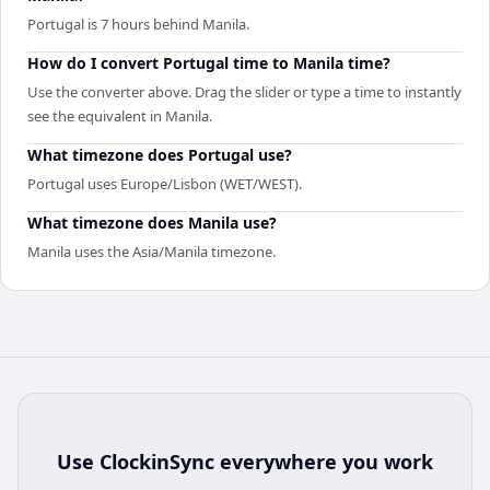
Portugal is 7 hours behind Manila.
How do I convert Portugal time to Manila time?
Use the converter above. Drag the slider or type a time to instantly
see the equivalent in Manila.
What timezone does Portugal use?
Portugal uses Europe/Lisbon (WET/WEST).
What timezone does Manila use?
Manila uses the Asia/Manila timezone.
Use
ClockinSync
everywhere you work