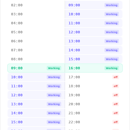
02:00
09:00
Working
03:00
10:00
Working
04:00
11:00
Working
05:00
12:00
Working
06:00
13:00
Working
07:00
14:00
Working
08:00
15:00
Working
09:00
16:00
Working
Working
10:00
17:00
Working
off
11:00
18:00
Working
off
12:00
19:00
Working
off
13:00
20:00
Working
off
14:00
21:00
Working
off
15:00
22:00
Working
off