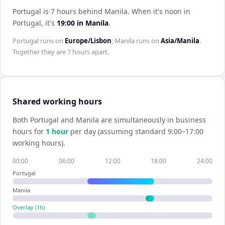
Portugal is 7 hours behind Manila
.
When it's noon in
Portugal
, it's
19:00
in
Manila
.
Portugal
runs on
Europe/Lisbon
;
Manila
runs on
Asia/Manila
.
Together they are
7 hours
apart.
Shared working hours
Both
Portugal
and
Manila
are simultaneously in business
hours for
1
hour
per day (assuming standard 9:00–17:00
working hours).
00:00
06:00
12:00
18:00
24:00
Portugal
Manila
Overlap (
1
h)