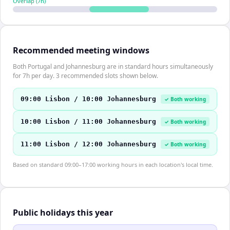
Overlap (
7
h)
Recommended meeting windows
Both Portugal and Johannesburg are in standard hours simultaneously
for 7h per day. 3 recommended slots shown below.
09:00 Lisbon / 10:00 Johannesburg
✓ Both working
10:00 Lisbon / 11:00 Johannesburg
✓ Both working
11:00 Lisbon / 12:00 Johannesburg
✓ Both working
Based on standard 09:00–17:00 working hours in each location's local time.
Public holidays this year