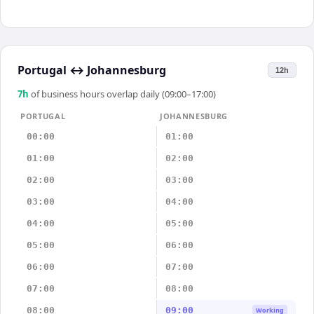
Portugal
↔
Johannesburg
12h
7
h
of business hours overlap daily (09:00–17:00)
PORTUGAL
JOHANNESBURG
00:00
01:00
01:00
02:00
02:00
03:00
03:00
04:00
04:00
05:00
05:00
06:00
06:00
07:00
07:00
08:00
08:00
09:00
Working