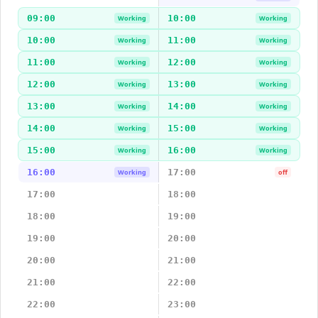
09:00
10:00
Working
Working
10:00
11:00
Working
Working
11:00
12:00
Working
Working
12:00
13:00
Working
Working
13:00
14:00
Working
Working
14:00
15:00
Working
Working
15:00
16:00
Working
Working
16:00
17:00
Working
off
17:00
18:00
18:00
19:00
19:00
20:00
20:00
21:00
21:00
22:00
22:00
23:00