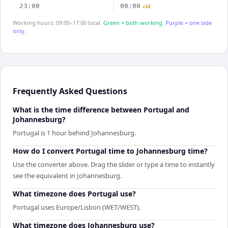
23:00
00:00
+1d
Working hours: 09:00–17:00 local.
Green = both working.
Purple = one side
only.
Frequently Asked Questions
What is the time difference between Portugal and
Johannesburg?
Portugal is 1 hour behind Johannesburg.
How do I convert Portugal time to Johannesburg time?
Use the converter above. Drag the slider or type a time to instantly
see the equivalent in Johannesburg.
What timezone does Portugal use?
Portugal uses Europe/Lisbon (WET/WEST).
What timezone does Johannesburg use?