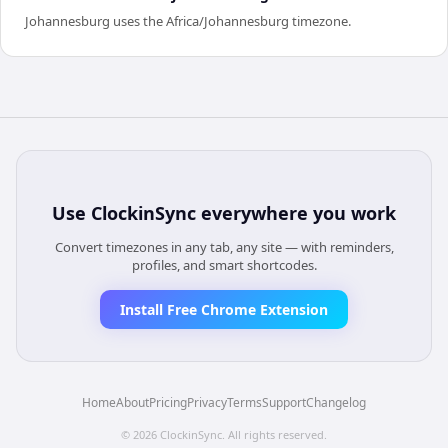
Johannesburg uses the Africa/Johannesburg timezone.
Use
ClockinSync
everywhere you work
Convert timezones in any tab, any site — with reminders,
profiles, and smart shortcodes.
Install Free Chrome Extension
Home
About
Pricing
Privacy
Terms
Support
Changelog
©
2026
ClockinSync
. All rights reserved.