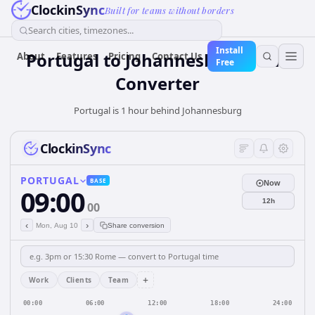
ClockinSync
Built for teams without borders
Search cities, timezones...
Install
Portugal
to
Johannesburg
Time
About
Features
Pricing
Contact Us
Free
Converter
Portugal is 1 hour behind Johannesburg
ClockinSync
PORTUGAL
BASE
Now
09:00
12h
00
‹
›
Mon, Aug 10
Share conversion
+
Work
Clients
Team
00:00
06:00
12:00
18:00
24:00