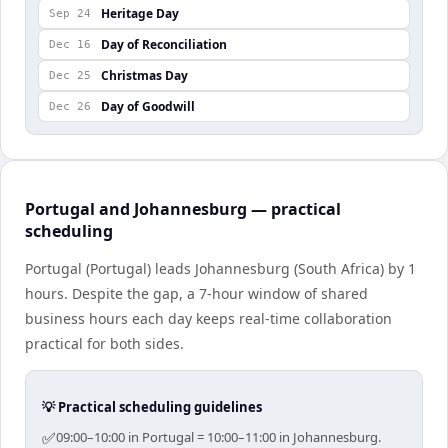
Heritage Day
Sep 24
Day of Reconciliation
Dec 16
Christmas Day
Dec 25
Day of Goodwill
Dec 26
Portugal and Johannesburg — practical
scheduling
Portugal (Portugal) leads Johannesburg (South Africa) by 1
hours. Despite the gap, a 7-hour window of shared
business hours each day keeps real-time collaboration
practical for both sides.
💡 Practical scheduling guidelines
✅
09:00–10:00 in Portugal = 10:00–11:00 in Johannesburg.