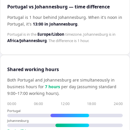
Portugal vs Johannesburg — time difference
Portugal is 1 hour behind Johannesburg
.
When it's noon in
Portugal
, it's
13:00
in
Johannesburg
.
Portugal
is in the
Europe/Lisbon
timezone.
Johannesburg
is in
Africa/Johannesburg
. The difference is
1 hour
.
Shared working hours
Both
Portugal
and
Johannesburg
are simultaneously in
business hours for
7
hour
s
per day (assuming standard
9:00–17:00 working hours).
00:00
06:00
12:00
18:00
24:00
Portugal
Johannesburg