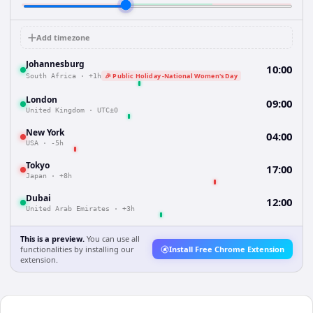
Add timezone
Johannesburg
10:00
🎉 Public Holiday -National Women's Day
South Africa
·
+1h
London
09:00
United Kingdom
·
UTC±0
New York
04:00
USA
·
-5h
Tokyo
17:00
Japan
·
+8h
Dubai
12:00
United Arab Emirates
·
+3h
This is a preview.
You can use all
functionalities by installing our
Install Free Chrome Extension
extension.