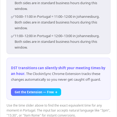
Both sides are in standard business hours during this
window.
✅
10:00–11:00 in Portugal = 11:00–12:00 in Johannesburg.
Both sides are in standard business hours during this
window.
✅
11:00–12:00 in Portugal = 12:00–13:00 in Johannesburg.
Both sides are in standard business hours during this
window.
DST transitions can silently shift your meeting times by
an hour
.
The ClockinSync Chrome Extension tracks these
changes automatically so you never get caught off guard.
Get the Extension — Free →
Use the time slider above to find the exact equivalent time for any
moment in Portugal. The input bar accepts natural language like "3pm",
"15:30", or "9am Rome" for instant conversions.