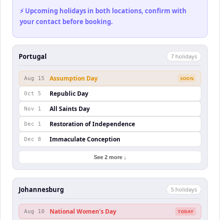
⚡ Upcoming holidays in both locations, confirm with
your contact before booking.
Portugal
7
holiday
s
Assumption Day
Aug 15
SOON
Republic Day
Oct 5
All Saints Day
Nov 1
Restoration of Independence
Dec 1
Immaculate Conception
Dec 8
See 2 more ↓
Johannesburg
5
holiday
s
National Women's Day
Aug 10
TODAY