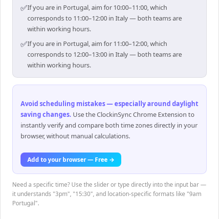
✅
If you are in Portugal, aim for 10:00–11:00, which
corresponds to 11:00–12:00 in Italy — both teams are
within working hours.
✅
If you are in Portugal, aim for 11:00–12:00, which
corresponds to 12:00–13:00 in Italy — both teams are
within working hours.
Avoid scheduling mistakes — especially around daylight
saving changes
.
Use the ClockinSync Chrome Extension to
instantly verify and compare both time zones directly in your
browser, without manual calculations.
Add to your browser — Free →
Need a specific time? Use the slider or type directly into the input bar —
it understands "3pm", "15:30", and location-specific formats like "9am
Portugal".