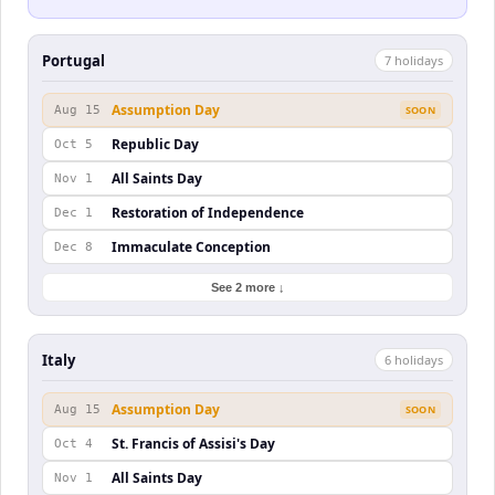
Portugal
7
holiday
s
Assumption Day
Aug 15
SOON
Republic Day
Oct 5
All Saints Day
Nov 1
Restoration of Independence
Dec 1
Immaculate Conception
Dec 8
See 2 more ↓
Italy
6
holiday
s
Assumption Day
Aug 15
SOON
St. Francis of Assisi's Day
Oct 4
All Saints Day
Nov 1