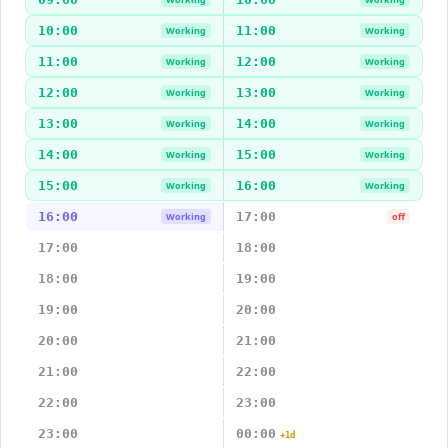
10:00
11:00
Working
Working
11:00
12:00
Working
Working
12:00
13:00
Working
Working
13:00
14:00
Working
Working
14:00
15:00
Working
Working
15:00
16:00
Working
Working
16:00
17:00
Working
off
17:00
18:00
18:00
19:00
19:00
20:00
20:00
21:00
21:00
22:00
22:00
23:00
23:00
00:00
+1d