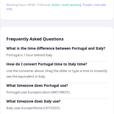
Working hours: 09:00–17:00 local.
Green = both working.
Purple = one side
only.
Frequently Asked Questions
What is the time difference between Portugal and Italy?
Portugal is 1 hour behind Italy.
How do I convert Portugal time to Italy time?
Use the converter above. Drag the slider or type a time to instantly
see the equivalent in Italy.
What timezone does Portugal use?
Portugal uses Europe/Lisbon (WET/WEST).
What timezone does Italy use?
Italy uses Europe/Rome (CET/CEST).