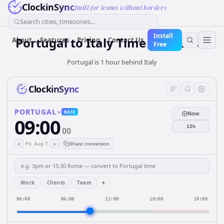
ClockinSync
Built for teams without borders
Search cities, timezones...
Install
Portugal
to
Italy
Time Converter
About
Features
Pricing
Contact Us
Free
Portugal is 1 hour behind Italy
ClockinSync
PORTUGAL
BASE
Now
09:00
12h
00
‹
›
Fri, Aug 7
Share conversion
+
Work
Clients
Team
00:00
06:00
12:00
18:00
24:00