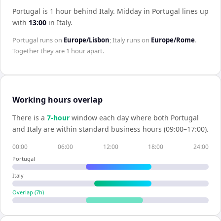
Portugal is 1 hour behind Italy
.
Midday in
Portugal
lines up
with
13:00
in
Italy
.
Portugal
runs on
Europe/Lisbon
;
Italy
runs on
Europe/Rome
.
Together they are
1 hour
apart.
Working hours overlap
There is a
7
-hour
window each day where both
Portugal
and
Italy
are within standard business hours (09:00–17:00).
00:00
06:00
12:00
18:00
24:00
Portugal
Italy
Overlap (
7
h)