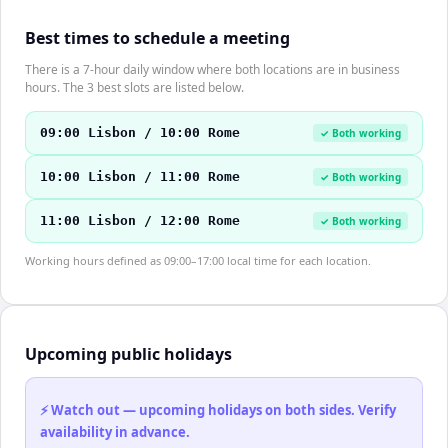
Best times to schedule a meeting
There is a 7-hour daily window where both locations are in business
hours. The 3 best slots are listed below.
09:00 Lisbon / 10:00 Rome
✓ Both working
10:00 Lisbon / 11:00 Rome
✓ Both working
11:00 Lisbon / 12:00 Rome
✓ Both working
Working hours defined as 09:00–17:00 local time for each location.
Upcoming public holidays
⚡ Watch out — upcoming holidays on both sides. Verify
availability in advance.