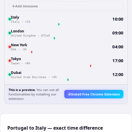
Add timezone
Italy
10:00
Italy
·
+1h
London
09:00
United Kingdom
·
UTC±0
New York
04:00
USA
·
-5h
Tokyo
17:00
Japan
·
+8h
Dubai
12:00
United Arab Emirates
·
+3h
This is a preview.
You can use all
functionalities by installing our
Install Free Chrome Extension
extension.
Portugal to Italy — exact time difference