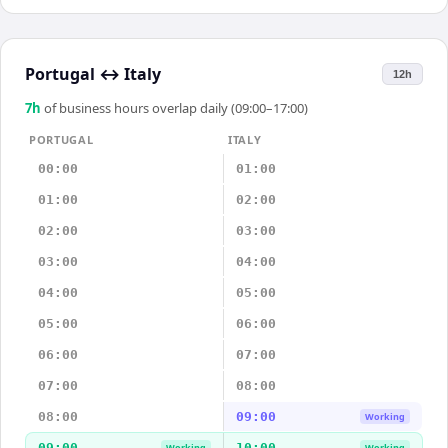
Portugal
↔
Italy
12h
7
h
of business hours overlap daily (09:00–17:00)
PORTUGAL
ITALY
00:00
01:00
01:00
02:00
02:00
03:00
03:00
04:00
04:00
05:00
05:00
06:00
06:00
07:00
07:00
08:00
08:00
09:00
Working
09:00
10:00
Working
Working