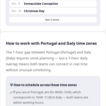
Immaculate Conception
Dec 8
Christmas Day
Dec 25
See 1 more ↓
How to work with Portugal and Italy time zones
The 1-hour gap between Portugal (Portugal) and Italy
(Italy) requires some planning — but a 7-hour daily
overlap means both teams can connect in real time
without unusual scheduling.
💡 How to schedule across these time zones
✅
If you are in Portugal, aim for 09:00–10:00, which
corresponds to 10:00–11:00 in Italy — both teams are
within working hours.