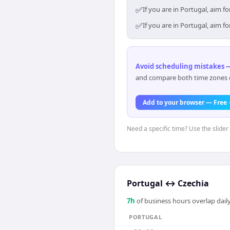
✅
If you are in Portugal, aim 
✅
If you are in Portugal, aim 
Avoid scheduling mistakes —
and compare both time zones di
Add to your browser — Free
Need a specific time? Use the slider 
Portugal
↔
Czechia
7
h
of business hours overlap daily
PORTUGAL