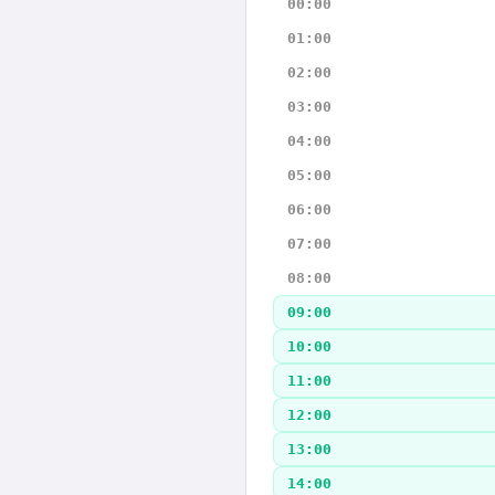
00:00
01:00
02:00
03:00
04:00
05:00
06:00
07:00
08:00
09:00
10:00
11:00
12:00
13:00
14:00