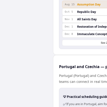
Assumption Day
Aug 15
Republic Day
Oct 5
All Saints Day
Nov 1
Restoration of Inde
Dec 1
Immaculate Concept
Dec 8
See 
Portugal and Czechia — p
Portugal (Portugal) and Czech
teams can connect in real tim
💡 Practical scheduling guid
✅
If you are in Portugal, aim 