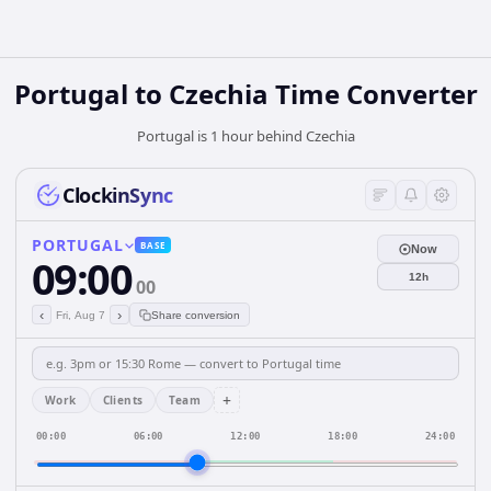
Portugal
to
Czechia
Time Converter
Portugal is 1 hour behind Czechia
ClockinSync
PORTUGAL
BASE
Now
09:00
12h
00
‹
›
Fri, Aug 7
Share conversion
+
Work
Clients
Team
00:00
06:00
12:00
18:00
24:00