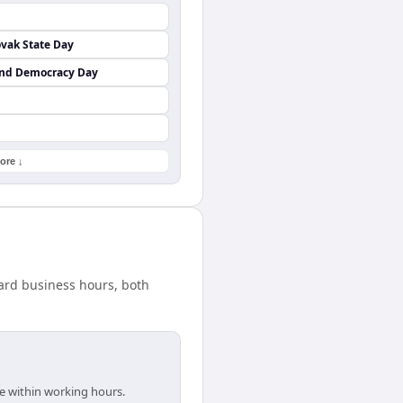
vak State Day
and Democracy Day
ore ↓
dard business hours, both
re within working hours.