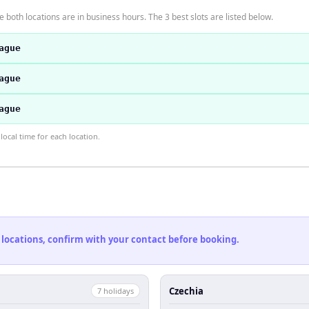
 both locations are in business hours. The 3 best slots are listed below.
ague
ague
ague
ocal time for each location.
 locations, confirm with your contact before booking.
Czechia
7
holiday
s