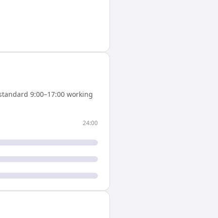
standard 9:00–17:00 working
24:00