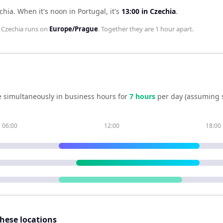
chia
.
When it's noon in
Portugal
, it's
13:00
in
Czechia
.
;
Czechia
runs on
Europe/Prague
. Together they are
1 hour
apart.
 simultaneously in business hours for
7
hour
s
per day (assuming 
06:00
12:00
18:00
these locations