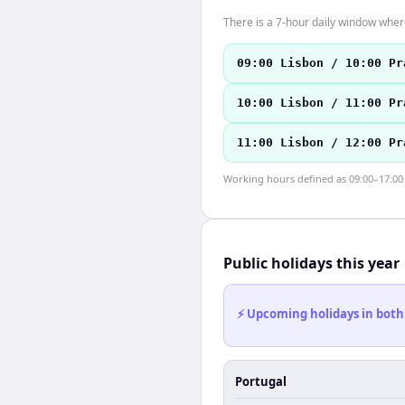
There is a 7-hour daily window where
09:00 Lisbon / 10:00 Pr
10:00 Lisbon / 11:00 Pr
11:00 Lisbon / 12:00 Pr
Working hours defined as 09:00–17:00 l
Public holidays this year
⚡ Upcoming holidays in both
Portugal