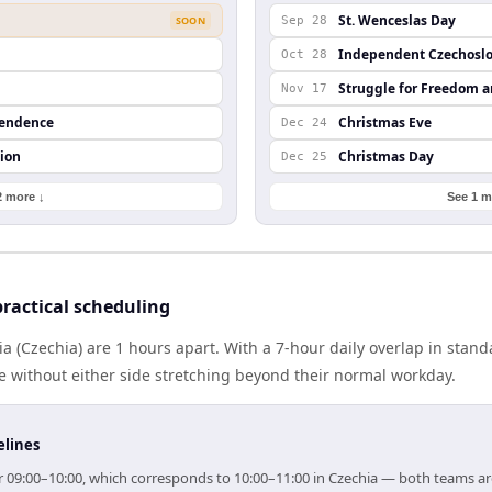
St. Wenceslas Day
SOON
Sep 28
Independent Czechoslo
Oct 28
Struggle for Freedom 
Nov 17
pendence
Christmas Eve
Dec 24
ion
Christmas Day
Dec 25
2 more ↓
See 1 m
ractical scheduling
ia (Czechia) are 1 hours apart. With a 7-hour daily overlap in stan
e without either side stretching beyond their normal workday.
elines
for 09:00–10:00, which corresponds to 10:00–11:00 in Czechia — both teams a