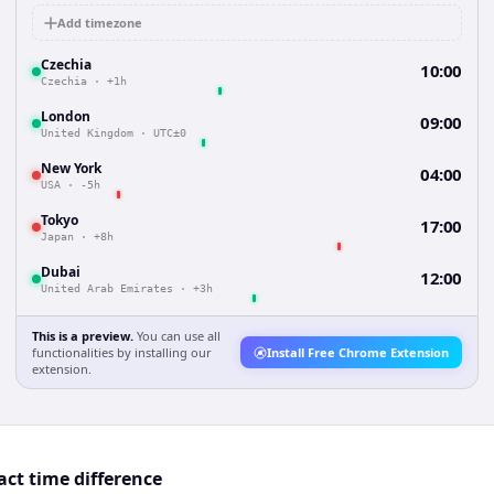
Add timezone
Czechia
10:00
Czechia
·
+1h
London
09:00
United Kingdom
·
UTC±0
New York
04:00
USA
·
-5h
Tokyo
17:00
Japan
·
+8h
Dubai
12:00
United Arab Emirates
·
+3h
This is a preview.
You can use all
functionalities by installing our
Install Free Chrome Extension
extension.
act time difference