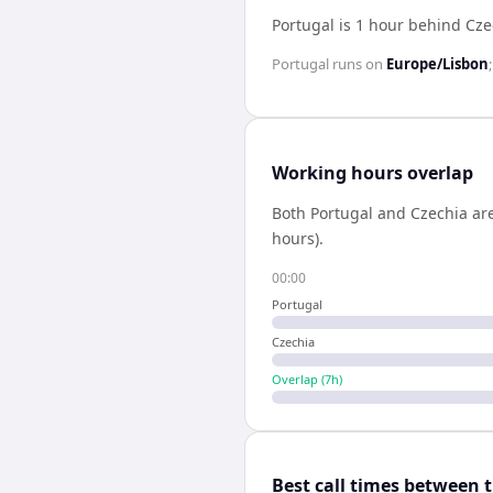
Portugal is 1 hour behind Cze
Portugal
runs on
Europe/Lisbon
Working hours overlap
Both
Portugal
and
Czechia
are
hours).
00:00
Portugal
Czechia
Overlap (
7
h)
Best call times between 