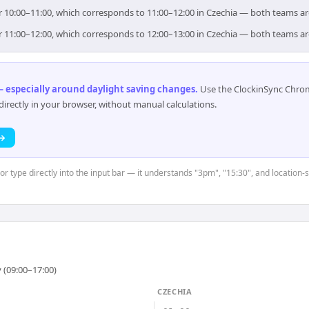
for 10:00–11:00, which corresponds to 11:00–12:00 in Czechia — both teams a
for 11:00–12:00, which corresponds to 12:00–13:00 in Czechia — both teams a
 especially around daylight saving changes
.
Use the ClockinSync Chrome
rectly in your browser, without manual calculations.
 →
or type directly into the input bar — it understands "3pm", "15:30", and location-
 (09:00–17:00)
CZECHIA