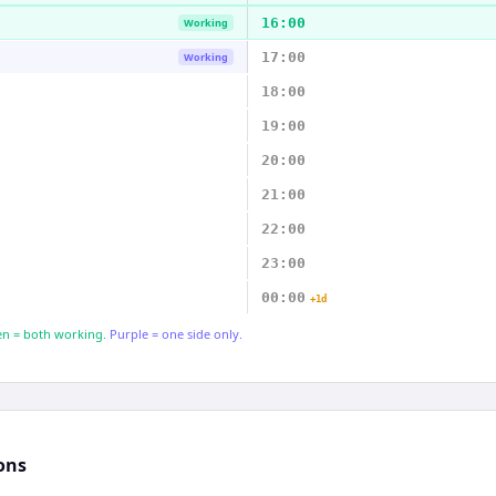
16:00
Working
17:00
Working
18:00
19:00
20:00
21:00
22:00
23:00
00:00
+1d
n = both working.
Purple = one side only.
ons