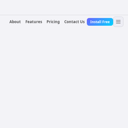
About
Features
Pricing
Contact Us
Install Free