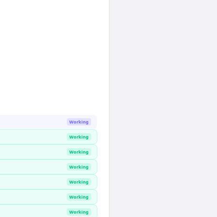
Working
Working
Working
Working
Working
Working
Working