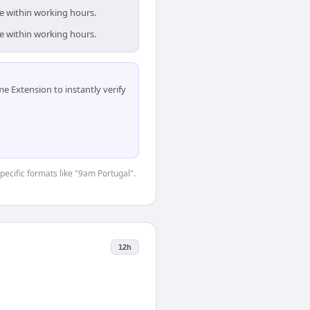
re within working hours.
re within working hours.
 Extension to instantly verify
specific formats like "9am Portugal".
12h