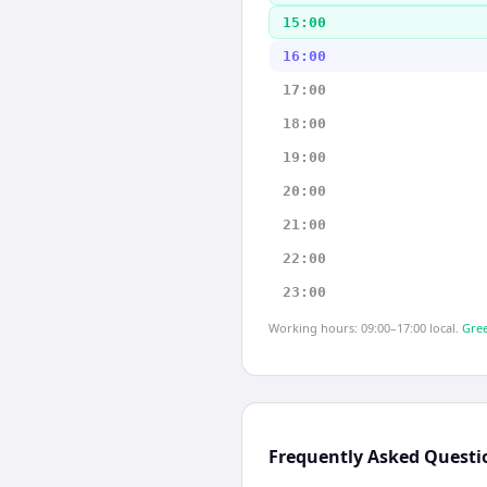
15:00
16:00
17:00
18:00
19:00
20:00
21:00
22:00
23:00
Working hours: 09:00–17:00 local.
Gree
Frequently Asked Questi