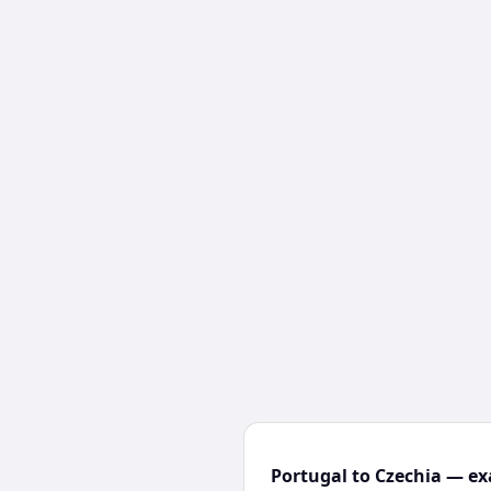
Portugal to Czechia — ex