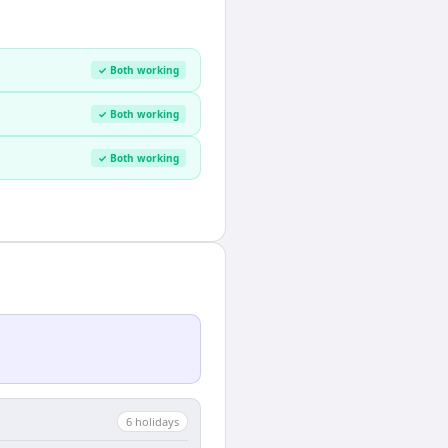
✓ Both working
✓ Both working
✓ Both working
6
holiday
s