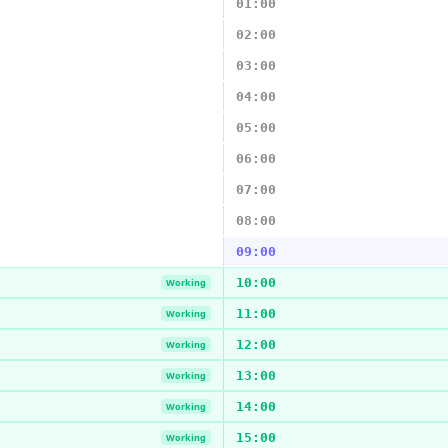
01:00
02:00
03:00
04:00
05:00
06:00
07:00
08:00
09:00
10:00
Working
11:00
Working
12:00
Working
13:00
Working
14:00
Working
15:00
Working