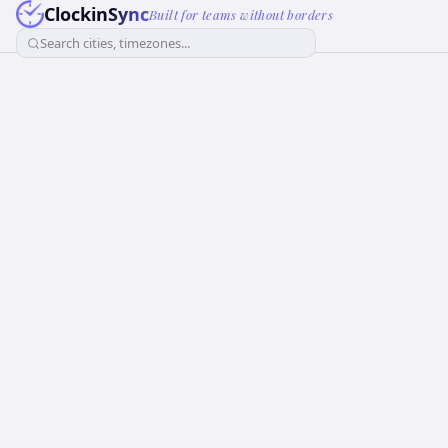
ClockinSync
Built for teams without borders
Search cities, timezones...