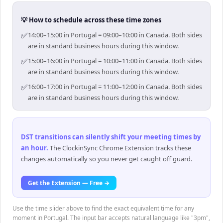
💡 How to schedule across these time zones
✅
14:00–15:00 in Portugal = 09:00–10:00 in Canada. Both sides
are in standard business hours during this window.
✅
15:00–16:00 in Portugal = 10:00–11:00 in Canada. Both sides
are in standard business hours during this window.
✅
16:00–17:00 in Portugal = 11:00–12:00 in Canada. Both sides
are in standard business hours during this window.
DST transitions can silently shift your meeting times by
an hour
.
The ClockinSync Chrome Extension tracks these
changes automatically so you never get caught off guard.
Get the Extension — Free →
Use the time slider above to find the exact equivalent time for any
moment in Portugal. The input bar accepts natural language like "3pm",