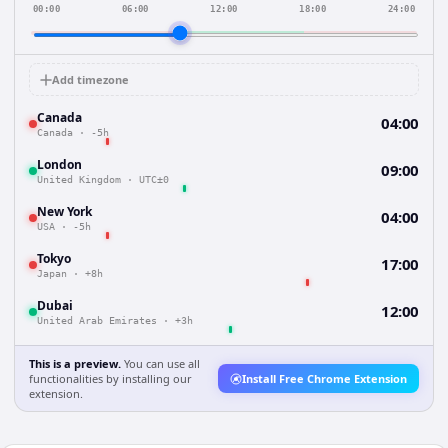
00:00
06:00
12:00
18:00
24:00
Add timezone
Canada
04:00
Canada
·
-5h
London
09:00
United Kingdom
·
UTC±0
New York
04:00
USA
·
-5h
Tokyo
17:00
Japan
·
+8h
Dubai
12:00
United Arab Emirates
·
+3h
This is a preview.
You can use all
functionalities by installing our
Install Free Chrome Extension
extension.