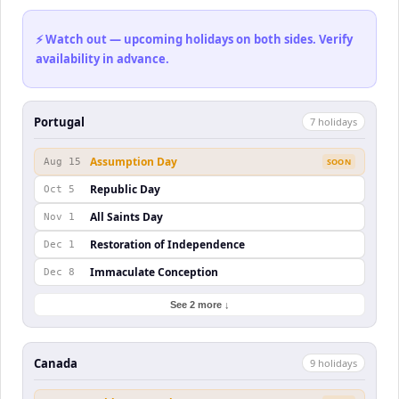
⚡ Watch out — upcoming holidays on both sides. Verify
availability in advance.
Portugal
7
holiday
s
Assumption Day
Aug 15
SOON
Republic Day
Oct 5
All Saints Day
Nov 1
Restoration of Independence
Dec 1
Immaculate Conception
Dec 8
See 2 more ↓
Canada
9
holiday
s