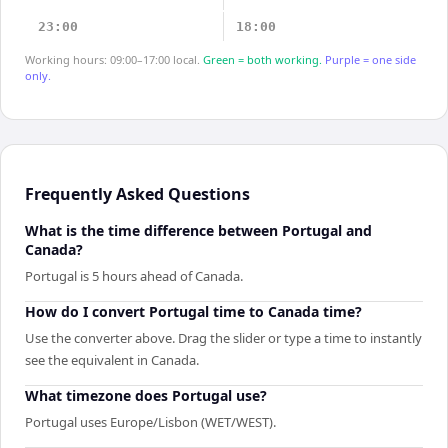
23:00
18:00
Working hours: 09:00–17:00 local.
Green = both working.
Purple = one side
only.
Frequently Asked Questions
What is the time difference between Portugal and
Canada?
Portugal is 5 hours ahead of Canada.
How do I convert Portugal time to Canada time?
Use the converter above. Drag the slider or type a time to instantly
see the equivalent in Canada.
What timezone does Portugal use?
Portugal uses Europe/Lisbon (WET/WEST).