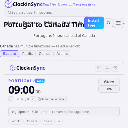
ClockinSync
Built for teams without borders
Search cities, timezones...
Install
Portugal
to
Canada
Time Converter
About
Features
Pricing
Contact Us
Free
Portugal is 5 hours ahead of Canada
Canada
has multiple timezones — select a region:
Eastern
Pacific
Central
Atlantic
ClockinSync
PORTUGAL
BASE
Now
09:00
12h
00
‹
›
Sat, Aug 8
Share conversion
+
Work
Clients
Team