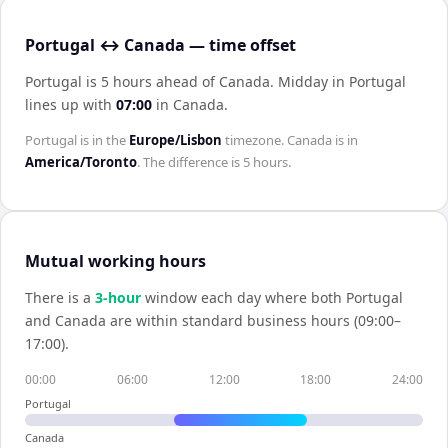
Portugal ↔ Canada — time offset
Portugal is 5 hours ahead of Canada
.
Midday in
Portugal
lines up with
07:00
in
Canada
.
Portugal
is in the
Europe/Lisbon
timezone.
Canada
is in
America/Toronto
. The difference is
5 hours
.
Mutual working hours
There is a
3
-hour
window each day where both
Portugal
and
Canada
are within standard business hours (09:00–
17:00).
00:00
06:00
12:00
18:00
24:00
Portugal
Canada