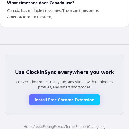
What timezone does Canada use?
Canada has multiple timezones. The main timezone is
America/Toronto (Eastern).
Use
ClockinSync
everywhere you work
Convert timezones in any tab, any site — with reminders,
profiles, and smart shortcodes.
Install Free Chrome Extension
Home
About
Pricing
Privacy
Terms
Support
Changelog