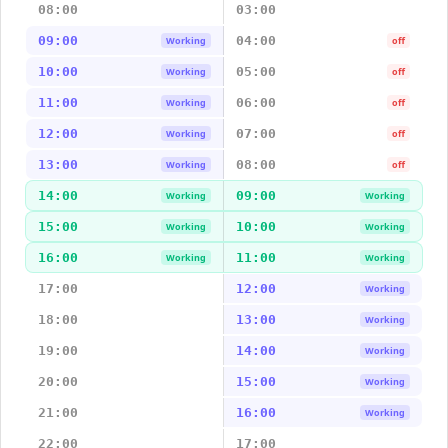
08:00
03:00
09:00
04:00
Working
off
10:00
05:00
Working
off
11:00
06:00
Working
off
12:00
07:00
Working
off
13:00
08:00
Working
off
14:00
09:00
Working
Working
15:00
10:00
Working
Working
16:00
11:00
Working
Working
17:00
12:00
Working
18:00
13:00
Working
19:00
14:00
Working
20:00
15:00
Working
21:00
16:00
Working
22:00
17:00