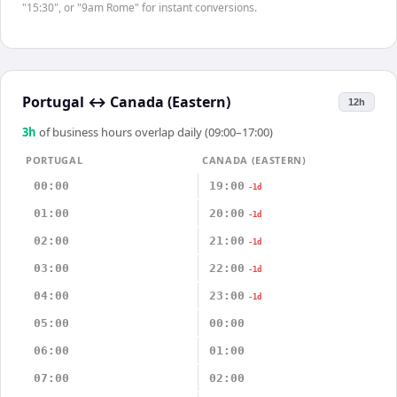
"15:30", or "9am Rome" for instant conversions.
Portugal
↔
Canada (Eastern)
12h
3
h
of business hours overlap daily (09:00–17:00)
PORTUGAL
CANADA (EASTERN)
00:00
19:00
-1d
01:00
20:00
-1d
02:00
21:00
-1d
03:00
22:00
-1d
04:00
23:00
-1d
05:00
00:00
06:00
01:00
07:00
02:00