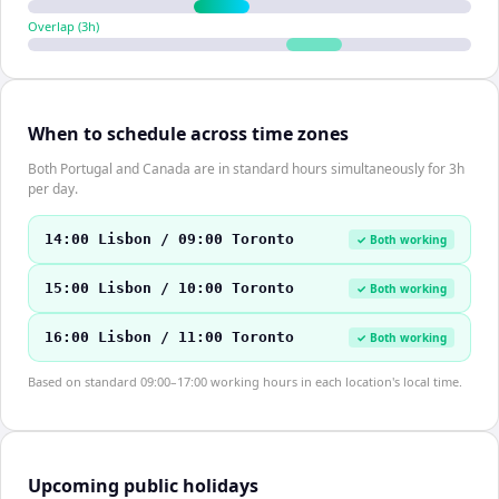
Overlap (
3
h)
When to schedule across time zones
Both Portugal and Canada are in standard hours simultaneously for 3h
per day.
14:00 Lisbon / 09:00 Toronto
✓ Both working
15:00 Lisbon / 10:00 Toronto
✓ Both working
16:00 Lisbon / 11:00 Toronto
✓ Both working
Based on standard 09:00–17:00 working hours in each location's local time.
Upcoming public holidays