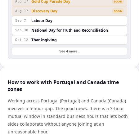
Gold Cup Parade Day
Aug 17
SOON
Discovery Day
Aug 17
SOON
Labour Day
Sep 7
National Day for Truth and Reconciliation
Sep 30
Thanksgiving
Oct 12
See 4 more ↓
How to work with Portugal and Canada time
zones
Working across Portugal (Portugal) and Canada (Canada)
involves a 5-hour gap. The good news: there is a 3-hour
mutual window in standard business hours that lets both
sides collaborate without anyone joining at an
unreasonable hour.