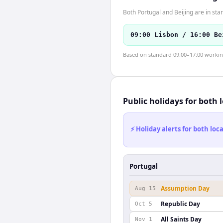
Both Portugal and Beijing are in sta
09:00 Lisbon / 16:00 Be
Based on standard 09:00–17:00 working 
Public holidays for both 
⚡ Holiday alerts for both lo
Portugal
Assumption Day
Aug 15
Republic Day
Oct 5
All Saints Day
Nov 1