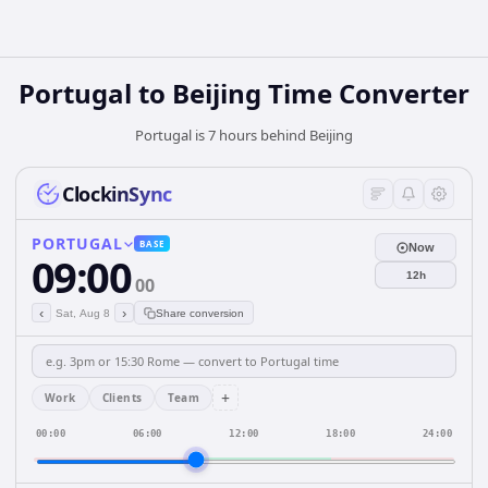
Portugal
to
Beijing
Time Converter
Portugal is 7 hours behind Beijing
ClockinSync
PORTUGAL
BASE
Now
09:00
12h
00
‹
›
Sat, Aug 8
Share conversion
+
Work
Clients
Team
00:00
06:00
12:00
18:00
24:00