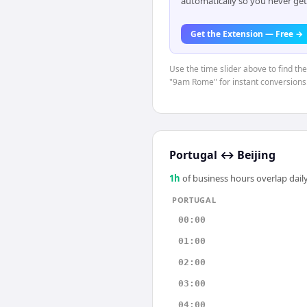
automatically so you never get
Get the Extension — Free →
Use the time slider above to find th
"9am Rome" for instant conversions
Portugal
↔
Beijing
1
h
of business hours overlap daily
PORTUGAL
00:00
01:00
02:00
03:00
04:00