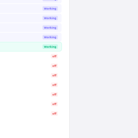
Working
Working
Working
Working
Working
off
off
off
off
off
off
off