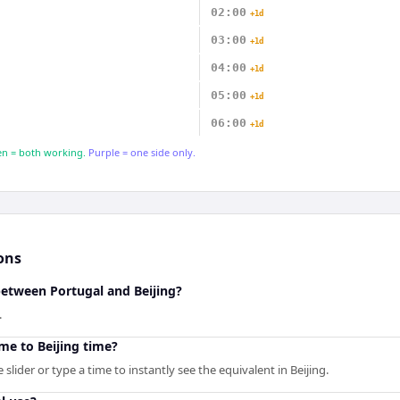
02:00
+1d
03:00
+1d
04:00
+1d
05:00
+1d
06:00
+1d
n = both working.
Purple = one side only.
ons
between Portugal and Beijing?
.
me to Beijing time?
slider or type a time to instantly see the equivalent in Beijing.