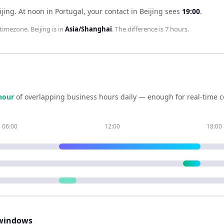
ijing
.
At noon in
Portugal
, your contact in
Beijing
sees
19:00
.
timezone.
Beijing
is in
Asia/Shanghai
. The difference is
7 hours
.
hour
of overlapping business hours daily — enough for real-time c
06:00
12:00
18:00
windows