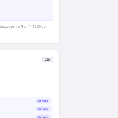
 language like "3pm", "15:30", or
12h
Working
Working
Working