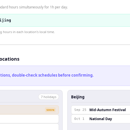
ndard hours simultaneously for 1h per day.
ijing
hours in each location's local time.
locations
cations, double-check schedules before confirming.
Beijing
7
holiday
s
Mid-Autumn Festival
SOON
Sep 25
National Day
Oct 1