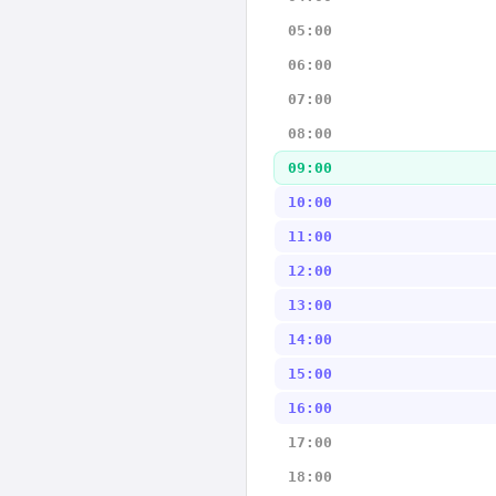
05:00
06:00
07:00
08:00
09:00
10:00
11:00
12:00
13:00
14:00
15:00
16:00
17:00
18:00