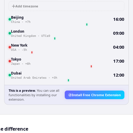
Add timezone
Beijing
16:00
China
·
+7h
London
09:00
United Kingdom
·
UTC±0
New York
04:00
USA
·
-5h
Tokyo
17:00
Japan
·
+8h
Dubai
12:00
United Arab Emirates
·
+3h
This is a preview.
You can use all
functionalities by installing our
Install Free Chrome Extension
extension.
e difference