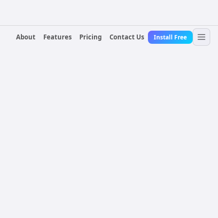
About
Features
Pricing
Contact Us
Install Free