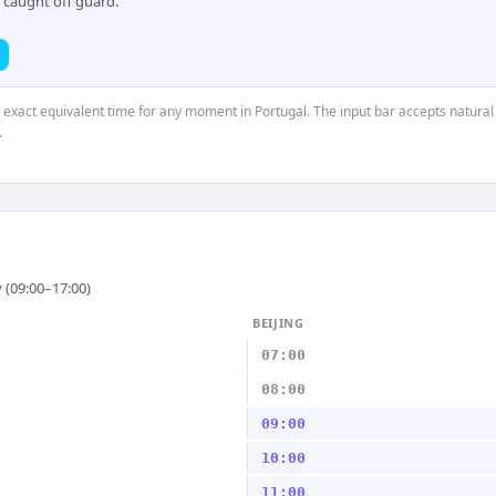
 caught off guard.
e exact equivalent time for any moment in Portugal. The input bar accepts natural
.
 (09:00–17:00)
BEIJING
07:00
08:00
09:00
10:00
11:00