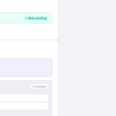
✓ Both working
2
holiday
s