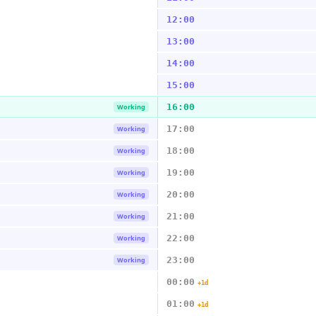
12:00
13:00
14:00
15:00
16:00
Working
17:00
Working
18:00
Working
19:00
Working
20:00
Working
21:00
Working
22:00
Working
23:00
Working
00:00
+1d
01:00
+1d