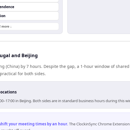
pendence
ion
2 more ↓
ugal and Beijing
jing (China) by 7 hours. Despite the gap, a 1-hour window of share
practical for both sides.
locations
:00–17:00 in Beijing. Both sides are in standard business hours during this w
 shift your meeting times by an hour
.
The ClockinSync Chrome Extension 