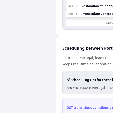
Restoration of Inde
Dec 1
Immaculate Concept
Dec 8
See 
Scheduling between Port
Portugal (Portugal) leads Bei
keeps real-time collaboration 
💡 Scheduling tips for these 
✅
09:00–10:00 in Portugal = 16
DST transitions can silently