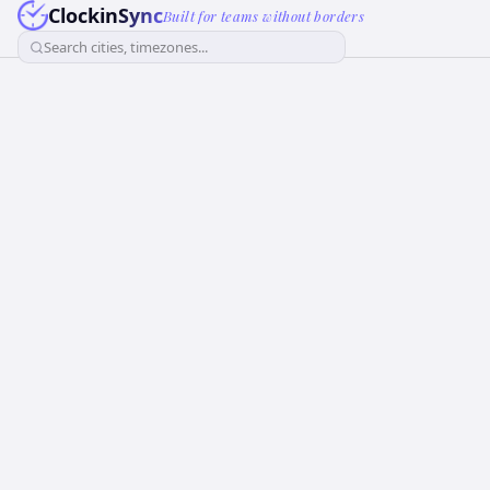
ClockinSync
Built for teams without borders
Search cities, timezones...