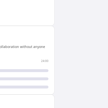
ollaboration without anyone
24:00