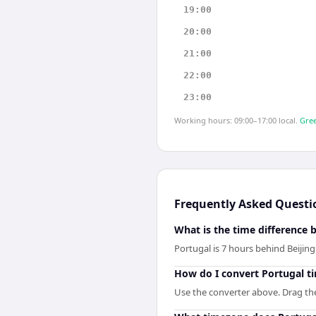
19:00
20:00
21:00
22:00
23:00
Working hours: 09:00–17:00 local.
Gree
Frequently Asked Questi
What is the time difference 
Portugal is 7 hours behind Beijing
How do I convert Portugal ti
Use the converter above. Drag the 