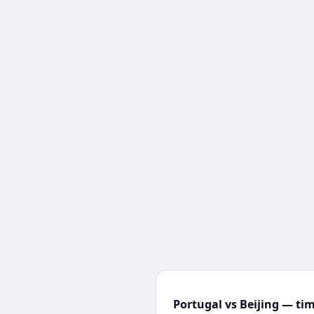
Portugal vs Beijing — tim