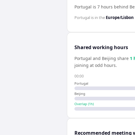
Portugal is 7 hours behind Be
Portugal
is in the
Europe/Lisbon
Shared working hours
Portugal
and
Beijing
share
1
joining at odd hours.
00:00
Portugal
Beijing
Overlap (
1
h)
Recommended meeting 