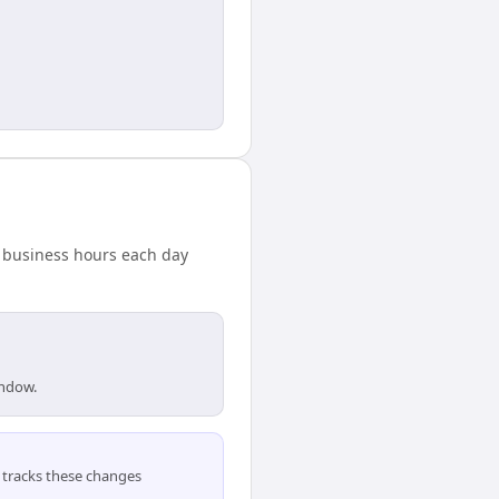
d business hours each day
indow.
tracks these changes