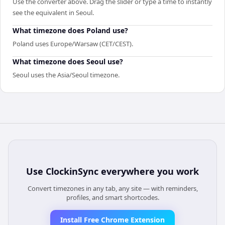
Use the converter above. Drag the slider or type a time to instantly
see the equivalent in Seoul.
What timezone does Poland use?
Poland uses Europe/Warsaw (CET/CEST).
What timezone does Seoul use?
Seoul uses the Asia/Seoul timezone.
Use
ClockinSync
everywhere you work
Convert timezones in any tab, any site — with reminders,
profiles, and smart shortcodes.
Install Free Chrome Extension