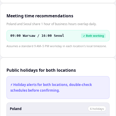
Meeting time recommendations
Poland and Seoul share 1 hour of business hours overlap daily.
09:00 Warsaw / 16:00 Seoul
✓ Both working
Assumes a standard 9 AM–5 PM workday in each location's local timezone.
Public holidays for both locations
⚡ Holiday alerts for both locations, double-check
schedules before confirming.
Poland
6
holiday
s