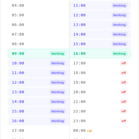
04:00
11:00
Working
05:00
12:00
Working
06:00
13:00
Working
07:00
14:00
Working
08:00
15:00
Working
09:00
16:00
Working
Working
10:00
17:00
Working
off
11:00
18:00
Working
off
12:00
19:00
Working
off
13:00
20:00
Working
off
14:00
21:00
Working
off
15:00
22:00
Working
off
16:00
23:00
Working
off
17:00
00:00
+1d