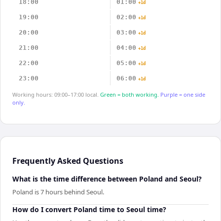
18:00
01:00
+1d
19:00
02:00
+1d
20:00
03:00
+1d
21:00
04:00
+1d
22:00
05:00
+1d
23:00
06:00
+1d
Working hours: 09:00–17:00 local.
Green = both working.
Purple = one side
only.
Frequently Asked Questions
What is the time difference between Poland and Seoul?
Poland is 7 hours behind Seoul.
How do I convert Poland time to Seoul time?