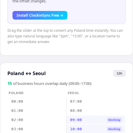
the offset changes.
Install ClockinSync Free →
Drag the slider at the top to convert any Poland time instantly. You can
also type natural language like "3pm", "15:00", or a location name to
get an immediate answer.
Poland
↔
Seoul
12h
1
h
of business hours overlap daily (09:00–17:00)
POLAND
SEOUL
00:00
07:00
01:00
08:00
02:00
09:00
Working
03:00
10:00
Working