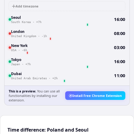
Add timezone
Seoul
16:00
South Korea
·
+7h
London
08:00
United Kingdom
·
-1h
New York
03:00
USA
·
-6h
Tokyo
16:00
Japan
·
+7h
Dubai
11:00
United Arab Emirates
·
+2h
This is a preview.
You can use all
functionalities by installing our
Install Free Chrome Extension
extension.
Time difference: Poland and Seoul