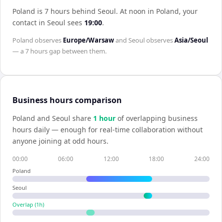
Poland is 7 hours behind Seoul
.
At noon in
Poland
, your
contact in
Seoul
sees
19:00
.
Poland
observes
Europe/Warsaw
and
Seoul
observes
Asia/Seoul
— a
7 hours
gap between them.
Business hours comparison
Poland
and
Seoul
share
1
hour
of overlapping business
hours daily — enough for real-time collaboration without
anyone joining at odd hours.
00:00
06:00
12:00
18:00
24:00
Poland
Seoul
Overlap (
1
h)