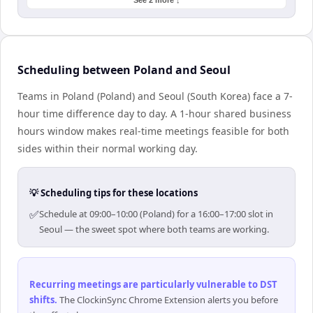
See 2 more ↓
Scheduling between Poland and Seoul
Teams in Poland (Poland) and Seoul (South Korea) face a 7-
hour time difference day to day. A 1-hour shared business
hours window makes real-time meetings feasible for both
sides within their normal working day.
💡 Scheduling tips for these locations
✅
Schedule at 09:00–10:00 (Poland) for a 16:00–17:00 slot in
Seoul — the sweet spot where both teams are working.
Recurring meetings are particularly vulnerable to DST
shifts
.
The ClockinSync Chrome Extension alerts you before