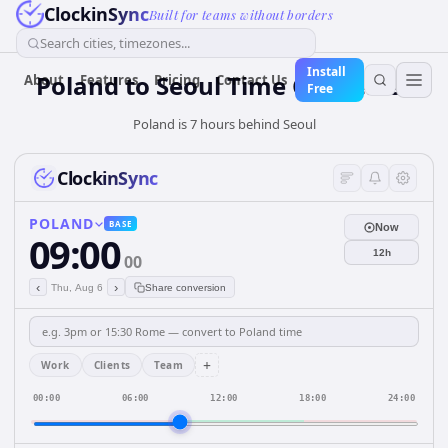
ClockinSync
Built for teams without borders
Search cities, timezones...
Install
Poland
to
Seoul
Time Converter
About
Features
Pricing
Contact Us
Free
Poland is 7 hours behind Seoul
ClockinSync
POLAND
BASE
Now
09:00
12h
00
‹
›
Thu, Aug 6
Share conversion
+
Work
Clients
Team
00:00
06:00
12:00
18:00
24:00