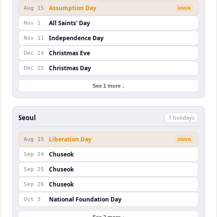
Assumption Day
Aug 15
SOON
All Saints' Day
Nov 1
Independence Day
Nov 11
Christmas Eve
Dec 24
Christmas Day
Dec 25
See 1 more ↓
Seoul
7
holiday
s
Liberation Day
Aug 15
SOON
Chuseok
Sep 24
Chuseok
Sep 25
Chuseok
Sep 26
National Foundation Day
Oct 3