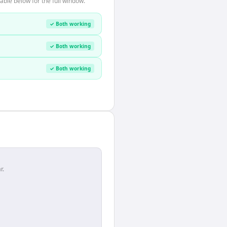
able below for the full window.
✓ Both working
✓ Both working
✓ Both working
r.