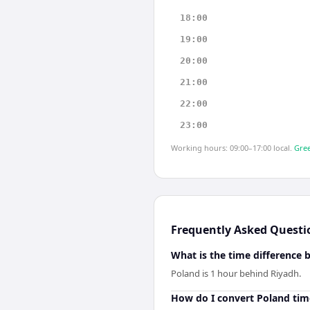
18:00
19:00
20:00
21:00
22:00
23:00
Working hours: 09:00–17:00 local.
Gree
Frequently Asked Questi
What is the time difference
Poland is 1 hour behind Riyadh.
How do I convert Poland tim