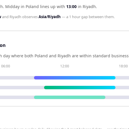
dh
.
Midday in
Poland
lines up with
13:00
in
Riyadh
.
w
and
Riyadh
observes
Asia/Riyadh
— a
1 hour
gap between them.
son
h day where both
Poland
and
Riyadh
are within standard business 
06:00
12:00
18:00