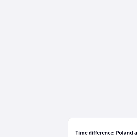
Time difference: Poland 