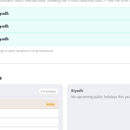
business hours overlap daily. Showing the 3 most balanced slots — see the time t
yadh
yadh
yadh
 in each location's local timezone.
s
Riyadh
6
holiday
s
No upcoming public holidays this yea
SOON