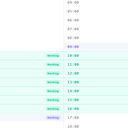
04:00
05:00
06:00
07:00
08:00
09:00
10:00
Working
11:00
Working
12:00
Working
13:00
Working
14:00
Working
15:00
Working
16:00
Working
17:00
Working
18:00