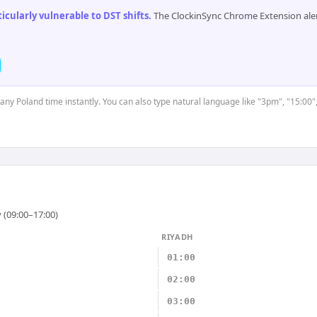
cularly vulnerable to DST shifts
.
The ClockinSync Chrome Extension aler
 any Poland time instantly. You can also type natural language like "3pm", "15:00"
 (09:00–17:00)
RIYADH
01:00
02:00
03:00