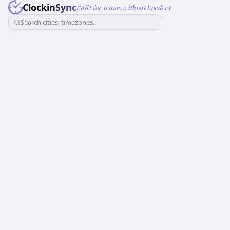
ClockinSync
Built for teams without borders
Search cities, timezones...