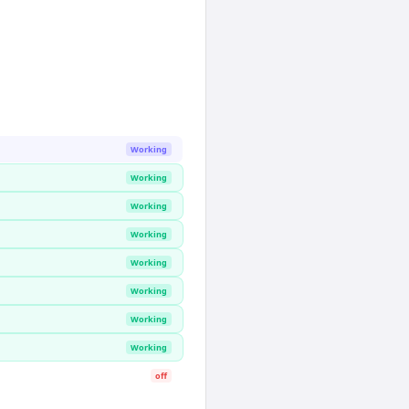
Working
Working
Working
Working
Working
Working
Working
Working
off