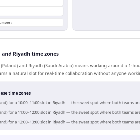
1 more ↓
 and Riyadh time zones
(Poland) and Riyadh (Saudi Arabia) means working around a 1-hour
ms a natural slot for real-time collaboration without anyone work
hese time zones
and) for a 10:00–11:00 slot in Riyadh — the sweet spot where both teams ar
and) for a 11:00–12:00 slot in Riyadh — the sweet spot where both teams ar
and) for a 12:00–13:00 slot in Riyadh — the sweet spot where both teams ar