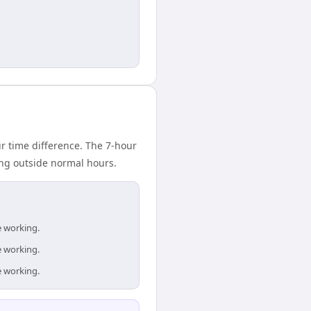
 time difference. The 7-hour
ing outside normal hours.
e working.
e working.
e working.