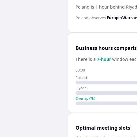
Poland is 1 hour behind Riya
Poland
observes
Europe/Warsa
Business hours compari
There is a
7
-hour
window eac
00:00
Poland
Riyadh
Overlap (
7
h)
Optimal meeting slots