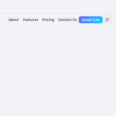
About
Features
Pricing
Contact Us
Install Free