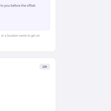
ts you before the offset
, or a location name to get an
12h