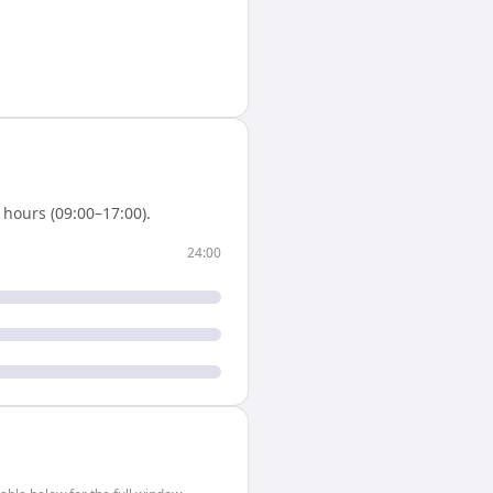
hours (09:00–17:00).
24:00