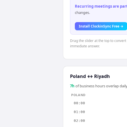
Recurring meetings are parti
changes.
Install ClockinSync Free →
Drag the slider at the top to convert
immediate answer.
Poland
↔
Riyadh
7
h
of business hours overlap daily
POLAND
00:00
01:00
02:00