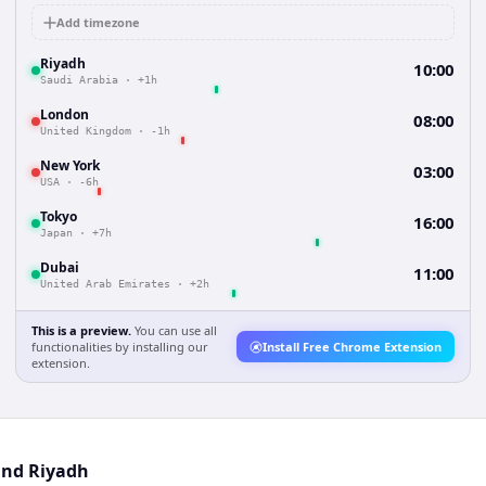
Add timezone
Riyadh
10:00
Saudi Arabia
·
+1h
London
08:00
United Kingdom
·
-1h
New York
03:00
USA
·
-6h
Tokyo
16:00
Japan
·
+7h
Dubai
11:00
United Arab Emirates
·
+2h
This is a preview.
You can use all
functionalities by installing our
Install Free Chrome Extension
extension.
and Riyadh