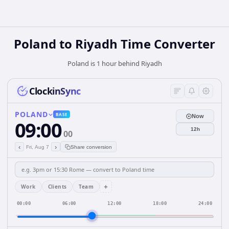
Poland
to
Riyadh
Time Converter
Poland is 1 hour behind Riyadh
ClockinSync
POLAND
BASE
Now
09:00
12h
00
‹
›
Fri, Aug 7
Share conversion
+
Work
Clients
Team
00:00
06:00
12:00
18:00
24:00