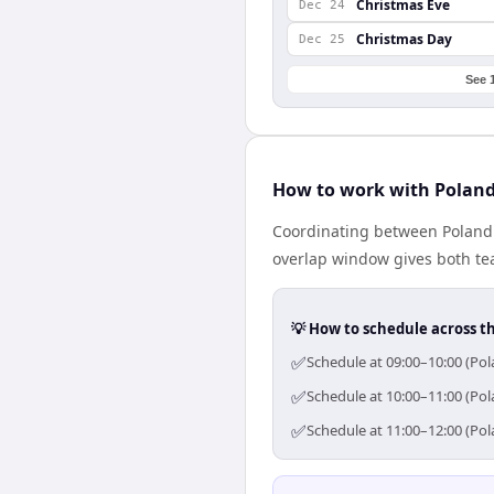
Christmas Eve
Dec 24
Christmas Day
Dec 25
See 
How to work with Poland
Coordinating between Poland 
overlap window gives both tea
💡 How to schedule across t
✅
Schedule at 09:00–10:00 (Pol
✅
Schedule at 10:00–11:00 (Pol
✅
Schedule at 11:00–12:00 (Pol