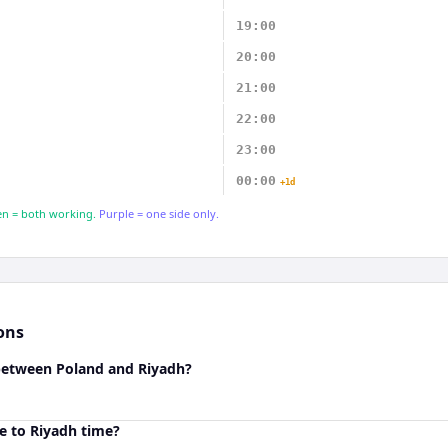
19:00
20:00
21:00
22:00
23:00
00:00
+1d
n = both working.
Purple = one side only.
ons
 between Poland and Riyadh?
e to Riyadh time?