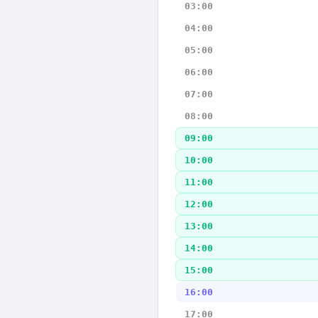
03:00
04:00
05:00
06:00
07:00
08:00
09:00
10:00
11:00
12:00
13:00
14:00
15:00
16:00
17:00