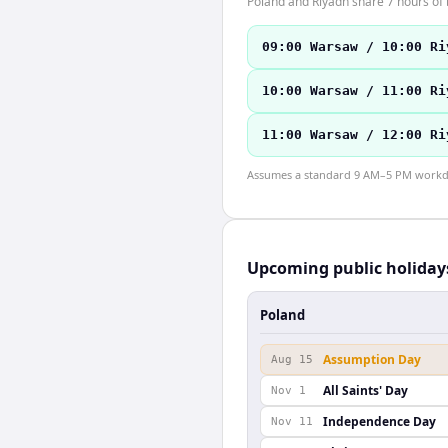
Poland and Riyadh share 7 hours of 
09:00 Warsaw / 10:00 Ri
10:00 Warsaw / 11:00 Ri
11:00 Warsaw / 12:00 Ri
Assumes a standard 9 AM–5 PM workday
Upcoming public holiday
Poland
Assumption Day
Aug 15
All Saints' Day
Nov 1
Independence Day
Nov 11