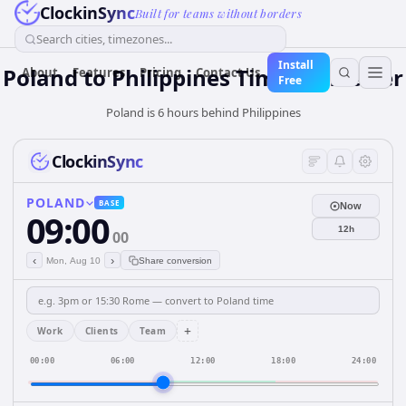
ClockinSync
Built for teams without borders
Search cities, timezones...
Install
Poland
to
Philippines
Time Converter
About
Features
Pricing
Contact Us
Free
Poland is 6 hours behind Philippines
ClockinSync
POLAND
BASE
Now
09:00
12h
00
‹
›
Mon, Aug 10
Share conversion
+
Work
Clients
Team
00:00
06:00
12:00
18:00
24:00