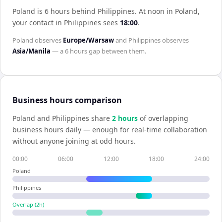
Poland is 6 hours behind Philippines
.
At noon in
Poland
,
your contact in
Philippines
sees
18:00
.
Poland
observes
Europe/Warsaw
and
Philippines
observes
Asia/Manila
— a
6 hours
gap between them.
Business hours comparison
Poland
and
Philippines
share
2
hour
s
of overlapping
business hours daily — enough for real-time collaboration
without anyone joining at odd hours.
00:00
06:00
12:00
18:00
24:00
Poland
Philippines
Overlap (
2
h)