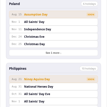
Poland
6
holiday
s
Assumption Day
Aug 15
SOON
All Saints' Day
Nov 1
Independence Day
Nov 11
Christmas Eve
Dec 24
Christmas Day
Dec 25
See 1 more ↓
Philippines
10
holiday
s
Ninoy Aquino Day
Aug 21
SOON
National Heroes Day
Aug 31
All Saints' Day Eve
Oct 31
All Saints' Day
Nov 1