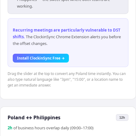
working.
Recurring meetings are particularly vulnerable to DST
shifts
.
The ClockinSync Chrome Extension alerts you before
the offset changes.
Install ClockinSync Free →
Drag the slider at the top to convert any Poland time instantly. You can
also type natural language like "3pm", "15:00", or a location name to
get an immediate answer.
Poland
↔
Philippines
12h
2
h
of business hours overlap daily (09:00–17:00)