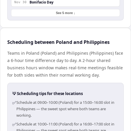
Bonifacio Day
Nov 30
See 5 more ↓
Scheduling between Poland and Philippines
Teams in Poland (Poland) and Philippines (Philippines) face
a 6-hour time difference day to day. A 2-hour shared
business hours window makes real-time meetings feasible
for both sides within their normal working day.
💡 Scheduling tips for these locations
✅
Schedule at 09:00–10:00 (Poland) for a 15:00–16:00 slot in
Philippines — the sweet spot where both teams are
working.
✅
Schedule at 10:00–11:00 (Poland) for a 16:00–17:00 slot in
Philippines — the sweet spot where both teams are