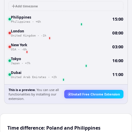
Add timezone
Philippines
15:00
Philippines
·
+6h
London
08:00
United Kingdom
·
-1h
New York
03:00
USA
·
-6h
Tokyo
16:00
Japan
·
+7h
Dubai
11:00
United Arab Emirates
·
+2h
This is a preview.
You can use all
functionalities by installing our
Install Free Chrome Extension
extension.
Time difference: Poland and Philippines