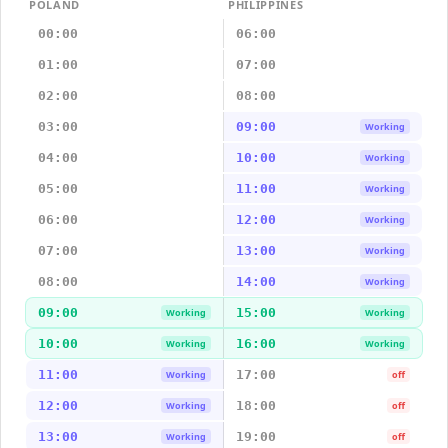
POLAND
PHILIPPINES
00:00
06:00
01:00
07:00
02:00
08:00
03:00
09:00
Working
04:00
10:00
Working
05:00
11:00
Working
06:00
12:00
Working
07:00
13:00
Working
08:00
14:00
Working
09:00
15:00
Working
Working
10:00
16:00
Working
Working
11:00
17:00
Working
off
12:00
18:00
Working
off
13:00
19:00
Working
off