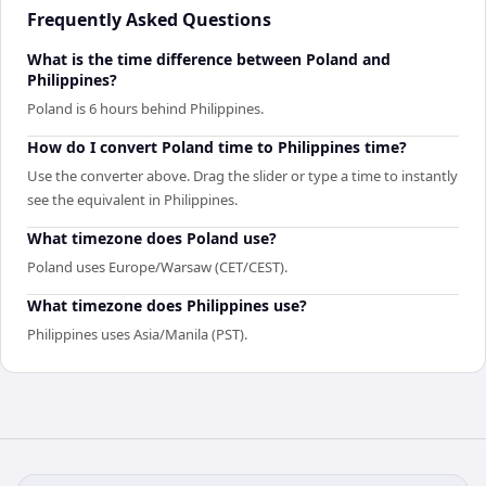
Frequently Asked Questions
What is the time difference between Poland and
Philippines?
Poland is 6 hours behind Philippines.
How do I convert Poland time to Philippines time?
Use the converter above. Drag the slider or type a time to instantly
see the equivalent in Philippines.
What timezone does Poland use?
Poland uses Europe/Warsaw (CET/CEST).
What timezone does Philippines use?
Philippines uses Asia/Manila (PST).