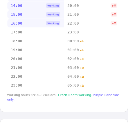
14:00
20:00
Working
off
15:00
21:00
Working
off
16:00
22:00
Working
off
17:00
23:00
18:00
00:00
+1d
19:00
01:00
+1d
20:00
02:00
+1d
21:00
03:00
+1d
22:00
04:00
+1d
23:00
05:00
+1d
Working hours: 09:00–17:00 local.
Green = both working.
Purple = one side
only.