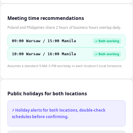
Meeting time recommendations
Poland and Philippines share 2 hours of business hours overlap daily.
09:00 Warsaw / 15:00 Manila
✓ Both working
10:00 Warsaw / 16:00 Manila
✓ Both working
Assumes a standard 9 AM–5 PM workday in each location's local timezone.
Public holidays for both locations
⚡ Holiday alerts for both locations, double-check
schedules before confirming.