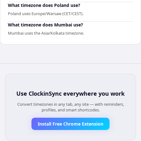
What timezone does Poland use?
Poland uses Europe/Warsaw (CET/CEST).
What timezone does Mumbai use?
Mumbai uses the Asia/Kolkata timezone.
Use
ClockinSync
everywhere you work
Convert timezones in any tab, any site — with reminders,
profiles, and smart shortcodes.
Install Free Chrome Extension