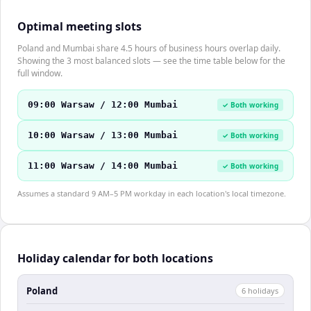
Optimal meeting slots
Poland and Mumbai share 4.5 hours of business hours overlap daily.
Showing the 3 most balanced slots — see the time table below for the
full window.
09:00 Warsaw / 12:00 Mumbai
✓ Both working
10:00 Warsaw / 13:00 Mumbai
✓ Both working
11:00 Warsaw / 14:00 Mumbai
✓ Both working
Assumes a standard 9 AM–5 PM workday in each location's local timezone.
Holiday calendar for both locations
Poland
6
holiday
s