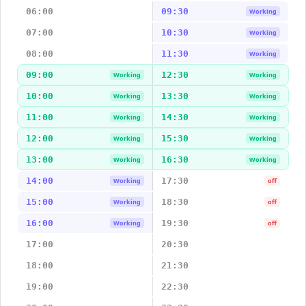
06:00
09:30
Working
07:00
10:30
Working
08:00
11:30
Working
09:00
12:30
Working
Working
10:00
13:30
Working
Working
11:00
14:30
Working
Working
12:00
15:30
Working
Working
13:00
16:30
Working
Working
14:00
17:30
Working
off
15:00
18:30
Working
off
16:00
19:30
Working
off
17:00
20:30
18:00
21:30
19:00
22:30