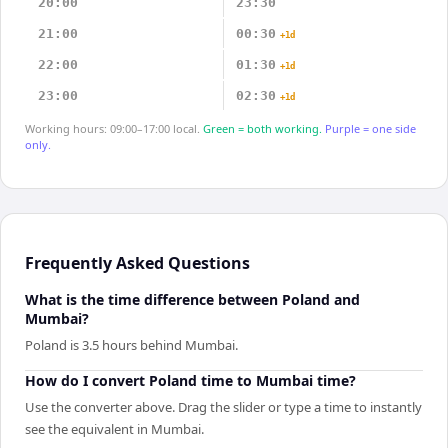
20:00
23:30
21:00
00:30
+1d
22:00
01:30
+1d
23:00
02:30
+1d
Working hours: 09:00–17:00 local.
Green = both working.
Purple = one side
only.
Frequently Asked Questions
What is the time difference between Poland and
Mumbai?
Poland is 3.5 hours behind Mumbai.
How do I convert Poland time to Mumbai time?
Use the converter above. Drag the slider or type a time to instantly
see the equivalent in Mumbai.