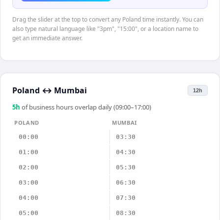
Drag the slider at the top to convert any Poland time instantly. You can
also type natural language like "3pm", "15:00", or a location name to
get an immediate answer.
Poland
↔
Mumbai
12h
5
h
of business hours overlap daily (09:00–17:00)
POLAND
MUMBAI
00:00
03:30
01:00
04:30
02:00
05:30
03:00
06:30
04:00
07:30
05:00
08:30