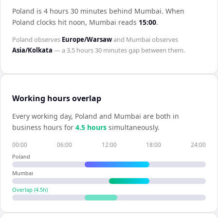
Poland is 4 hours 30 minutes behind Mumbai
.
When
Poland
clocks hit noon,
Mumbai
reads
15:00
.
Poland
observes
Europe/Warsaw
and
Mumbai
observes
Asia/Kolkata
— a
3.5 hours 30 minutes
gap between them.
Working hours overlap
Every working day,
Poland
and
Mumbai
are both in
business hours for
4.5
hour
s
simultaneously.
00:00
06:00
12:00
18:00
24:00
Poland
Mumbai
Overlap (
4.5
h)