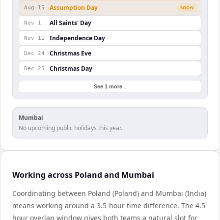
Assumption Day
Aug 15
SOON
All Saints' Day
Nov 1
Independence Day
Nov 11
Christmas Eve
Dec 24
Christmas Day
Dec 25
See 1 more ↓
Mumbai
No upcoming public holidays this year.
Working across Poland and Mumbai
Coordinating between Poland (Poland) and Mumbai (India)
means working around a 3.5-hour time difference. The 4.5-
hour overlap window gives both teams a natural slot for