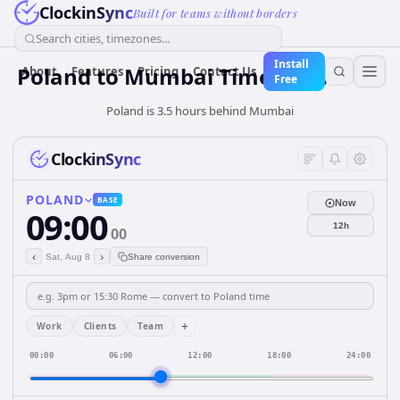
ClockinSync
Built for teams without borders
Search cities, timezones...
Install
Poland
to
Mumbai
Time Converter
About
Features
Pricing
Contact Us
Free
Poland is 3.5 hours behind Mumbai
ClockinSync
POLAND
BASE
Now
09:00
12h
00
‹
›
Sat, Aug 8
Share conversion
+
Work
Clients
Team
00:00
06:00
12:00
18:00
24:00