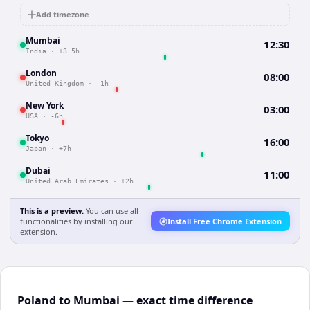
Add timezone
Mumbai
12:30
India
·
+3.5h
London
08:00
United Kingdom
·
-1h
New York
03:00
USA
·
-6h
Tokyo
16:00
Japan
·
+7h
Dubai
11:00
United Arab Emirates
·
+2h
This is a preview.
You can use all
functionalities by installing our
Install Free Chrome Extension
extension.
Poland to Mumbai — exact time difference