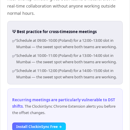
real-time collaboration without anyone working outside
normal hours.
💡 Best practice for cross-timezone meetings
✅
Schedule at 09:00–10:00 (Poland) for a 12:00–13:00 slot in
Mumbai — the sweet spot where both teams are working.
✅
Schedule at 10:00–11:00 (Poland) for a 13:00–14:00 slot in
Mumbai — the sweet spot where both teams are working.
✅
Schedule at 11:00–12:00 (Poland) for a 14:00–15:00 slot in
Mumbai — the sweet spot where both teams are working.
Recurring meetings are particularly vulnerable to DST
shifts
.
The ClockinSync Chrome Extension alerts you before
the offset changes.
Install ClockinSync Free →