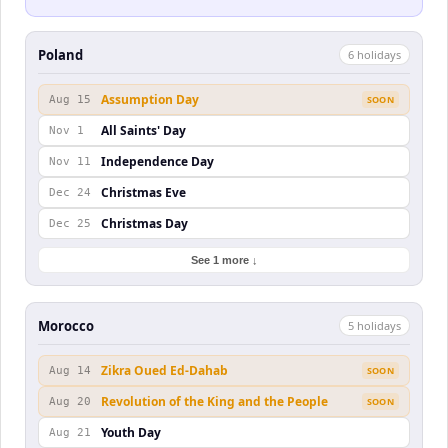
Poland
6
holiday
s
Assumption Day
Aug 15
SOON
All Saints' Day
Nov 1
Independence Day
Nov 11
Christmas Eve
Dec 24
Christmas Day
Dec 25
See 1 more ↓
Morocco
5
holiday
s
Zikra Oued Ed-Dahab
Aug 14
SOON
Revolution of the King and the People
Aug 20
SOON
Youth Day
Aug 21