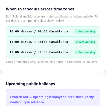
When to schedule across time zones
Both Poland and Morocco are in standard hours simultaneously for 7h
per day. 3 recommended slots shown below.
10:00 Warsaw / 09:00 Casablanca
✓ Both working
11:00 Warsaw / 10:00 Casablanca
✓ Both working
12:00 Warsaw / 11:00 Casablanca
✓ Both working
Based on standard 09:00–17:00 working hours in each location's local time.
Upcoming public holidays
⚡ Watch out — upcoming holidays on both sides. Verify
availability in advance.