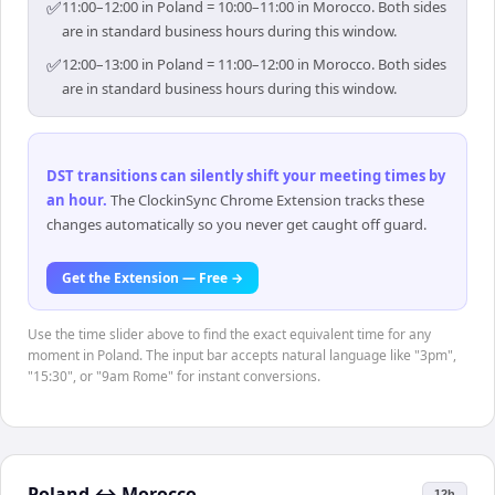
✅
11:00–12:00 in Poland = 10:00–11:00 in Morocco. Both sides
are in standard business hours during this window.
✅
12:00–13:00 in Poland = 11:00–12:00 in Morocco. Both sides
are in standard business hours during this window.
DST transitions can silently shift your meeting times by
an hour
.
The ClockinSync Chrome Extension tracks these
changes automatically so you never get caught off guard.
Get the Extension — Free →
Use the time slider above to find the exact equivalent time for any
moment in Poland. The input bar accepts natural language like "3pm",
"15:30", or "9am Rome" for instant conversions.
Poland
↔
Morocco
12h