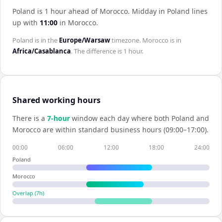
Poland is 1 hour ahead of Morocco
.
Midday in
Poland
lines
up with
11:00
in
Morocco
.
Poland
is in the
Europe/Warsaw
timezone.
Morocco
is in
Africa/Casablanca
. The difference is
1 hour
.
Shared working hours
There is a
7
-hour
window each day where both
Poland
and
Morocco
are within standard business hours (09:00–17:00).
00:00
06:00
12:00
18:00
24:00
Poland
Morocco
Overlap (
7
h)