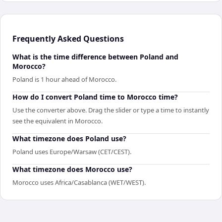
Frequently Asked Questions
What is the time difference between Poland and
Morocco?
Poland is 1 hour ahead of Morocco.
How do I convert Poland time to Morocco time?
Use the converter above. Drag the slider or type a time to instantly
see the equivalent in Morocco.
What timezone does Poland use?
Poland uses Europe/Warsaw (CET/CEST).
What timezone does Morocco use?
Morocco uses Africa/Casablanca (WET/WEST).