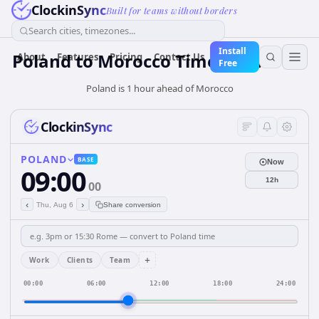
ClockinSync
Built for teams without borders
Search cities, timezones...
Install
Poland
to
Morocco
Time Converter
About
Features
Pricing
Contact Us
Free
Poland is 1 hour ahead of Morocco
ClockinSync
POLAND
BASE
Now
09:00
12h
00
‹
›
Thu, Aug 6
Share conversion
+
Work
Clients
Team
00:00
06:00
12:00
18:00
24:00