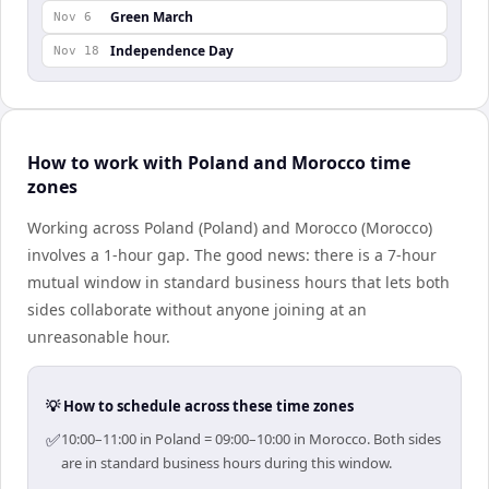
Green March
Nov 6
Independence Day
Nov 18
How to work with Poland and Morocco time
zones
Working across Poland (Poland) and Morocco (Morocco)
involves a 1-hour gap. The good news: there is a 7-hour
mutual window in standard business hours that lets both
sides collaborate without anyone joining at an
unreasonable hour.
💡 How to schedule across these time zones
✅
10:00–11:00 in Poland = 09:00–10:00 in Morocco. Both sides
are in standard business hours during this window.