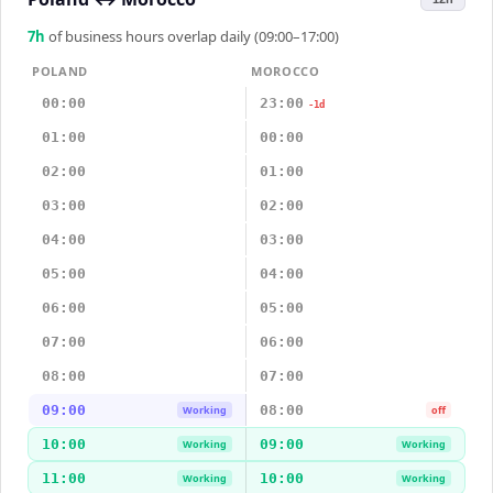
7
h
of business hours overlap daily (09:00–17:00)
POLAND
MOROCCO
00:00
23:00
-1d
01:00
00:00
02:00
01:00
03:00
02:00
04:00
03:00
05:00
04:00
06:00
05:00
07:00
06:00
08:00
07:00
09:00
08:00
Working
off
10:00
09:00
Working
Working
11:00
10:00
Working
Working