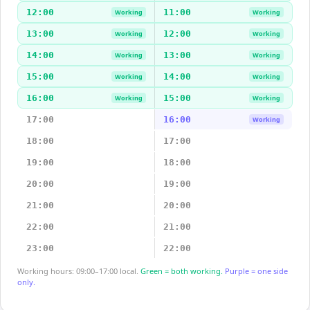
12:00
11:00
Working
Working
13:00
12:00
Working
Working
14:00
13:00
Working
Working
15:00
14:00
Working
Working
16:00
15:00
Working
Working
17:00
16:00
Working
18:00
17:00
19:00
18:00
20:00
19:00
21:00
20:00
22:00
21:00
23:00
22:00
Working hours: 09:00–17:00 local.
Green = both working.
Purple = one side
only.