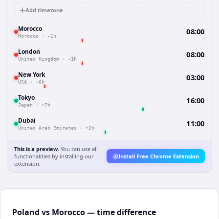
Add timezone
Morocco
08:00
Morocco
·
-1h
London
08:00
United Kingdom
·
-1h
New York
03:00
USA
·
-6h
Tokyo
16:00
Japan
·
+7h
Dubai
11:00
United Arab Emirates
·
+2h
This is a preview.
You can use all
functionalities by installing our
Install Free Chrome Extension
extension.
Poland vs Morocco — time difference