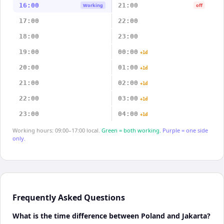
16:00
21:00
Working
off
17:00
22:00
18:00
23:00
19:00
00:00
+1d
20:00
01:00
+1d
21:00
02:00
+1d
22:00
03:00
+1d
23:00
04:00
+1d
Working hours: 09:00–17:00 local.
Green = both working.
Purple = one side
only.
Frequently Asked Questions
What is the time difference between Poland and Jakarta?