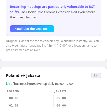
Recurring meetings are particularly vulnerable to DST
shifts
.
The ClockinSync Chrome Extension alerts you before
the offset changes.
Install ClockinSync Free →
Drag the slider at the top to convert any Poland time instantly. You can
also type natural language like "3pm", "15:00", or a location name to
get an immediate answer.
Poland
↔
Jakarta
12h
3
h
of business hours overlap daily (09:00–17:00)
POLAND
JAKARTA
00:00
05:00
01:00
06:00