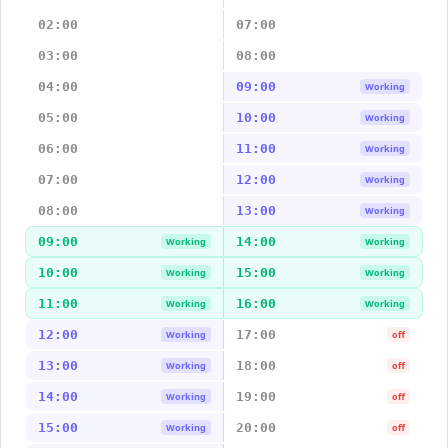
02:00
07:00
03:00
08:00
04:00
09:00
Working
05:00
10:00
Working
06:00
11:00
Working
07:00
12:00
Working
08:00
13:00
Working
09:00
14:00
Working
Working
10:00
15:00
Working
Working
11:00
16:00
Working
Working
12:00
17:00
Working
off
13:00
18:00
Working
off
14:00
19:00
Working
off
15:00
20:00
Working
off