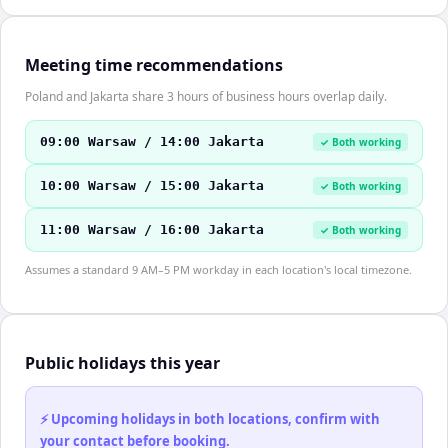
Meeting time recommendations
Poland and Jakarta share 3 hours of business hours overlap daily.
09:00 Warsaw / 14:00 Jakarta
✓ Both working
10:00 Warsaw / 15:00 Jakarta
✓ Both working
11:00 Warsaw / 16:00 Jakarta
✓ Both working
Assumes a standard 9 AM–5 PM workday in each location's local timezone.
Public holidays this year
⚡ Upcoming holidays in both locations, confirm with
your contact before booking.