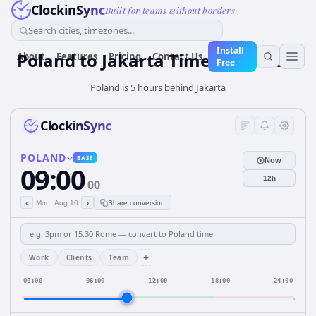
ClockinSync
Built for teams without borders
Search cities, timezones...
Install
Poland
to
Jakarta
Time Converter
About
Features
Pricing
Contact Us
Free
Poland is 5 hours behind Jakarta
ClockinSync
POLAND
BASE
Now
09:00
12h
00
‹
›
Mon, Aug 10
Share conversion
+
Work
Clients
Team
00:00
06:00
12:00
18:00
24:00