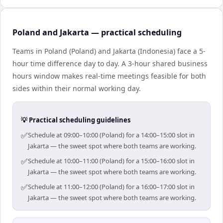
Poland and Jakarta — practical scheduling
Teams in Poland (Poland) and Jakarta (Indonesia) face a 5-
hour time difference day to day. A 3-hour shared business
hours window makes real-time meetings feasible for both
sides within their normal working day.
💡 Practical scheduling guidelines
✅
Schedule at 09:00–10:00 (Poland) for a 14:00–15:00 slot in
Jakarta — the sweet spot where both teams are working.
✅
Schedule at 10:00–11:00 (Poland) for a 15:00–16:00 slot in
Jakarta — the sweet spot where both teams are working.
✅
Schedule at 11:00–12:00 (Poland) for a 16:00–17:00 slot in
Jakarta — the sweet spot where both teams are working.