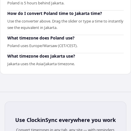
Poland is 5 hours behind Jakarta.
How do I convert Poland time to Jakarta time?
Use the converter above. Drag the slider or type a time to instantly
see the equivalent in Jakarta.
What timezone does Poland use?
Poland uses Europe/Warsaw (CET/CEST).
What timezone does Jakarta use?
Jakarta uses the Asia/Jakarta timezone.
Use
ClockinSync
everywhere you work
Convert timezones in any tab, any site — with reminders,