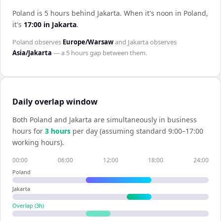
Poland is 5 hours behind Jakarta
.
When it's noon in
Poland
,
it's
17:00
in
Jakarta
.
Poland
observes
Europe/Warsaw
and
Jakarta
observes
Asia/Jakarta
— a
5 hours
gap between them.
Daily overlap window
Both
Poland
and
Jakarta
are simultaneously in business
hours for
3
hour
s
per day (assuming standard 9:00–17:00
working hours).
00:00
06:00
12:00
18:00
24:00
Poland
Jakarta
Overlap (
3
h)