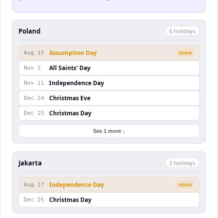
Poland
6
holiday
s
Assumption Day
Aug 15
SOON
All Saints' Day
Nov 1
Independence Day
Nov 11
Christmas Eve
Dec 24
Christmas Day
Dec 25
See 1 more ↓
Jakarta
2
holiday
s
Independence Day
Aug 17
SOON
Christmas Day
Dec 25