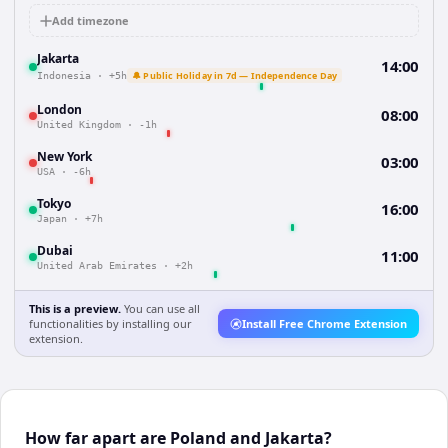
Add timezone
Jakarta
14:00
🔔 Public Holiday in 7d — Independence Day
Indonesia
·
+5h
London
08:00
United Kingdom
·
-1h
New York
03:00
USA
·
-6h
Tokyo
16:00
Japan
·
+7h
Dubai
11:00
United Arab Emirates
·
+2h
This is a preview.
You can use all
functionalities by installing our
Install Free Chrome Extension
extension.
How far apart are Poland and Jakarta?