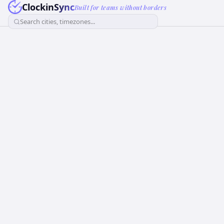
ClockinSync
Built for teams without borders
Search cities, timezones...