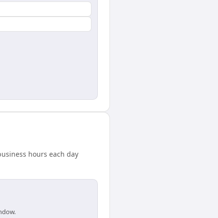
 business hours each day
indow.