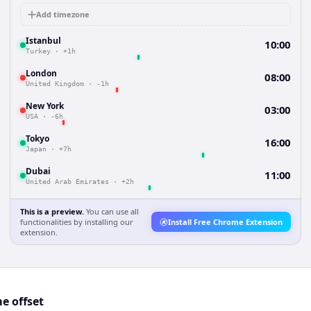
Add timezone
Istanbul
10:00
Turkey
·
+1h
London
08:00
United Kingdom
·
-1h
New York
03:00
USA
·
-6h
Tokyo
16:00
Japan
·
+7h
Dubai
11:00
United Arab Emirates
·
+2h
This is a preview.
You can use all
functionalities by installing our
Install Free Chrome Extension
extension.
e offset