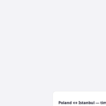
Poland ↔ Istanbul — tim