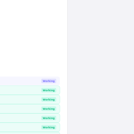
Working
Working
Working
Working
Working
Working