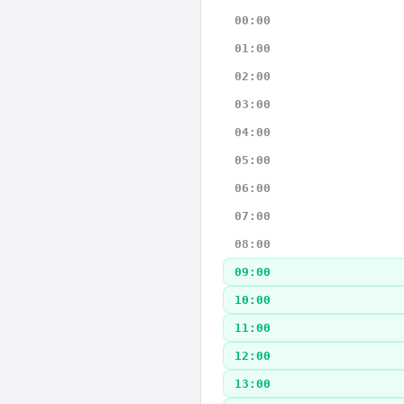
00:00
01:00
02:00
03:00
04:00
05:00
06:00
07:00
08:00
09:00
10:00
11:00
12:00
13:00