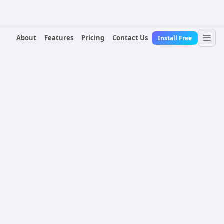
About
Features
Pricing
Contact Us
Install Free