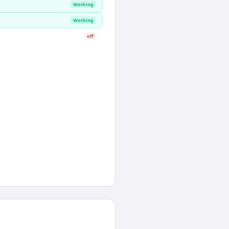
Working
Working
off