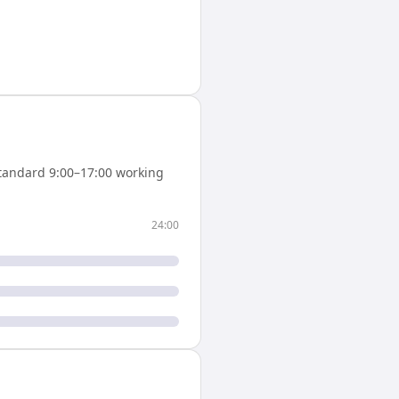
tandard 9:00–17:00 working
24:00