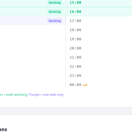
15:00
Working
16:00
Working
17:00
Working
18:00
19:00
20:00
21:00
22:00
23:00
00:00
+1d
n = both working.
Purple = one side only.
ons