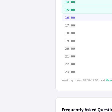
14:00
15:00
16:00
17:00
18:00
19:00
20:00
21:00
22:00
23:00
Working hours: 09:00–17:00 local.
Gree
Frequently Asked Questi