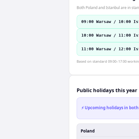
Both Poland and Istanbul are in st
09:00 Warsaw / 10:00 Is
10:00 Warsaw / 11:00 Is
11:00 Warsaw / 12:00 Is
Based on standard 09:00–17:00 working 
Public holidays this year
⚡ Upcoming holidays in both
Poland