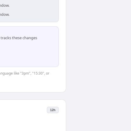
indow.
indow.
tracks these changes
anguage like "3pm", "15:30", or
12h