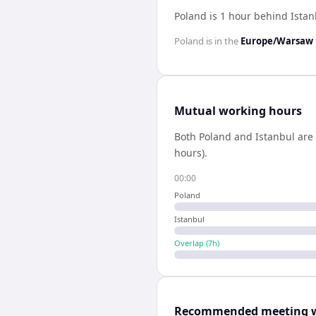
Poland is 1 hour behind Istan
Poland
is in the
Europe/Warsaw
Mutual working hours
Both
Poland
and
Istanbul
are 
hours).
00:00
Poland
Istanbul
Overlap (
7
h)
Recommended meeting 