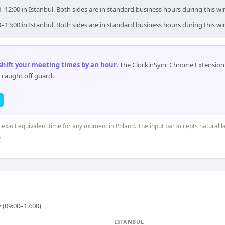
0–12:00 in Istanbul. Both sides are in standard business hours during this w
0–13:00 in Istanbul. Both sides are in standard business hours during this w
 shift your meeting times by an hour
.
The ClockinSync Chrome Extension 
 caught off guard.
e exact equivalent time for any moment in Poland. The input bar accepts natural l
.
 (09:00–17:00)
ISTANBUL