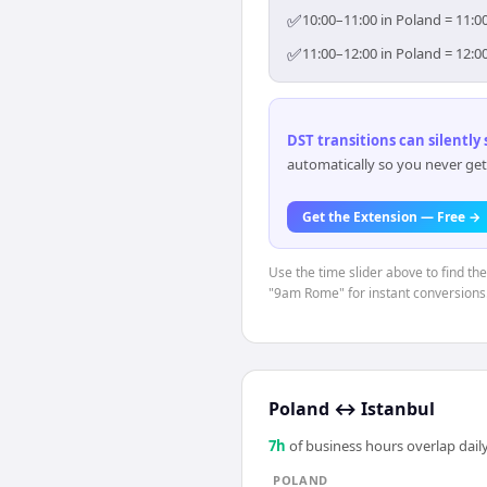
✅
10:00–11:00 in Poland = 11:0
✅
11:00–12:00 in Poland = 12:0
DST transitions can silently
automatically so you never get
Get the Extension — Free →
Use the time slider above to find th
"9am Rome" for instant conversions
Poland
↔
Istanbul
7
h
of business hours overlap daily
POLAND