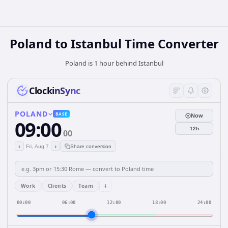
Poland
to
Istanbul
Time Converter
Poland is 1 hour behind Istanbul
ClockinSync
POLAND
BASE
Now
09:00
12h
00
‹
›
Fri, Aug 7
Share conversion
+
Work
Clients
Team
00:00
06:00
12:00
18:00
24:00