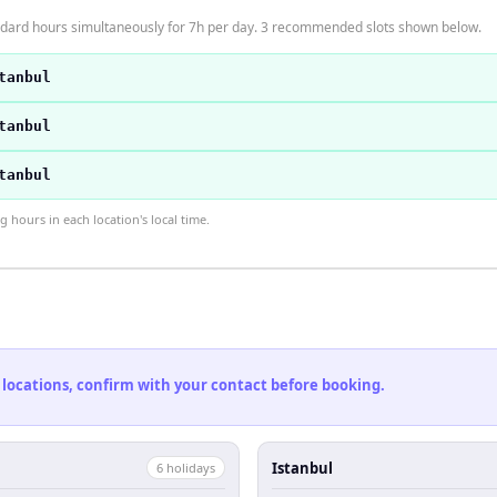
andard hours simultaneously for 7h per day. 3 recommended slots shown below.
tanbul
tanbul
tanbul
hours in each location's local time.
 locations, confirm with your contact before booking.
Istanbul
6
holiday
s