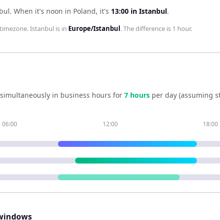
bul
.
When it's noon in
Poland
, it's
13:00
in
Istanbul
.
timezone.
Istanbul
is in
Europe/Istanbul
. The difference is
1 hour
.
simultaneously in business hours for
7
hour
s
per day (assuming s
06:00
12:00
18:00
windows