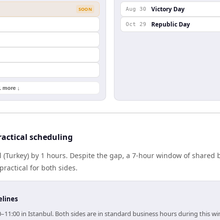
Victory Day
SOON
Aug 30
Republic Day
Oct 29
1 more ↓
actical scheduling
l (Turkey) by 1 hours. Despite the gap, a 7-hour window of shared
practical for both sides.
elines
0–11:00 in Istanbul. Both sides are in standard business hours during this w