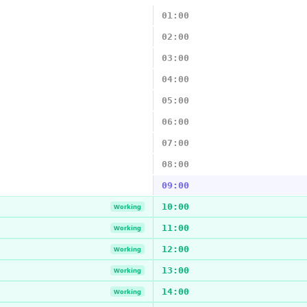
01:00
02:00
03:00
04:00
05:00
06:00
07:00
08:00
09:00
10:00
Working
11:00
Working
12:00
Working
13:00
Working
14:00
Working