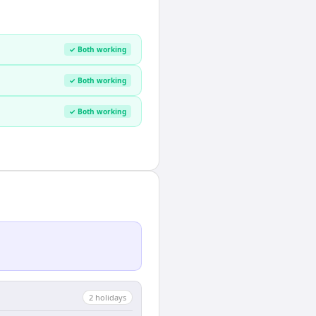
✓ Both working
✓ Both working
✓ Both working
2
holiday
s