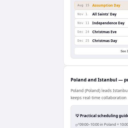
Assumption Day
Aug 15
All Saints' Day
Nov 1
Independence Day
Nov 11
Christmas Eve
Dec 24
Christmas Day
Dec 25
See 
Poland and Istanbul — pr
Poland (Poland) leads Istanbu
keeps real-time collaboration 
💡 Practical scheduling guid
✅
09:00–10:00 in Poland = 10:0