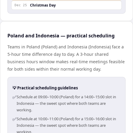
Christmas Day
Dec 25
Poland and Indonesia — practical scheduling
Teams in Poland (Poland) and Indonesia (Indonesia) face a
5-hour time difference day to day. A 3-hour shared
business hours window makes real-time meetings feasible
for both sides within their normal working day.
💡 Practical scheduling guidelines
✅
Schedule at 09:00–10:00 (Poland) for a 14:00–15:00 slot in
Indonesia — the sweet spot where both teams are
working.
✅
Schedule at 10:00–11:00 (Poland) for a 15:00–16:00 slot in
Indonesia — the sweet spot where both teams are
working.