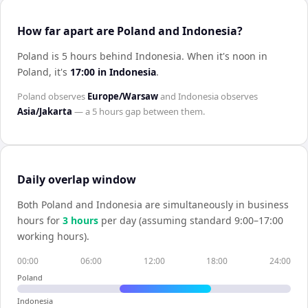
How far apart are Poland and Indonesia?
Poland is 5 hours behind Indonesia
.
When it's noon in
Poland
, it's
17:00
in
Indonesia
.
Poland
observes
Europe/Warsaw
and
Indonesia
observes
Asia/Jakarta
— a
5 hours
gap between them.
Daily overlap window
Both
Poland
and
Indonesia
are simultaneously in business
hours for
3
hour
s
per day (assuming standard 9:00–17:00
working hours).
00:00
06:00
12:00
18:00
24:00
Poland
Indonesia