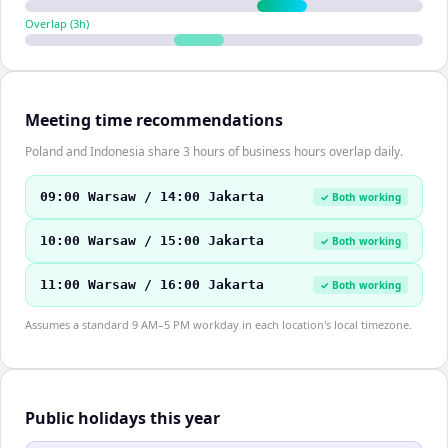
Overlap (
3
h)
Meeting time recommendations
Poland and Indonesia share 3 hours of business hours overlap daily.
09:00 Warsaw / 14:00 Jakarta
✓ Both working
10:00 Warsaw / 15:00 Jakarta
✓ Both working
11:00 Warsaw / 16:00 Jakarta
✓ Both working
Assumes a standard 9 AM–5 PM workday in each location's local timezone.
Public holidays this year