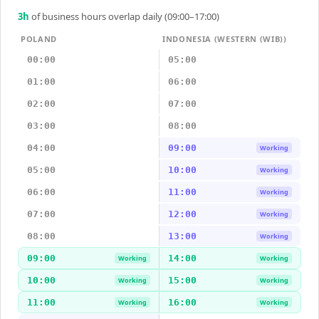
3
h
of business hours overlap daily (09:00–17:00)
POLAND
INDONESIA (WESTERN (WIB))
00:00
05:00
01:00
06:00
02:00
07:00
03:00
08:00
04:00
09:00
Working
05:00
10:00
Working
06:00
11:00
Working
07:00
12:00
Working
08:00
13:00
Working
09:00
14:00
Working
Working
10:00
15:00
Working
Working
11:00
16:00
Working
Working