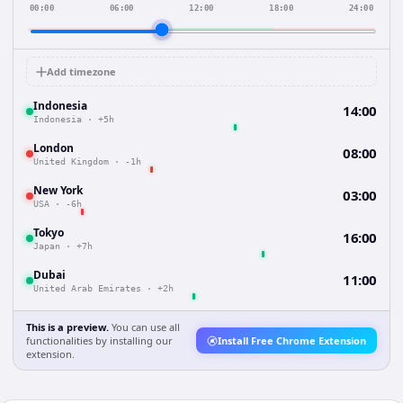
00:00
06:00
12:00
18:00
24:00
Add timezone
Indonesia
14:00
Indonesia
·
+5h
London
08:00
United Kingdom
·
-1h
New York
03:00
USA
·
-6h
Tokyo
16:00
Japan
·
+7h
Dubai
11:00
United Arab Emirates
·
+2h
This is a preview.
You can use all
functionalities by installing our
Install Free Chrome Extension
extension.