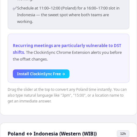
✅
Schedule at 11:00–12:00 (Poland) for a 16:00–17:00 slot in
Indonesia — the sweet spot where both teams are
working.
Recurring meetings are particularly vulnerable to DST
shifts
.
The ClockinSync Chrome Extension alerts you before
the offset changes.
Install ClockinSync Free →
Drag the slider at the top to convert any Poland time instantly. You can
also type natural language like "3pm", "15:00", or a location name to
get an immediate answer.
Poland
↔
Indonesia (Western (WIB))
12h