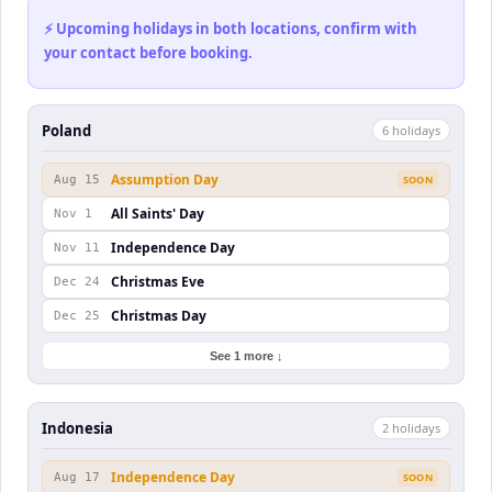
⚡ Upcoming holidays in both locations, confirm with
your contact before booking.
Poland
6
holiday
s
Assumption Day
Aug 15
SOON
All Saints' Day
Nov 1
Independence Day
Nov 11
Christmas Eve
Dec 24
Christmas Day
Dec 25
See 1 more ↓
Indonesia
2
holiday
s
Independence Day
Aug 17
SOON