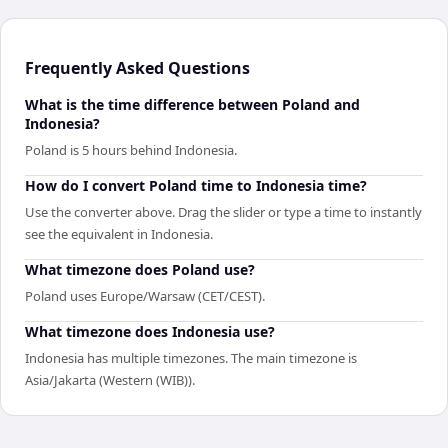
Frequently Asked Questions
What is the time difference between Poland and
Indonesia?
Poland is 5 hours behind Indonesia.
How do I convert Poland time to Indonesia time?
Use the converter above. Drag the slider or type a time to instantly
see the equivalent in Indonesia.
What timezone does Poland use?
Poland uses Europe/Warsaw (CET/CEST).
What timezone does Indonesia use?
Indonesia has multiple timezones. The main timezone is
Asia/Jakarta (Western (WIB)).