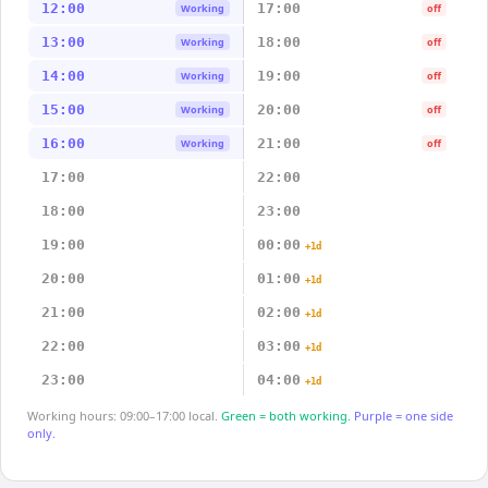
12:00
17:00
Working
off
13:00
18:00
Working
off
14:00
19:00
Working
off
15:00
20:00
Working
off
16:00
21:00
Working
off
17:00
22:00
18:00
23:00
19:00
00:00
+1d
20:00
01:00
+1d
21:00
02:00
+1d
22:00
03:00
+1d
23:00
04:00
+1d
Working hours: 09:00–17:00 local.
Green = both working.
Purple = one side
only.