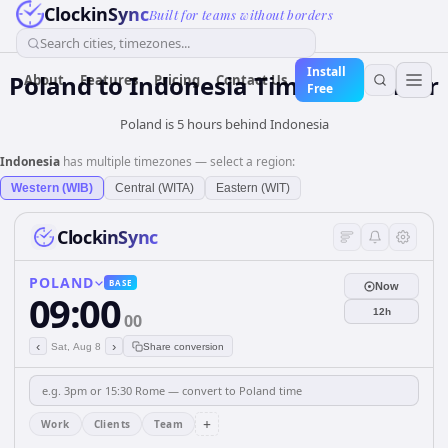
ClockinSync
Built for teams without borders
Search cities, timezones...
Install
Poland
to
Indonesia
Time Converter
About
Features
Pricing
Contact Us
Free
Poland is 5 hours behind Indonesia
Indonesia
has multiple timezones — select a region:
Western (WIB)
Central (WITA)
Eastern (WIT)
ClockinSync
POLAND
BASE
Now
09:00
12h
00
‹
›
Sat, Aug 8
Share conversion
+
Work
Clients
Team