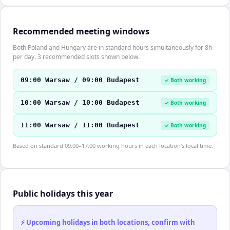
Recommended meeting windows
Both Poland and Hungary are in standard hours simultaneously for 8h
per day. 3 recommended slots shown below.
09:00 Warsaw / 09:00 Budapest
✓ Both working
10:00 Warsaw / 10:00 Budapest
✓ Both working
11:00 Warsaw / 11:00 Budapest
✓ Both working
Based on standard 09:00–17:00 working hours in each location's local time.
Public holidays this year
⚡ Upcoming holidays in both locations, confirm with