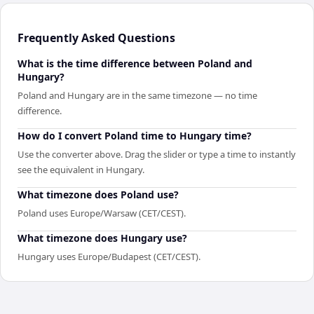
Frequently Asked Questions
What is the time difference between Poland and
Hungary?
Poland and Hungary are in the same timezone — no time
difference.
How do I convert Poland time to Hungary time?
Use the converter above. Drag the slider or type a time to instantly
see the equivalent in Hungary.
What timezone does Poland use?
Poland uses Europe/Warsaw (CET/CEST).
What timezone does Hungary use?
Hungary uses Europe/Budapest (CET/CEST).