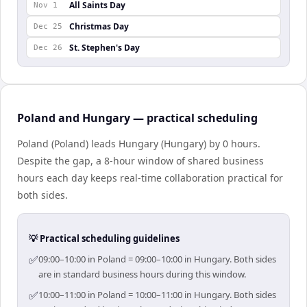
All Saints Day
Nov 1
Christmas Day
Dec 25
St. Stephen's Day
Dec 26
Poland and Hungary — practical scheduling
Poland (Poland) leads Hungary (Hungary) by 0 hours.
Despite the gap, a 8-hour window of shared business
hours each day keeps real-time collaboration practical for
both sides.
💡 Practical scheduling guidelines
✅
09:00–10:00 in Poland = 09:00–10:00 in Hungary. Both sides
are in standard business hours during this window.
✅
10:00–11:00 in Poland = 10:00–11:00 in Hungary. Both sides