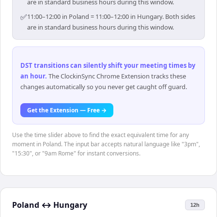
are in standard business hours during this window.
✅
11:00–12:00 in Poland = 11:00–12:00 in Hungary. Both sides
are in standard business hours during this window.
DST transitions can silently shift your meeting times by
an hour
.
The ClockinSync Chrome Extension tracks these
changes automatically so you never get caught off guard.
Get the Extension — Free →
Use the time slider above to find the exact equivalent time for any
moment in Poland. The input bar accepts natural language like "3pm",
"15:30", or "9am Rome" for instant conversions.
Poland
↔
Hungary
12h