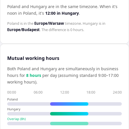
Poland and Hungary are in the same timezone
.
When it's
noon in
Poland
, it's
12:00
in
Hungary
.
Poland
is in the
Europe/Warsaw
timezone.
Hungary
is in
Europe/Budapest
. The difference is
0 hours
.
Mutual working hours
Both
Poland
and
Hungary
are simultaneously in business
hours for
8
hour
s
per day (assuming standard 9:00–17:00
working hours).
00:00
06:00
12:00
18:00
24:00
Poland
Hungary
Overlap (
8
h)