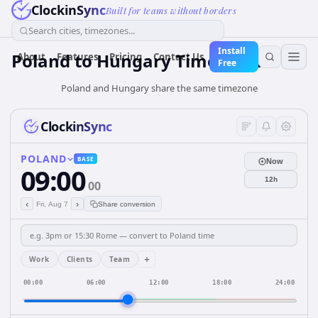
ClockinSync
Built for teams without borders
Search cities, timezones...
Install
Poland
to
Hungary
Time Converter
About
Features
Pricing
Contact Us
Free
Poland and Hungary share the same timezone
ClockinSync
POLAND
BASE
Now
09:00
12h
00
‹
›
Fri, Aug 7
Share conversion
+
Work
Clients
Team
00:00
06:00
12:00
18:00
24:00