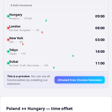
Add timezone
Hungary
09:00
Hungary
·
UTC±0
London
08:00
United Kingdom
·
-1h
New York
03:00
USA
·
-6h
Tokyo
16:00
Japan
·
+7h
Dubai
11:00
United Arab Emirates
·
+2h
This is a preview.
You can use all
functionalities by installing our
Install Free Chrome Extension
extension.
Poland ↔ Hungary — time offset