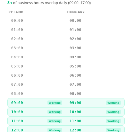
8
h
of business hours overlap daily (09:00–17:00)
POLAND
HUNGARY
00:00
00:00
01:00
01:00
02:00
02:00
03:00
03:00
04:00
04:00
05:00
05:00
06:00
06:00
07:00
07:00
08:00
08:00
09:00
09:00
Working
Working
10:00
10:00
Working
Working
11:00
11:00
Working
Working
12:00
12:00
Working
Working