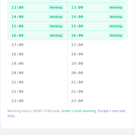
13:00
13:00
Working
Working
14:00
14:00
Working
Working
15:00
15:00
Working
Working
16:00
16:00
Working
Working
17:00
17:00
18:00
18:00
19:00
19:00
20:00
20:00
21:00
21:00
22:00
22:00
23:00
23:00
Working hours: 09:00–17:00 local.
Green = both working.
Purple = one side
only.