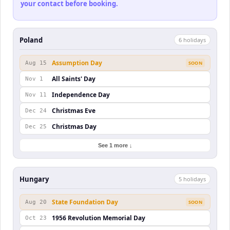
your contact before booking.
Poland
6
holiday
s
Assumption Day
Aug 15
SOON
All Saints' Day
Nov 1
Independence Day
Nov 11
Christmas Eve
Dec 24
Christmas Day
Dec 25
See 1 more ↓
Hungary
5
holiday
s
State Foundation Day
Aug 20
SOON
1956 Revolution Memorial Day
Oct 23