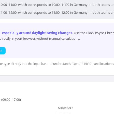
r 10:00–11:00, which corresponds to 10:00–11:00 in Germany — both teams ar
r 11:00–12:00, which corresponds to 11:00–12:00 in Germany — both teams ar
 especially around daylight saving changes
.
Use the ClockinSync Chrome
rectly in your browser, without manual calculations.
 →
or type directly into the input bar — it understands "3pm", "15:30", and location-
 (09:00–17:00)
GERMANY