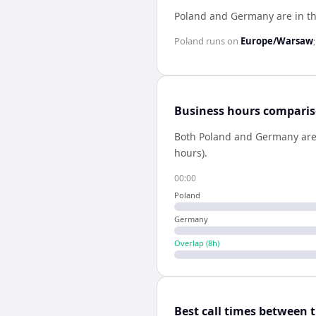
Poland and Germany are in t
Poland
runs on
Europe/Warsaw
Business hours compari
Both
Poland
and
Germany
are
hours).
00:00
Poland
Germany
Overlap (
8
h)
Best call times between 