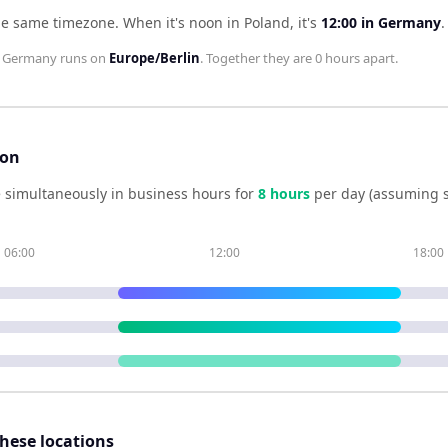
he same timezone
.
When it's noon in
Poland
, it's
12:00
in
Germany
.
;
Germany
runs on
Europe/Berlin
. Together they are
0 hours
apart.
son
 simultaneously in business hours for
8
hour
s
per day (assuming 
06:00
12:00
18:00
these locations