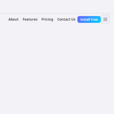
About
Features
Pricing
Contact Us
Install Free