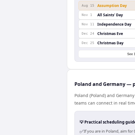
Assumption Day
Aug 15
All Saints' Day
Nov 1
Independence Day
Nov 11
Christmas Eve
Dec 24
Christmas Day
Dec 25
See 
Poland and Germany — pr
Poland (Poland) and Germany 
teams can connect in real tim
💡 Practical scheduling guid
✅
If you are in Poland, aim fo