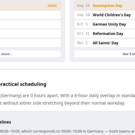
Assumption Day
SOON
Aug 15
World Children's Day
Sep 20
German Unity Day
Oct 3
Reformation Day
Oct 31
All Saints' Day
Nov 1
1 more ↓
See 3 m
actical scheduling
(Germany) are 0 hours apart. With a 8-hour daily overlap in stand
e without either side stretching beyond their normal workday.
elines
r 09:00–10:00, which corresponds to 09:00–10:00 in Germany — both teams ar