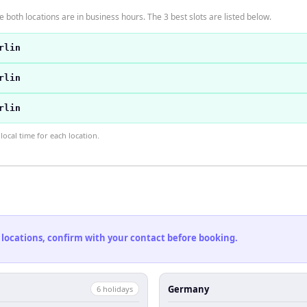
 both locations are in business hours. The 3 best slots are listed below.
rlin
rlin
rlin
ocal time for each location.
 locations, confirm with your contact before booking.
Germany
6
holiday
s