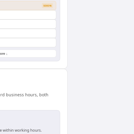
SOON
ore ↓
ard business hours, both
e within working hours.