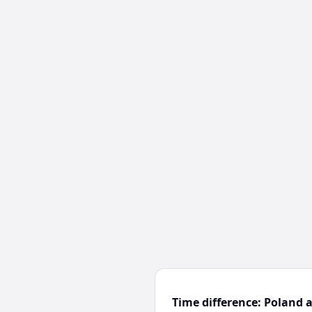
Time difference: Poland