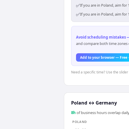
✅
If you are in Poland, aim fo
✅
If you are in Poland, aim fo
Avoid scheduling mistakes —
and compare both time zones di
Add to your browser — Free
Need a specific time? Use the slider 
Poland
↔
Germany
8
h
of business hours overlap daily
POLAND