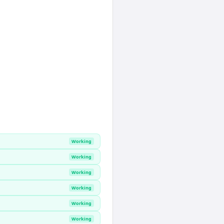
Working
Working
Working
Working
Working
Working