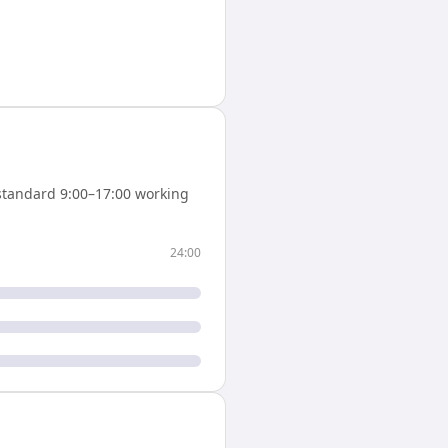
standard 9:00–17:00 working
24:00