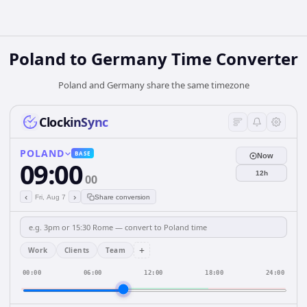
Poland
to
Germany
Time Converter
Poland and Germany share the same timezone
ClockinSync
POLAND
BASE
Now
09:00
12h
00
‹
›
Fri, Aug 7
Share conversion
+
Work
Clients
Team
00:00
06:00
12:00
18:00
24:00