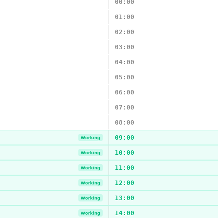
00:00
01:00
02:00
03:00
04:00
05:00
06:00
07:00
08:00
09:00
Working
10:00
Working
11:00
Working
12:00
Working
13:00
Working
14:00
Working