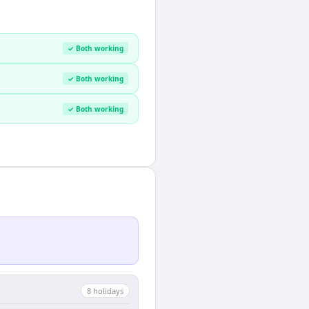
✓ Both working
✓ Both working
✓ Both working
8
holiday
s