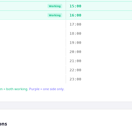
15:00
Working
16:00
Working
17:00
18:00
19:00
20:00
21:00
22:00
23:00
n = both working.
Purple = one side only.
ons