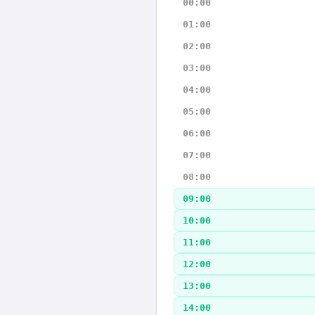
00:00
01:00
02:00
03:00
04:00
05:00
06:00
07:00
08:00
09:00
10:00
11:00
12:00
13:00
14:00