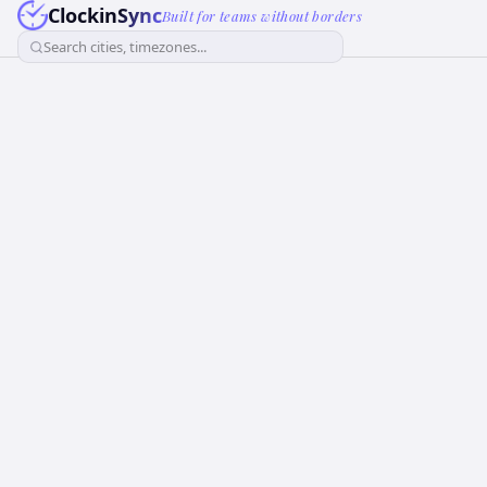
ClockinSync
Built for teams without borders
Search cities, timezones...