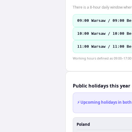
There is a 8-hour daily window where
09:00 Warsaw / 09:00 Be
10:00 Warsaw / 10:00 Be
11:00 Warsaw / 11:00 Be
Working hours defined as 09:00–17:00 l
Public holidays this year
⚡ Upcoming holidays in both
Poland