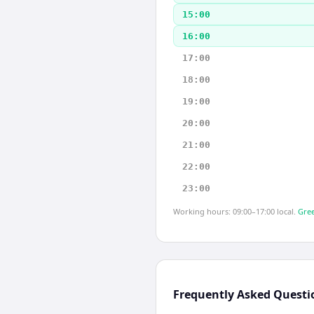
15:00
16:00
17:00
18:00
19:00
20:00
21:00
22:00
23:00
Working hours: 09:00–17:00 local.
Gree
Frequently Asked Questi