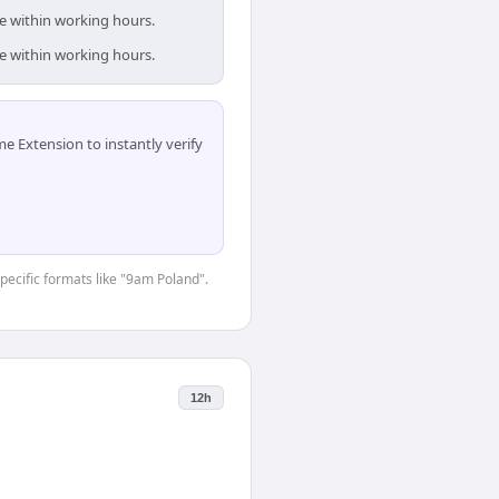
e within working hours.
e within working hours.
 Extension to instantly verify
specific formats like "9am Poland".
12h