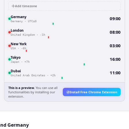
Add timezone
Germany
09:00
Germany
·
UTC±0
London
08:00
United Kingdom
·
-1h
New York
03:00
USA
·
-6h
Tokyo
16:00
Japan
·
+7h
Dubai
11:00
United Arab Emirates
·
+2h
This is a preview.
You can use all
functionalities by installing our
Install Free Chrome Extension
extension.
 and Germany