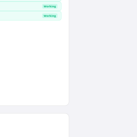
Working
Working