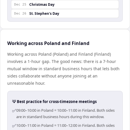
Christmas Day
Dec 25
St. Stephen's Day
Dec 26
Working across Poland and Finland
Working across Poland (Poland) and Finland (Finland)
involves a 1-hour gap. The good news: there is a 7-hour
mutual window in standard business hours that lets both
sides collaborate without anyone joining at an
unreasonable hour.
💡 Best practice for cross-timezone meetings
✅
09:00–10:00 in Poland = 10:00–11:00 in Finland. Both sides
are in standard business hours during this window.
✅
10:00–11:00 in Poland = 11:00–12:00 in Finland. Both sides