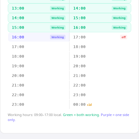
13:00
14:00
Working
Working
14:00
15:00
Working
Working
15:00
16:00
Working
Working
16:00
17:00
Working
off
17:00
18:00
18:00
19:00
19:00
20:00
20:00
21:00
21:00
22:00
22:00
23:00
23:00
00:00
+1d
Working hours: 09:00–17:00 local.
Green = both working.
Purple = one side
only.