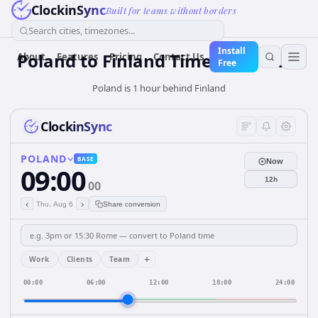
ClockinSync
Built for teams without borders
Search cities, timezones...
Install
Poland
to
Finland
Time Converter
About
Features
Pricing
Contact Us
Free
Poland is 1 hour behind Finland
ClockinSync
POLAND
BASE
Now
09:00
12h
00
‹
›
Thu, Aug 6
Share conversion
+
Work
Clients
Team
00:00
06:00
12:00
18:00
24:00