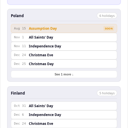
Poland
6
holiday
s
Assumption Day
Aug 15
SOON
All Saints' Day
Nov 1
Independence Day
Nov 11
Christmas Eve
Dec 24
Christmas Day
Dec 25
See 1 more ↓
Finland
5
holiday
s
All Saints' Day
Oct 31
Independence Day
Dec 6
Christmas Eve
Dec 24