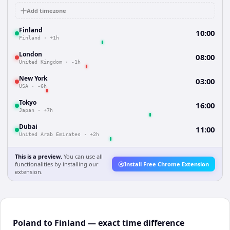
Add timezone
Finland
10:00
Finland
·
+1h
London
08:00
United Kingdom
·
-1h
New York
03:00
USA
·
-6h
Tokyo
16:00
Japan
·
+7h
Dubai
11:00
United Arab Emirates
·
+2h
This is a preview.
You can use all
functionalities by installing our
Install Free Chrome Extension
extension.
Poland to Finland — exact time difference