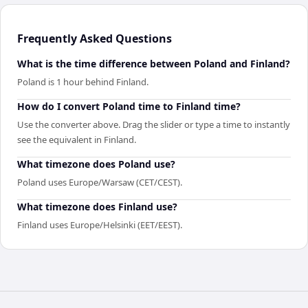
Frequently Asked Questions
What is the time difference between Poland and Finland?
Poland is 1 hour behind Finland.
How do I convert Poland time to Finland time?
Use the converter above. Drag the slider or type a time to instantly
see the equivalent in Finland.
What timezone does Poland use?
Poland uses Europe/Warsaw (CET/CEST).
What timezone does Finland use?
Finland uses Europe/Helsinki (EET/EEST).