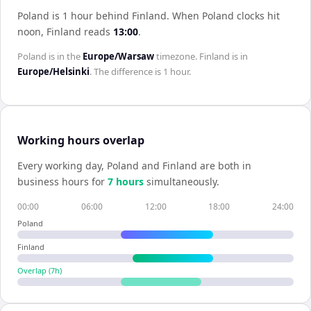
Poland is 1 hour behind Finland
.
When
Poland
clocks hit
noon,
Finland
reads
13:00
.
Poland
is in the
Europe/Warsaw
timezone.
Finland
is in
Europe/Helsinki
. The difference is
1 hour
.
Working hours overlap
Every working day,
Poland
and
Finland
are both in
business hours for
7
hour
s
simultaneously.
00:00
06:00
12:00
18:00
24:00
Poland
Finland
Overlap (
7
h)