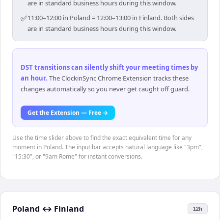
are in standard business hours during this window.
✅
11:00–12:00 in Poland = 12:00–13:00 in Finland. Both sides
are in standard business hours during this window.
DST transitions can silently shift your meeting times by
an hour
.
The ClockinSync Chrome Extension tracks these
changes automatically so you never get caught off guard.
Get the Extension — Free →
Use the time slider above to find the exact equivalent time for any
moment in Poland. The input bar accepts natural language like "3pm",
"15:30", or "9am Rome" for instant conversions.
Poland
↔
Finland
12h