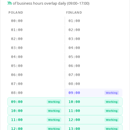
7
h
of business hours overlap daily (09:00–17:00)
POLAND
FINLAND
00:00
01:00
01:00
02:00
02:00
03:00
03:00
04:00
04:00
05:00
05:00
06:00
06:00
07:00
07:00
08:00
08:00
09:00
Working
09:00
10:00
Working
Working
10:00
11:00
Working
Working
11:00
12:00
Working
Working
12:00
13:00
Working
Working