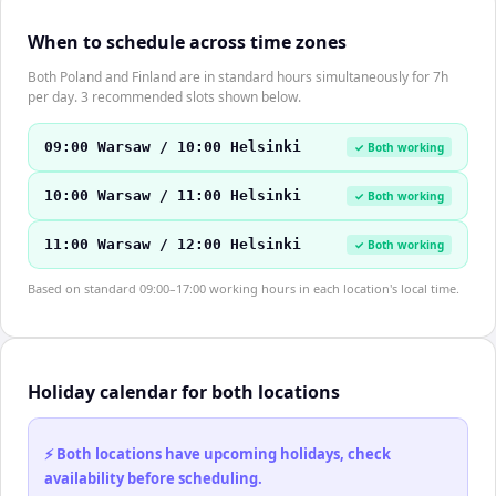
When to schedule across time zones
Both Poland and Finland are in standard hours simultaneously for 7h
per day. 3 recommended slots shown below.
09:00 Warsaw / 10:00 Helsinki
✓ Both working
10:00 Warsaw / 11:00 Helsinki
✓ Both working
11:00 Warsaw / 12:00 Helsinki
✓ Both working
Based on standard 09:00–17:00 working hours in each location's local time.
Holiday calendar for both locations
⚡ Both locations have upcoming holidays, check
availability before scheduling.