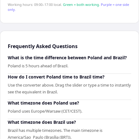
Working hours: 09:00–17:00 local.
Green = both working.
Purple = one side
only.
Frequently Asked Questions
What is the time difference between Poland and Brazil?
Poland is 5 hours ahead of Brazil.
How do I convert Poland time to Brazil time?
Use the converter above. Drag the slider or type a time to instantly
see the equivalent in Brazil.
What timezone does Poland use?
Poland uses Europe/Warsaw (CET/CEST).
What timezone does Brazil use?
Brazil has multiple timezones. The main timezone is
America/Sao_Paulo (Brasília (BRT)).