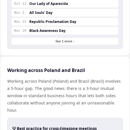
Our Lady of Aparecida
Oct 12
All Souls' Day
Nov 2
Republic Proclamation Day
Nov 15
Black Awareness Day
Nov 20
See 1 more ↓
Working across Poland and Brazil
Working across Poland (Poland) and Brazil (Brazil) involves
a 5-hour gap. The good news: there is a 3-hour mutual
window in standard business hours that lets both sides
collaborate without anyone joining at an unreasonable
hour.
💡 Best practice for cross-timezone meetings