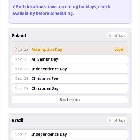
⚡ Both locations have upcoming holidays, check
availability before scheduling.
Poland
6
holiday
s
Assumption Day
Aug 15
SOON
All Saints' Day
Nov 1
Independence Day
Nov 11
Christmas Eve
Dec 24
Christmas Day
Dec 25
See 1 more ↓
Brazil
6
holiday
s
Independence Day
Sep 7