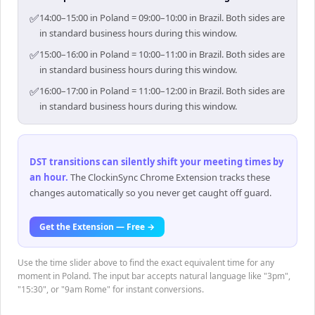
✅
14:00–15:00 in Poland = 09:00–10:00 in Brazil. Both sides are
in standard business hours during this window.
✅
15:00–16:00 in Poland = 10:00–11:00 in Brazil. Both sides are
in standard business hours during this window.
✅
16:00–17:00 in Poland = 11:00–12:00 in Brazil. Both sides are
in standard business hours during this window.
DST transitions can silently shift your meeting times by
an hour
.
The ClockinSync Chrome Extension tracks these
changes automatically so you never get caught off guard.
Get the Extension — Free →
Use the time slider above to find the exact equivalent time for any
moment in Poland. The input bar accepts natural language like "3pm",
"15:30", or "9am Rome" for instant conversions.