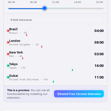
00:00
06:00
12:00
18:00
24:00
Add timezone
Brazil
04:00
Brazil
·
-5h
London
08:00
United Kingdom
·
-1h
New York
03:00
USA
·
-6h
Tokyo
16:00
Japan
·
+7h
Dubai
11:00
United Arab Emirates
·
+2h
This is a preview.
You can use all
functionalities by installing our
Install Free Chrome Extension
extension.