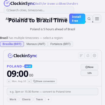
ClockinSync
Built for teams without borders
Search cities, timezones...
Install
Poland
to
Brazil
Time Converter
About
Features
Pricing
Contact Us
Free
Poland is 5 hours ahead of Brazil
Brazil
has multiple timezones — select a region:
Brasília (BRT)
Manaus (AMT)
Fortaleza (BRT)
ClockinSync
POLAND
BASE
Now
09:00
12h
00
‹
›
Mon, Aug 10
Share conversion
+
Work
Clients
Team