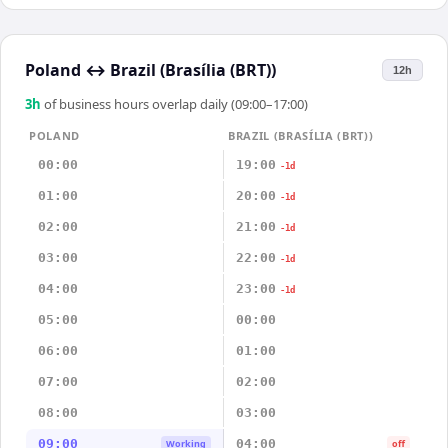
Poland
↔
Brazil (Brasília (BRT))
12h
3
h
of business hours overlap daily (09:00–17:00)
POLAND
BRAZIL (BRASÍLIA (BRT))
00:00
19:00
-1d
01:00
20:00
-1d
02:00
21:00
-1d
03:00
22:00
-1d
04:00
23:00
-1d
05:00
00:00
06:00
01:00
07:00
02:00
08:00
03:00
09:00
04:00
Working
off