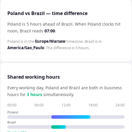
Poland vs Brazil — time difference
Poland is 5 hours ahead of Brazil
.
When
Poland
clocks hit
noon,
Brazil
reads
07:00
.
Poland
is in the
Europe/Warsaw
timezone.
Brazil
is in
America/Sao_Paulo
. The difference is
5 hours
.
Shared working hours
Every working day,
Poland
and
Brazil
are both in business
hours for
3
hour
s
simultaneously.
00:00
06:00
12:00
18:00
24:00
Poland
Brazil