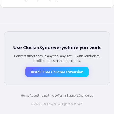
Use
ClockinSync
everywhere you work
Convert timezones in any tab, any site — with reminders,
profiles, and smart shortcodes.
Install Free Chrome Extension
Home
About
Pricing
Privacy
Terms
Support
Changelog
©
2026
ClockinSync
. All rights reserved.