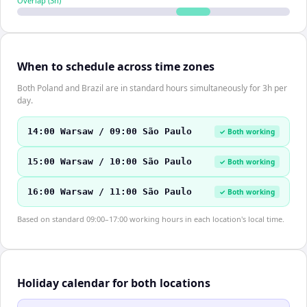
Overlap (
3
h)
When to schedule across time zones
Both Poland and Brazil are in standard hours simultaneously for 3h per
day.
14:00 Warsaw / 09:00 São Paulo
✓ Both working
15:00 Warsaw / 10:00 São Paulo
✓ Both working
16:00 Warsaw / 11:00 São Paulo
✓ Both working
Based on standard 09:00–17:00 working hours in each location's local time.
Holiday calendar for both locations