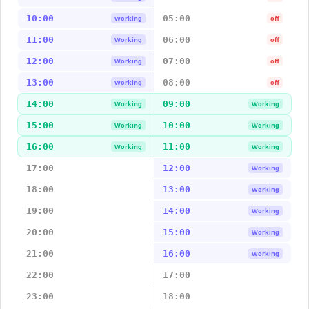
10:00
05:00
Working
off
11:00
06:00
Working
off
12:00
07:00
Working
off
13:00
08:00
Working
off
14:00
09:00
Working
Working
15:00
10:00
Working
Working
16:00
11:00
Working
Working
17:00
12:00
Working
18:00
13:00
Working
19:00
14:00
Working
20:00
15:00
Working
21:00
16:00
Working
22:00
17:00
23:00
18:00