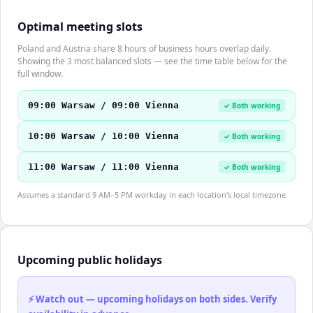
Optimal meeting slots
Poland and Austria share 8 hours of business hours overlap daily.
Showing the 3 most balanced slots — see the time table below for the
full window.
09:00 Warsaw / 09:00 Vienna
✓ Both working
10:00 Warsaw / 10:00 Vienna
✓ Both working
11:00 Warsaw / 11:00 Vienna
✓ Both working
Assumes a standard 9 AM–5 PM workday in each location's local timezone.
Upcoming public holidays
⚡ Watch out — upcoming holidays on both sides. Verify