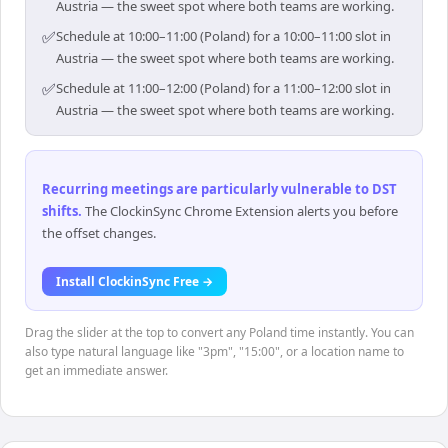
Austria — the sweet spot where both teams are working.
✅
Schedule at 10:00–11:00 (Poland) for a 10:00–11:00 slot in
Austria — the sweet spot where both teams are working.
✅
Schedule at 11:00–12:00 (Poland) for a 11:00–12:00 slot in
Austria — the sweet spot where both teams are working.
Recurring meetings are particularly vulnerable to DST
shifts
.
The ClockinSync Chrome Extension alerts you before
the offset changes.
Install ClockinSync Free →
Drag the slider at the top to convert any Poland time instantly. You can
also type natural language like "3pm", "15:00", or a location name to
get an immediate answer.