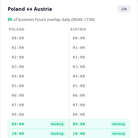
Poland
↔
Austria
12h
8
h
of business hours overlap daily (09:00–17:00)
POLAND
AUSTRIA
00:00
00:00
01:00
01:00
02:00
02:00
03:00
03:00
04:00
04:00
05:00
05:00
06:00
06:00
07:00
07:00
08:00
08:00
09:00
09:00
Working
Working
10:00
10:00
Working
Working