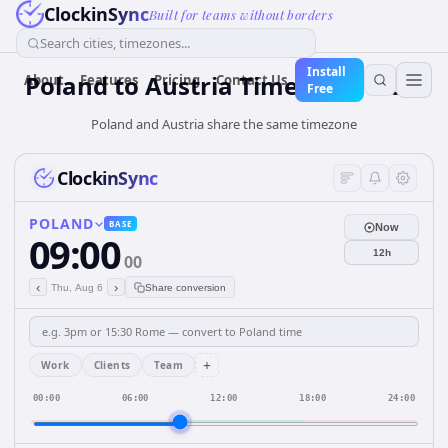
ClockinSync
Built for teams without borders
Search cities, timezones...
Install
Poland
to
Austria
Time Converter
About
Features
Pricing
Contact Us
Free
Poland and Austria share the same timezone
ClockinSync
POLAND
BASE
Now
09:00
12h
00
‹
›
Thu, Aug 6
Share conversion
+
Work
Clients
Team
00:00
06:00
12:00
18:00
24:00