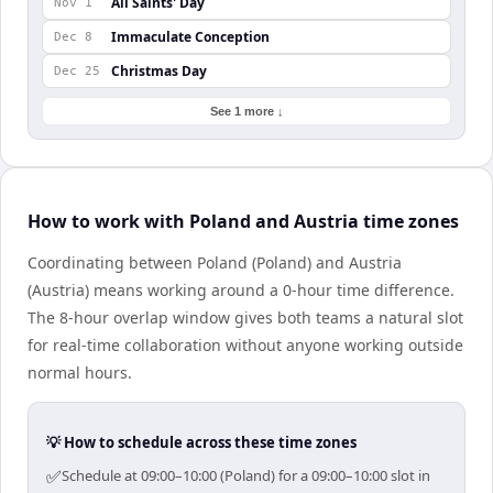
All Saints' Day
Nov 1
Immaculate Conception
Dec 8
Christmas Day
Dec 25
See 1 more ↓
How to work with Poland and Austria time zones
Coordinating between Poland (Poland) and Austria
(Austria) means working around a 0-hour time difference.
The 8-hour overlap window gives both teams a natural slot
for real-time collaboration without anyone working outside
normal hours.
💡 How to schedule across these time zones
✅
Schedule at 09:00–10:00 (Poland) for a 09:00–10:00 slot in