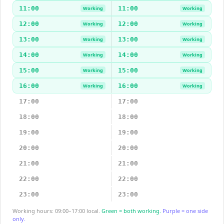
11:00
11:00
Working
Working
12:00
12:00
Working
Working
13:00
13:00
Working
Working
14:00
14:00
Working
Working
15:00
15:00
Working
Working
16:00
16:00
Working
Working
17:00
17:00
18:00
18:00
19:00
19:00
20:00
20:00
21:00
21:00
22:00
22:00
23:00
23:00
Working hours: 09:00–17:00 local.
Green = both working.
Purple = one side
only.