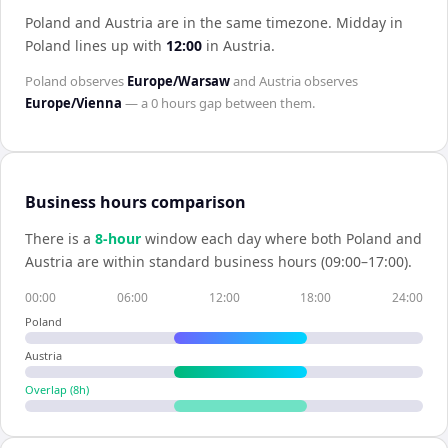
Poland and Austria are in the same timezone
.
Midday in
Poland
lines up with
12:00
in
Austria
.
Poland
observes
Europe/Warsaw
and
Austria
observes
Europe/Vienna
— a
0 hours
gap between them.
Business hours comparison
There is a
8
-hour
window each day where both
Poland
and
Austria
are within standard business hours (09:00–17:00).
00:00
06:00
12:00
18:00
24:00
Poland
Austria
Overlap (
8
h)