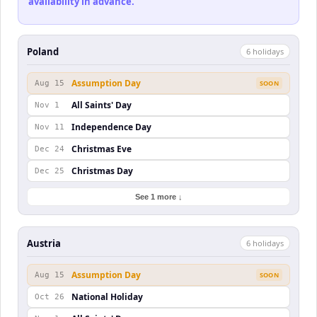
availability in advance.
Poland
6
holiday
s
Assumption Day
Aug 15
SOON
All Saints' Day
Nov 1
Independence Day
Nov 11
Christmas Eve
Dec 24
Christmas Day
Dec 25
See 1 more ↓
Austria
6
holiday
s
Assumption Day
Aug 15
SOON
National Holiday
Oct 26