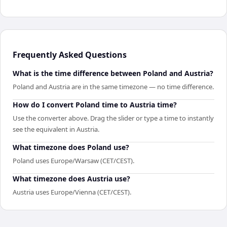
Frequently Asked Questions
What is the time difference between Poland and Austria?
Poland and Austria are in the same timezone — no time difference.
How do I convert Poland time to Austria time?
Use the converter above. Drag the slider or type a time to instantly
see the equivalent in Austria.
What timezone does Poland use?
Poland uses Europe/Warsaw (CET/CEST).
What timezone does Austria use?
Austria uses Europe/Vienna (CET/CEST).