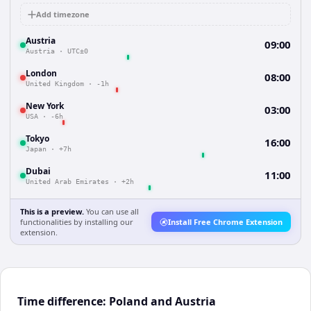
Add timezone
Austria
09:00
Austria
·
UTC±0
London
08:00
United Kingdom
·
-1h
New York
03:00
USA
·
-6h
Tokyo
16:00
Japan
·
+7h
Dubai
11:00
United Arab Emirates
·
+2h
This is a preview.
You can use all
functionalities by installing our
Install Free Chrome Extension
extension.
Time difference: Poland and Austria