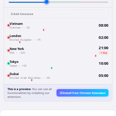
Add timezone
Vietnam
08:00
Vietnam
·
-1h
London
02:00
United Kingdom
·
-7h
21:00
New York
-1 day
USA
·
-12h
Tokyo
10:00
Japan
·
+1h
Dubai
05:00
United Arab Emirates
·
-4h
This is a preview.
You can use all
functionalities by installing our
Install Free Chrome Extension
extension.