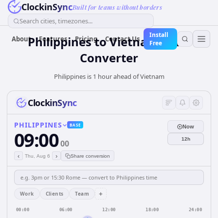
ClockinSync
Built for teams without borders
Search cities, timezones...
Install
Philippines
to
Vietnam
Time
About
Features
Pricing
Contact Us
Free
Converter
Philippines is 1 hour ahead of Vietnam
ClockinSync
PHILIPPINES
BASE
Now
09:00
12h
00
‹
›
Thu, Aug 6
Share conversion
+
Work
Clients
Team
00:00
06:00
12:00
18:00
24:00