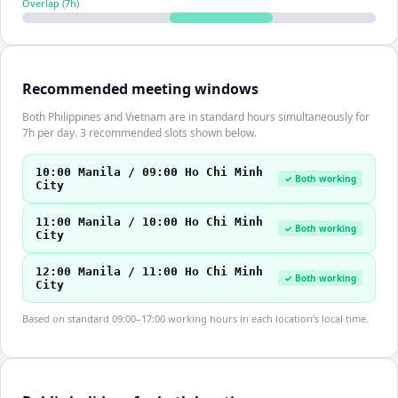
Overlap (
7
h)
Recommended meeting windows
Both Philippines and Vietnam are in standard hours simultaneously for
7h per day. 3 recommended slots shown below.
10:00 Manila / 09:00 Ho Chi Minh
✓ Both working
City
11:00 Manila / 10:00 Ho Chi Minh
✓ Both working
City
12:00 Manila / 11:00 Ho Chi Minh
✓ Both working
City
Based on standard 09:00–17:00 working hours in each location's local time.