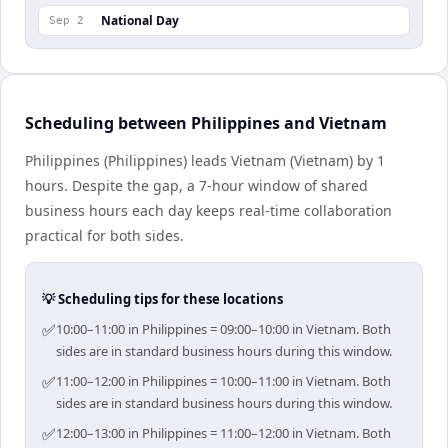
National Day
Sep 2
Scheduling between Philippines and Vietnam
Philippines (Philippines) leads Vietnam (Vietnam) by 1
hours. Despite the gap, a 7-hour window of shared
business hours each day keeps real-time collaboration
practical for both sides.
💡 Scheduling tips for these locations
✅
10:00–11:00 in Philippines = 09:00–10:00 in Vietnam. Both
sides are in standard business hours during this window.
✅
11:00–12:00 in Philippines = 10:00–11:00 in Vietnam. Both
sides are in standard business hours during this window.
✅
12:00–13:00 in Philippines = 11:00–12:00 in Vietnam. Both