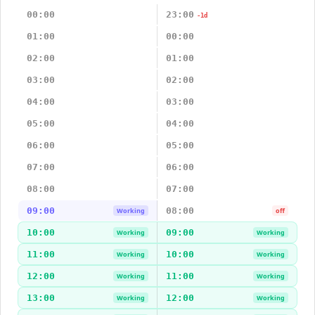
00:00
23:00
-1d
01:00
00:00
02:00
01:00
03:00
02:00
04:00
03:00
05:00
04:00
06:00
05:00
07:00
06:00
08:00
07:00
09:00
08:00
Working
off
10:00
09:00
Working
Working
11:00
10:00
Working
Working
12:00
11:00
Working
Working
13:00
12:00
Working
Working