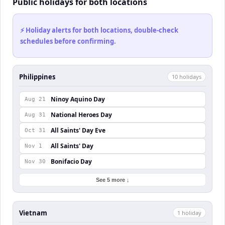
Public holidays for both locations
⚡ Holiday alerts for both locations, double-check
schedules before confirming.
Philippines
10
holiday
s
Ninoy Aquino Day
Aug 21
National Heroes Day
Aug 31
All Saints' Day Eve
Oct 31
All Saints' Day
Nov 1
Bonifacio Day
Nov 30
See 5 more ↓
Vietnam
1
holiday