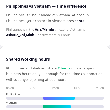
Philippines vs Vietnam — time difference
Philippines is 1 hour ahead of Vietnam
.
At noon in
Philippines
, your contact in
Vietnam
sees
11:00
.
Philippines
is in the
Asia/Manila
timezone.
Vietnam
is in
Asia/Ho_Chi_Minh
. The difference is
1 hour
.
Shared working hours
Philippines
and
Vietnam
share
7
hour
s
of overlapping
business hours daily — enough for real-time collaboration
without anyone joining at odd hours.
00:00
06:00
12:00
18:00
24:00
Philippines
Vietnam