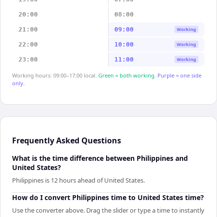
20:00
08:00
21:00
09:00
Working
22:00
10:00
Working
23:00
11:00
Working
Working hours: 09:00–17:00 local.
Green = both working.
Purple = one side
only.
Frequently Asked Questions
What is the time difference between Philippines and
United States?
Philippines is 12 hours ahead of United States.
How do I convert Philippines time to United States time?
Use the converter above. Drag the slider or type a time to instantly