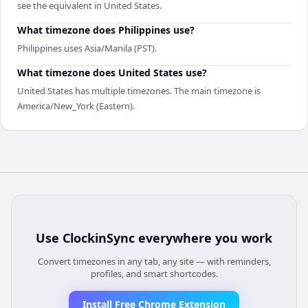
see the equivalent in United States.
What timezone does Philippines use?
Philippines uses Asia/Manila (PST).
What timezone does United States use?
United States has multiple timezones. The main timezone is
America/New_York (Eastern).
Use
ClockinSync
everywhere you work
Convert timezones in any tab, any site — with reminders,
profiles, and smart shortcodes.
Install Free Chrome Extension