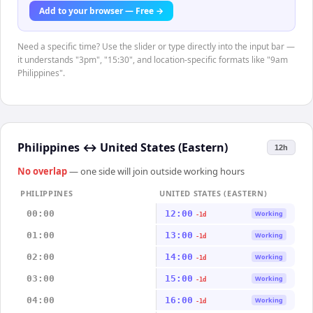
Add to your browser — Free →
Need a specific time? Use the slider or type directly into the input bar —
it understands "3pm", "15:30", and location-specific formats like "9am
Philippines".
Philippines
↔
United States (Eastern)
12h
No overlap
— one side will join outside working hours
PHILIPPINES
UNITED STATES (EASTERN)
00:00
12:00
Working
-1d
01:00
13:00
Working
-1d
02:00
14:00
Working
-1d
03:00
15:00
Working
-1d
04:00
16:00
Working
-1d