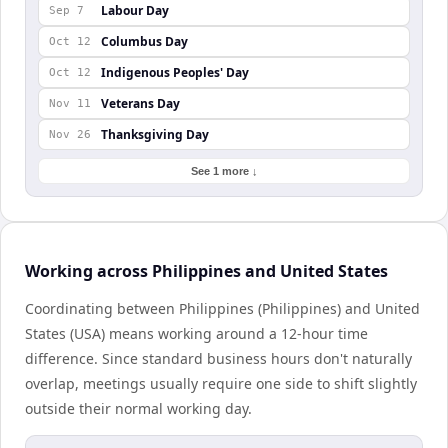
Labour Day
Sep 7
Columbus Day
Oct 12
Indigenous Peoples' Day
Oct 12
Veterans Day
Nov 11
Thanksgiving Day
Nov 26
See 1 more ↓
Working across Philippines and United States
Coordinating between Philippines (Philippines) and United
States (USA) means working around a 12-hour time
difference. Since standard business hours don't naturally
overlap, meetings usually require one side to shift slightly
outside their normal working day.