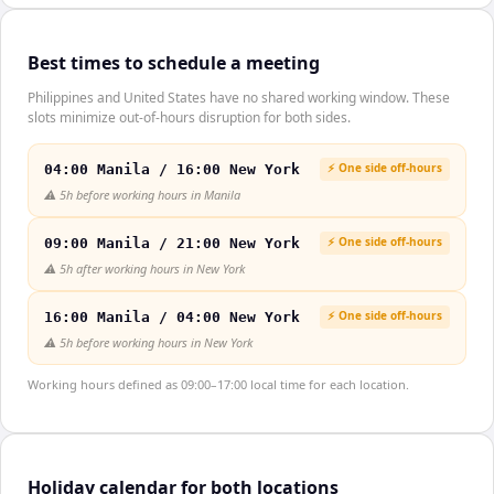
Best times to schedule a meeting
Philippines and United States have no shared working window. These
slots minimize out-of-hours disruption for both sides.
⚡ One side off-hours
04:00 Manila / 16:00 New York
⚠️
5h before working hours in Manila
⚡ One side off-hours
09:00 Manila / 21:00 New York
⚠️
5h after working hours in New York
⚡ One side off-hours
16:00 Manila / 04:00 New York
⚠️
5h before working hours in New York
Working hours defined as 09:00–17:00 local time for each location.
Holiday calendar for both locations