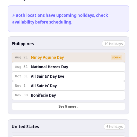
⚡ Both locations have upcoming holidays, check
availability before scheduling.
Philippines
10
holiday
s
Ninoy Aquino Day
Aug 21
SOON
National Heroes Day
Aug 31
All Saints' Day Eve
Oct 31
All Saints' Day
Nov 1
Bonifacio Day
Nov 30
See 5 more ↓
United States
6
holiday
s