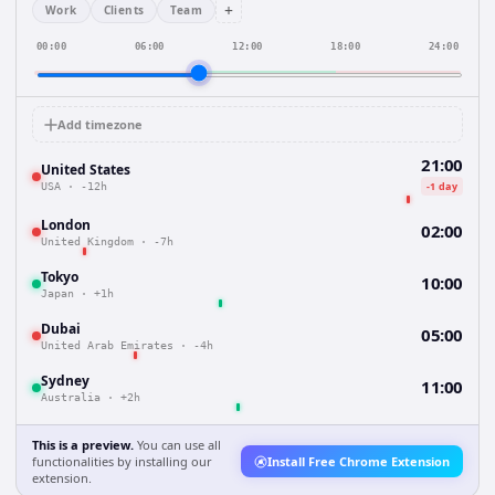
+
Work
Clients
Team
00:00
06:00
12:00
18:00
24:00
Add timezone
21:00
United States
-1 day
USA
·
-12h
London
02:00
United Kingdom
·
-7h
Tokyo
10:00
Japan
·
+1h
Dubai
05:00
United Arab Emirates
·
-4h
Sydney
11:00
Australia
·
+2h
This is a preview.
You can use all
functionalities by installing our
Install Free Chrome Extension
extension.