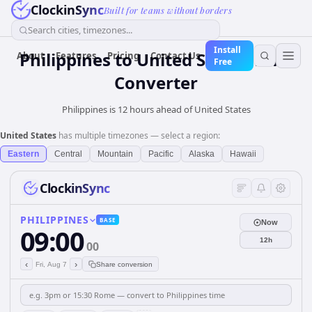
ClockinSync
Built for teams without borders
Search cities, timezones...
Install
Philippines
to
United States
Time
About
Features
Pricing
Contact Us
Free
Converter
Philippines is 12 hours ahead of United States
United States
has multiple timezones — select a region:
Eastern
Central
Mountain
Pacific
Alaska
Hawaii
ClockinSync
PHILIPPINES
BASE
Now
09:00
12h
00
‹
›
Fri, Aug 7
Share conversion