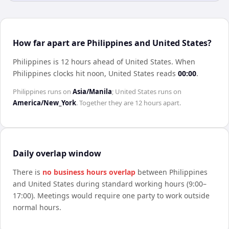
How far apart are Philippines and United States?
Philippines is 12 hours ahead of United States
.
When
Philippines
clocks hit noon,
United States
reads
00:00
.
Philippines
runs on
Asia/Manila
;
United States
runs on
America/New_York
. Together they are
12 hours
apart.
Daily overlap window
There is
no business hours overlap
between
Philippines
and
United States
during standard working hours (9:00–
17:00). Meetings would require one party to work outside
normal hours.