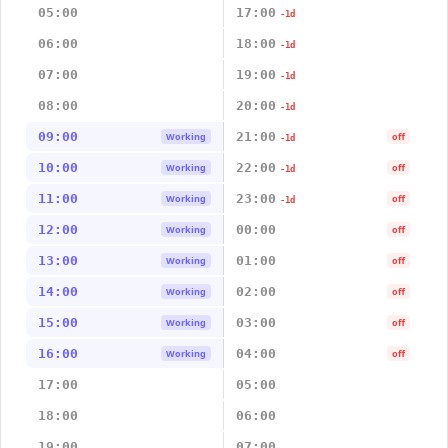
05:00
17:00
-1d
06:00
18:00
-1d
07:00
19:00
-1d
08:00
20:00
-1d
09:00
21:00
Working
off
-1d
10:00
22:00
Working
off
-1d
11:00
23:00
Working
off
-1d
12:00
00:00
Working
off
13:00
01:00
Working
off
14:00
02:00
Working
off
15:00
03:00
Working
off
16:00
04:00
Working
off
17:00
05:00
18:00
06:00
19:00
07:00