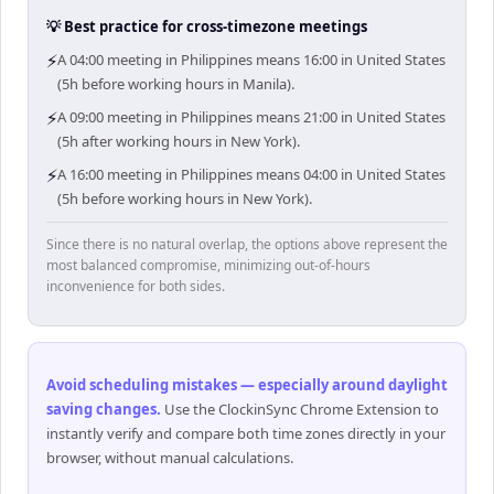
💡 Best practice for cross-timezone meetings
⚡
A 04:00 meeting in Philippines means 16:00 in United States
(5h before working hours in Manila).
⚡
A 09:00 meeting in Philippines means 21:00 in United States
(5h after working hours in New York).
⚡
A 16:00 meeting in Philippines means 04:00 in United States
(5h before working hours in New York).
Since there is no natural overlap, the options above represent the
most balanced compromise, minimizing out-of-hours
inconvenience for both sides.
Avoid scheduling mistakes — especially around daylight
saving changes
.
Use the ClockinSync Chrome Extension to
instantly verify and compare both time zones directly in your
browser, without manual calculations.