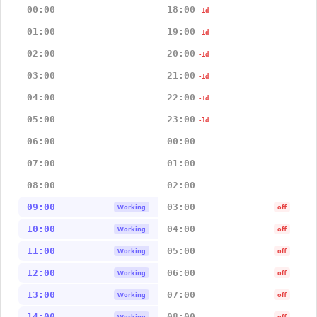
00:00
18:00
-1d
01:00
19:00
-1d
02:00
20:00
-1d
03:00
21:00
-1d
04:00
22:00
-1d
05:00
23:00
-1d
06:00
00:00
07:00
01:00
08:00
02:00
09:00
03:00
Working
off
10:00
04:00
Working
off
11:00
05:00
Working
off
12:00
06:00
Working
off
13:00
07:00
Working
off
14:00
08:00
Working
off