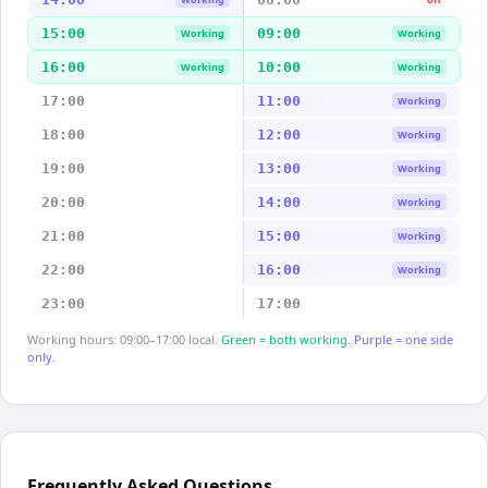
15:00
09:00
Working
Working
16:00
10:00
Working
Working
17:00
11:00
Working
18:00
12:00
Working
19:00
13:00
Working
20:00
14:00
Working
21:00
15:00
Working
22:00
16:00
Working
23:00
17:00
Working hours: 09:00–17:00 local.
Green = both working.
Purple = one side
only.
Frequently Asked Questions