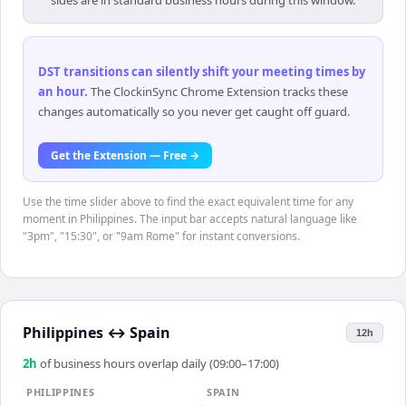
sides are in standard business hours during this window.
DST transitions can silently shift your meeting times by
an hour
.
The ClockinSync Chrome Extension tracks these
changes automatically so you never get caught off guard.
Get the Extension — Free →
Use the time slider above to find the exact equivalent time for any
moment in Philippines. The input bar accepts natural language like
"3pm", "15:30", or "9am Rome" for instant conversions.
Philippines
↔
Spain
12h
2
h
of business hours overlap daily (09:00–17:00)
PHILIPPINES
SPAIN