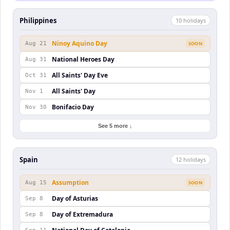
Philippines
10
holiday
s
Ninoy Aquino Day
Aug 21
SOON
National Heroes Day
Aug 31
All Saints' Day Eve
Oct 31
All Saints' Day
Nov 1
Bonifacio Day
Nov 30
See 5 more ↓
Spain
12
holiday
s
Assumption
Aug 15
SOON
Day of Asturias
Sep 8
Day of Extremadura
Sep 8