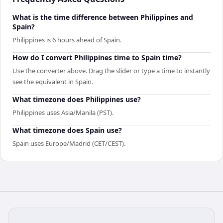
What is the time difference between Philippines and
Spain?
Philippines is 6 hours ahead of Spain.
How do I convert Philippines time to Spain time?
Use the converter above. Drag the slider or type a time to instantly
see the equivalent in Spain.
What timezone does Philippines use?
Philippines uses Asia/Manila (PST).
What timezone does Spain use?
Spain uses Europe/Madrid (CET/CEST).