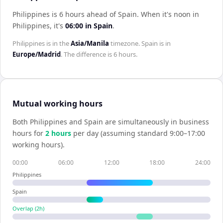
Philippines is 6 hours ahead of Spain
.
When it's noon in
Philippines
, it's
06:00
in
Spain
.
Philippines
is in the
Asia/Manila
timezone.
Spain
is in
Europe/Madrid
. The difference is
6 hours
.
Mutual working hours
Both
Philippines
and
Spain
are simultaneously in business
hours for
2
hour
s
per day (assuming standard 9:00–17:00
working hours).
00:00
06:00
12:00
18:00
24:00
Philippines
Spain
Overlap (
2
h)