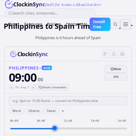
ClockinSync
Built for teams without borders
Search cities, timezones...
Install
Philippines
to
Spain
Time Converter
About
Features
Pricing
Contact Us
Free
Philippines is 6 hours ahead of Spain
ClockinSync
PHILIPPINES
BASE
Now
09:00
12h
00
‹
›
Fri, Aug 7
Share conversion
+
Work
Clients
Team
00:00
06:00
12:00
18:00
24:00