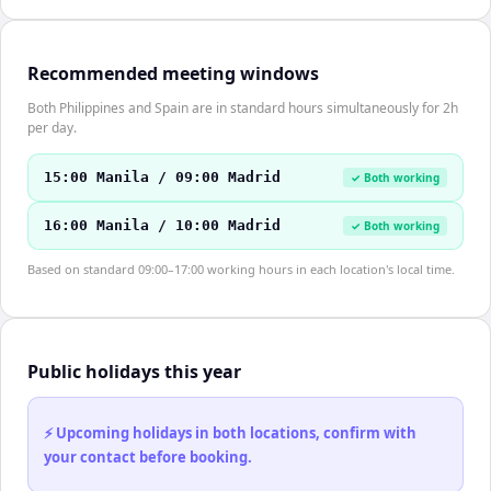
Recommended meeting windows
Both Philippines and Spain are in standard hours simultaneously for 2h
per day.
15:00 Manila / 09:00 Madrid
✓ Both working
16:00 Manila / 10:00 Madrid
✓ Both working
Based on standard 09:00–17:00 working hours in each location's local time.
Public holidays this year
⚡ Upcoming holidays in both locations, confirm with
your contact before booking.