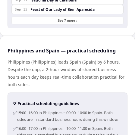
National Day of Catalonia
Sep 11
Feast of Our Lady of Bien Aparecida
Sep 15
See 7 more ↓
Philippines and Spain — practical scheduling
Philippines (Philippines) leads Spain (Spain) by 6 hours.
Despite the gap, a 2-hour window of shared business
hours each day keeps real-time collaboration practical for
both sides.
💡 Practical scheduling guidelines
✅
15:00–16:00 in Philippines = 09:00–10:00 in Spain. Both
sides are in standard business hours during this window.
✅
16:00–17:00 in Philippines = 10:00–11:00 in Spain. Both