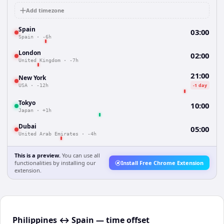
Add timezone
Spain
03:00
Spain
·
-6h
London
02:00
United Kingdom
·
-7h
21:00
New York
-1 day
USA
·
-12h
Tokyo
10:00
Japan
·
+1h
Dubai
05:00
United Arab Emirates
·
-4h
This is a preview.
You can use all
functionalities by installing our
Install Free Chrome Extension
extension.
Philippines ↔ Spain — time offset