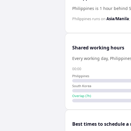
Philippines is 1 hour behind 
Philippines
runs on
Asia/Manila
;
Shared working hours
Every working day,
Philippine
00:00
Philippines
South Korea
Overlap (
7
h)
Best times to schedule a