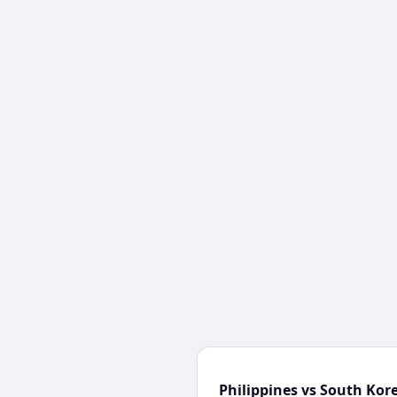
Philippines vs South Kor