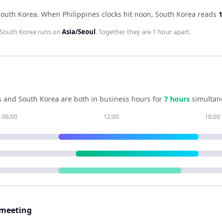
South Korea
.
When
Philippines
clocks hit noon,
South Korea
reads
South Korea
runs on
Asia/Seoul
. Together they are
1 hour
apart.
s
and
South Korea
are both in business hours for
7
hour
s
simultan
06:00
12:00
18:00
 meeting