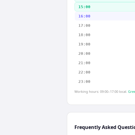
15:00
16:00
17:00
18:00
19:00
20:00
21:00
22:00
23:00
Working hours: 09:00–17:00 local.
Gree
Frequently Asked Questi