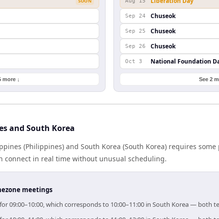
Liberation Day
SOON
Aug 15
Chuseok
Sep 24
Chuseok
Sep 25
Chuseok
Sep 26
National Foundation D
Oct 3
5 more ↓
See 2 m
nes and South Korea
ppines (Philippines) and South Korea (South Korea) requires some 
 connect in real time without unusual scheduling.
timezone meetings
im for 09:00–10:00, which corresponds to 10:00–11:00 in South Korea — both 