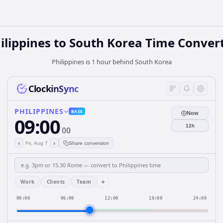
ilippines
to
South Korea
Time Conver
Philippines is 1 hour behind South Korea
ClockinSync
PHILIPPINES
BASE
Now
09:00
12h
00
‹
›
Fri, Aug 7
Share conversion
+
Work
Clients
Team
00:00
06:00
12:00
18:00
24:00