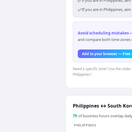
✅
If you are in Philippines, a
✅
If you are in Philippines, a
Avoid scheduling mistakes —
and compare both time zones di
Add to your browser — Free
Need a specific time? Use the slider 
Philippines".
Philippines
↔
South Kor
7
h
of business hours overlap daily
PHILIPPINES