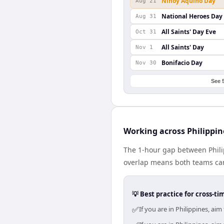
Ninoy Aquino Day
Aug 21
National Heroes Day
Aug 31
All Saints' Day Eve
Oct 31
All Saints' Day
Nov 1
Bonifacio Day
Nov 30
See 
Working across Philippi
The 1-hour gap between Phili
overlap means both teams can
💡 Best practice for cross-
✅
If you are in Philippines, a