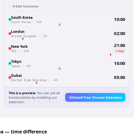
Add timezone
South Korea
10:00
South Korea
·
+1h
London
02:00
United Kingdom
·
-7h
21:00
New York
-1 day
USA
·
-12h
Tokyo
10:00
Japan
·
+1h
Dubai
05:00
United Arab Emirates
·
-4h
This is a preview.
You can use all
functionalities by installing our
Install Free Chrome Extension
extension.
ea — time difference