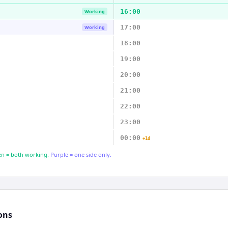
16:00
Working
17:00
Working
18:00
19:00
20:00
21:00
22:00
23:00
00:00
+1d
n = both working.
Purple = one side only.
ons