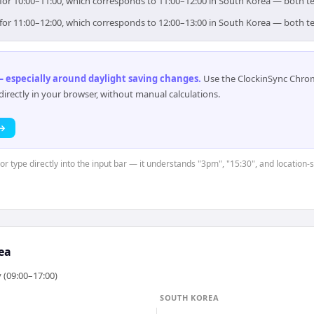
im for 10:00–11:00, which corresponds to 11:00–12:00 in South Korea — both 
im for 11:00–12:00, which corresponds to 12:00–13:00 in South Korea — both 
 especially around daylight saving changes
.
Use the ClockinSync Chrome
rectly in your browser, without manual calculations.
 →
or type directly into the input bar — it understands "3pm", "15:30", and location-
ea
 (09:00–17:00)
SOUTH KOREA