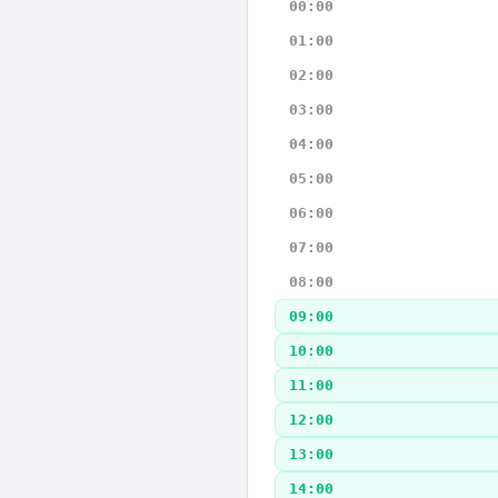
00:00
01:00
02:00
03:00
04:00
05:00
06:00
07:00
08:00
09:00
10:00
11:00
12:00
13:00
14:00