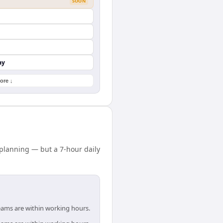
SOON
ay
ore ↓
planning — but a 7-hour daily
teams are within working hours.