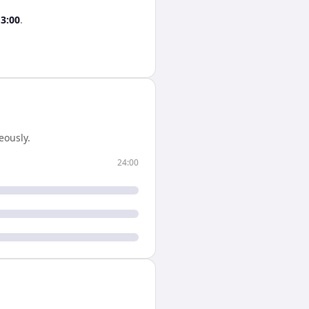
13:00
.
eously.
24:00