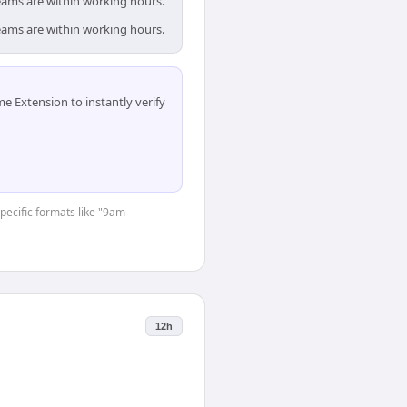
teams are within working hours.
teams are within working hours.
 Extension to instantly verify
specific formats like "9am
12h