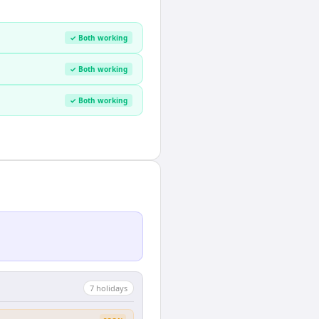
✓ Both working
✓ Both working
✓ Both working
7
holiday
s