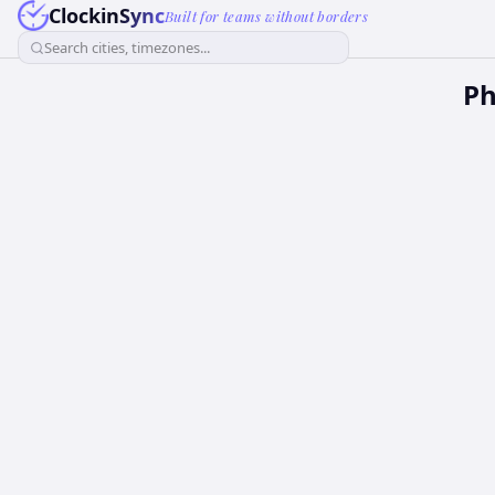
ClockinSync
Built for teams without borders
Search cities, timezones...
Ph