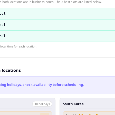
 both locations are in business hours. The 3 best slots are listed below.
oul
oul
oul
ocal time for each location.
h locations
ng holidays, check availability before scheduling.
South Korea
10
holiday
s