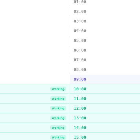
01:00
02:00
03:00
04:00
05:00
06:00
07:00
08:00
09:00
10:00
Working
11:00
Working
12:00
Working
13:00
Working
14:00
Working
15:00
Working