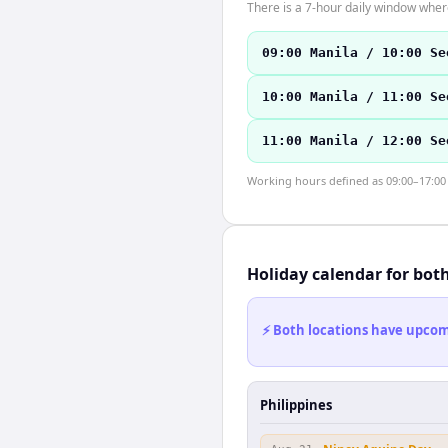
There is a 7-hour daily window where
09:00 Manila / 10:00 Se
10:00 Manila / 11:00 Se
11:00 Manila / 12:00 Se
Working hours defined as 09:00–17:00 l
Holiday calendar for bot
⚡ Both locations have upcomi
Philippines