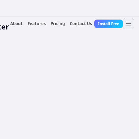
About
Features
Pricing
Contact Us
Install Free
ter