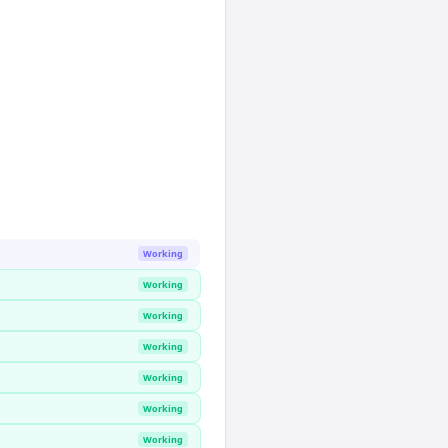
Working
Working
Working
Working
Working
Working
Working