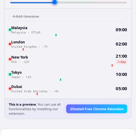
Add timezone
Malaysia
09:00
Malaysia
·
UTC±0
London
02:00
United Kingdom
·
-7h
21:00
New York
-1 day
USA
·
-12h
Tokyo
10:00
Japan
·
+1h
Dubai
05:00
United Arab Emirates
·
-4h
This is a preview.
You can use all
functionalities by installing our
Install Free Chrome Extension
extension.