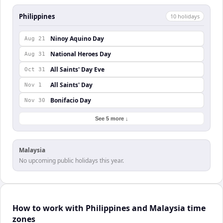
Philippines
10
holiday
s
Ninoy Aquino Day
Aug 21
National Heroes Day
Aug 31
All Saints' Day Eve
Oct 31
All Saints' Day
Nov 1
Bonifacio Day
Nov 30
See 5 more ↓
Malaysia
No upcoming public holidays this year.
How to work with Philippines and Malaysia time
zones