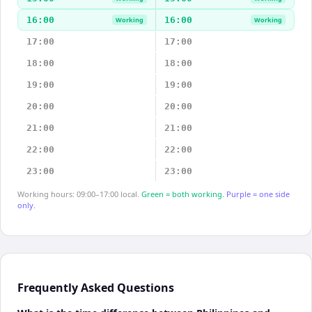
16:00
16:00
Working
Working
17:00
17:00
18:00
18:00
19:00
19:00
20:00
20:00
21:00
21:00
22:00
22:00
23:00
23:00
Working hours: 09:00–17:00 local.
Green = both working.
Purple = one side
only.
Frequently Asked Questions