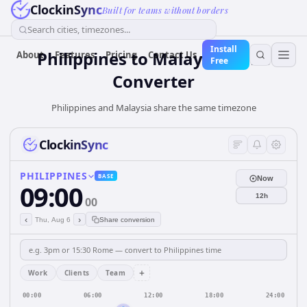
ClockinSync
Built for teams without borders
Search cities, timezones...
Install
Philippines
to
Malaysia
Time
About
Features
Pricing
Contact Us
Free
Converter
Philippines and Malaysia share the same timezone
ClockinSync
PHILIPPINES
BASE
Now
09:00
12h
00
‹
›
Thu, Aug 6
Share conversion
+
Work
Clients
Team
00:00
06:00
12:00
18:00
24:00