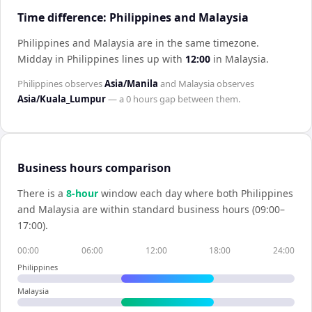
Time difference: Philippines and Malaysia
Philippines and Malaysia are in the same timezone
.
Midday in
Philippines
lines up with
12:00
in
Malaysia
.
Philippines
observes
Asia/Manila
and
Malaysia
observes
Asia/Kuala_Lumpur
— a
0 hours
gap between them.
Business hours comparison
There is a
8
-hour
window each day where both
Philippines
and
Malaysia
are within standard business hours (09:00–
17:00).
00:00
06:00
12:00
18:00
24:00
Philippines
Malaysia