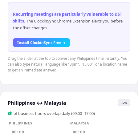
Recurring meetings are particularly vulnerable to DST
shifts
.
The ClockinSync Chrome Extension alerts you before
the offset changes.
Install ClockinSync Free →
Drag the slider at the top to convert any Philippines time instantly. You
can also type natural language like "3pm", "15:00", or a location name
to get an immediate answer.
Philippines
↔
Malaysia
12h
8
h
of business hours overlap daily (09:00–17:00)
PHILIPPINES
MALAYSIA
00:00
00:00