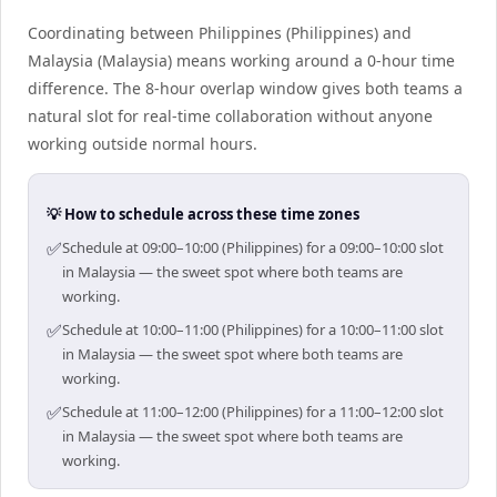
Coordinating between Philippines (Philippines) and
Malaysia (Malaysia) means working around a 0-hour time
difference. The 8-hour overlap window gives both teams a
natural slot for real-time collaboration without anyone
working outside normal hours.
💡 How to schedule across these time zones
✅
Schedule at 09:00–10:00 (Philippines) for a 09:00–10:00 slot
in Malaysia — the sweet spot where both teams are
working.
✅
Schedule at 10:00–11:00 (Philippines) for a 10:00–11:00 slot
in Malaysia — the sweet spot where both teams are
working.
✅
Schedule at 11:00–12:00 (Philippines) for a 11:00–12:00 slot
in Malaysia — the sweet spot where both teams are
working.