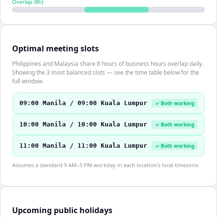
Overlap (
8
h)
Optimal meeting slots
Philippines and Malaysia share 8 hours of business hours overlap daily.
Showing the 3 most balanced slots — see the time table below for the
full window.
09:00 Manila / 09:00 Kuala Lumpur
✓ Both working
10:00 Manila / 10:00 Kuala Lumpur
✓ Both working
11:00 Manila / 11:00 Kuala Lumpur
✓ Both working
Assumes a standard 9 AM–5 PM workday in each location's local timezone.
Upcoming public holidays