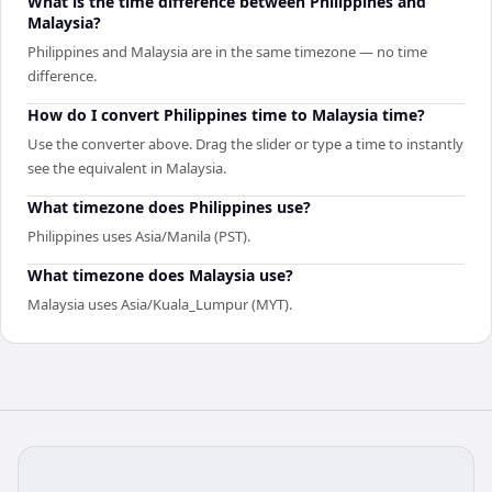
What is the time difference between Philippines and
Malaysia?
Philippines and Malaysia are in the same timezone — no time
difference.
How do I convert Philippines time to Malaysia time?
Use the converter above. Drag the slider or type a time to instantly
see the equivalent in Malaysia.
What timezone does Philippines use?
Philippines uses Asia/Manila (PST).
What timezone does Malaysia use?
Malaysia uses Asia/Kuala_Lumpur (MYT).