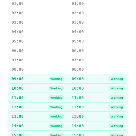
01:00
01:00
02:00
02:00
03:00
03:00
04:00
04:00
05:00
05:00
06:00
06:00
07:00
07:00
08:00
08:00
09:00
09:00
Working
Working
10:00
10:00
Working
Working
11:00
11:00
Working
Working
12:00
12:00
Working
Working
13:00
13:00
Working
Working
14:00
14:00
Working
Working
15:00
15:00
Working
Working