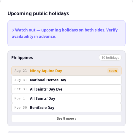
Upcoming public holidays
⚡ Watch out — upcoming holidays on both sides. Verify
availability in advance.
Philippines
10
holiday
s
Ninoy Aquino Day
Aug 21
SOON
National Heroes Day
Aug 31
All Saints' Day Eve
Oct 31
All Saints' Day
Nov 1
Bonifacio Day
Nov 30
See 5 more ↓