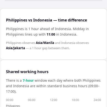
Philippines vs Indonesia — time difference
Philippines is 1 hour ahead of Indonesia
.
Midday in
Philippines
lines up with
11:00
in
Indonesia
.
Philippines
observes
Asia/Manila
and
Indonesia
observes
Asia/Jakarta
— a
1 hour
gap between them.
Shared working hours
There is a
7
-hour
window each day where both
Philippines
and
Indonesia
are within standard business hours (09:00–
17:00).
00:00
06:00
12:00
18:00
24:00
Philippines