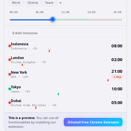
+
Work
Clients
Team
00:00
06:00
12:00
18:00
24:00
Add timezone
Indonesia
08:00
Indonesia
·
-1h
London
02:00
United Kingdom
·
-7h
21:00
New York
-1 day
USA
·
-12h
Tokyo
10:00
Japan
·
+1h
Dubai
05:00
United Arab Emirates
·
-4h
This is a preview.
You can use all
functionalities by installing our
Install Free Chrome Extension
extension.