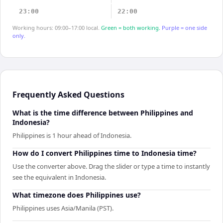
23:00
22:00
Working hours: 09:00–17:00 local.
Green = both working.
Purple = one side
only.
Frequently Asked Questions
What is the time difference between Philippines and
Indonesia?
Philippines is 1 hour ahead of Indonesia.
How do I convert Philippines time to Indonesia time?
Use the converter above. Drag the slider or type a time to instantly
see the equivalent in Indonesia.
What timezone does Philippines use?
Philippines uses Asia/Manila (PST).