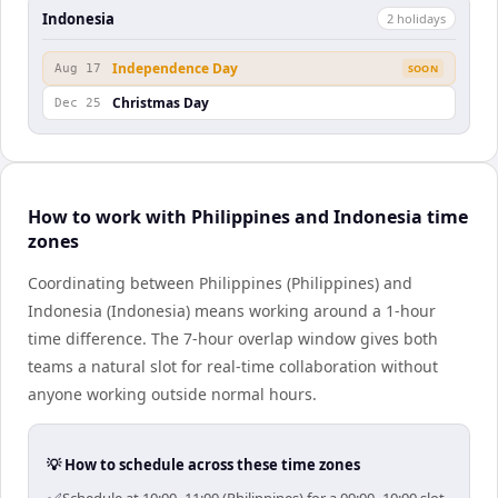
Indonesia
2
holiday
s
Independence Day
Aug 17
SOON
Christmas Day
Dec 25
How to work with Philippines and Indonesia time
zones
Coordinating between Philippines (Philippines) and
Indonesia (Indonesia) means working around a 1-hour
time difference. The 7-hour overlap window gives both
teams a natural slot for real-time collaboration without
anyone working outside normal hours.
💡 How to schedule across these time zones