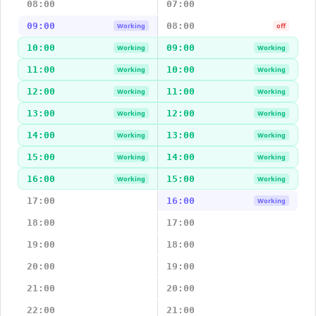
08:00
07:00
09:00
08:00
Working
off
10:00
09:00
Working
Working
11:00
10:00
Working
Working
12:00
11:00
Working
Working
13:00
12:00
Working
Working
14:00
13:00
Working
Working
15:00
14:00
Working
Working
16:00
15:00
Working
Working
17:00
16:00
Working
18:00
17:00
19:00
18:00
20:00
19:00
21:00
20:00
22:00
21:00