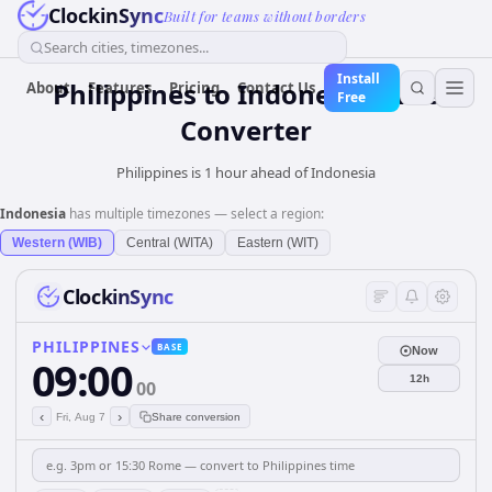
ClockinSync
Built for teams without borders
Search cities, timezones...
Install
Philippines
to
Indonesia
Time
About
Features
Pricing
Contact Us
Free
Converter
Philippines is 1 hour ahead of Indonesia
Indonesia
has multiple timezones — select a region:
Western (WIB)
Central (WITA)
Eastern (WIT)
ClockinSync
PHILIPPINES
BASE
Now
09:00
12h
00
‹
›
Fri, Aug 7
Share conversion