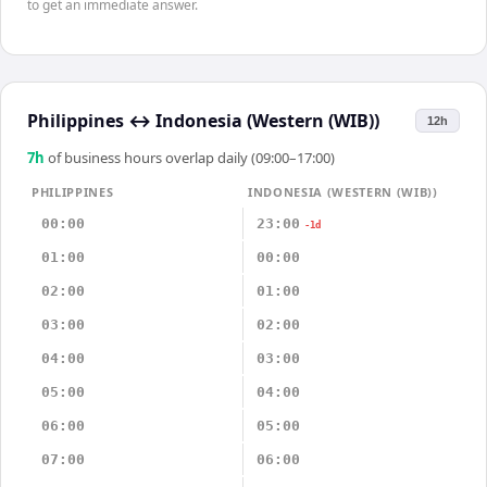
to get an immediate answer.
Philippines
↔
Indonesia (Western (WIB))
12h
7
h
of business hours overlap daily (09:00–17:00)
PHILIPPINES
INDONESIA (WESTERN (WIB))
00:00
23:00
-1d
01:00
00:00
02:00
01:00
03:00
02:00
04:00
03:00
05:00
04:00
06:00
05:00
07:00
06:00