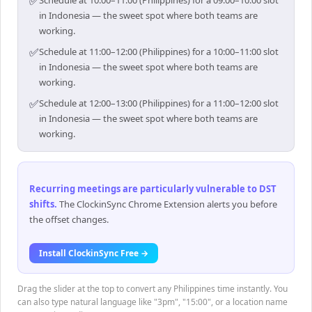
✅
Schedule at 10:00–11:00 (Philippines) for a 09:00–10:00 slot
in Indonesia — the sweet spot where both teams are
working.
✅
Schedule at 11:00–12:00 (Philippines) for a 10:00–11:00 slot
in Indonesia — the sweet spot where both teams are
working.
✅
Schedule at 12:00–13:00 (Philippines) for a 11:00–12:00 slot
in Indonesia — the sweet spot where both teams are
working.
Recurring meetings are particularly vulnerable to DST
shifts
.
The ClockinSync Chrome Extension alerts you before
the offset changes.
Install ClockinSync Free →
Drag the slider at the top to convert any Philippines time instantly. You
can also type natural language like "3pm", "15:00", or a location name