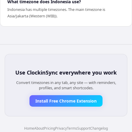
What timezone does Indonesia use?
Indonesia has multiple timezones. The main timezone is
Asia/Jakarta (Western (WIB)).
Use
ClockinSync
everywhere you work
Convert timezones in any tab, any site — with reminders,
profiles, and smart shortcodes.
Install Free Chrome Extension
Home
About
Pricing
Privacy
Terms
Support
Changelog