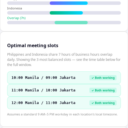
Indonesia
Overlap (
7
h)
Optimal meeting slots
Philippines and Indonesia share 7 hours of business hours overlap
daily. Showing the 3 most balanced slots — see the time table below for
the full window.
10:00 Manila / 09:00 Jakarta
✓ Both working
11:00 Manila / 10:00 Jakarta
✓ Both working
12:00 Manila / 11:00 Jakarta
✓ Both working
Assumes a standard 9 AM–5 PM workday in each location's local timezone.