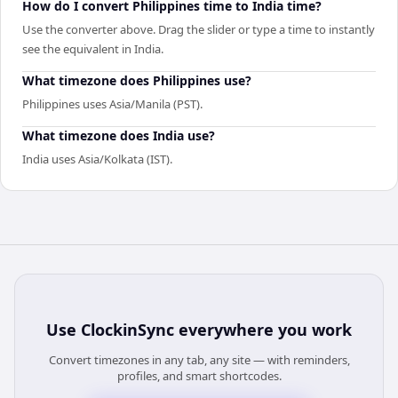
How do I convert Philippines time to India time?
Use the converter above. Drag the slider or type a time to instantly
see the equivalent in India.
What timezone does Philippines use?
Philippines uses Asia/Manila (PST).
What timezone does India use?
India uses Asia/Kolkata (IST).
Use
ClockinSync
everywhere you work
Convert timezones in any tab, any site — with reminders,
profiles, and smart shortcodes.