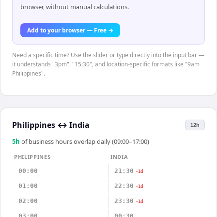
browser, without manual calculations.
Add to your browser — Free →
Need a specific time? Use the slider or type directly into the input bar —
it understands "3pm", "15:30", and location-specific formats like "9am
Philippines".
Philippines
↔
India
12h
5
h
of business hours overlap daily (09:00–17:00)
PHILIPPINES
INDIA
00:00
21:30
-1d
01:00
22:30
-1d
02:00
23:30
-1d
03:00
00:30