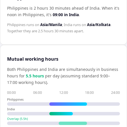
Philippines is 2 hours 30 minutes ahead of India
.
When it's
noon in
Philippines
, it's
09:00
in
India
.
Philippines
runs on
Asia/Manila
;
India
runs on
Asia/Kolkata
.
Together they are
2.5 hours 30 minutes
apart.
Mutual working hours
Both
Philippines
and
India
are simultaneously in business
hours for
5.5
hour
s
per day (assuming standard 9:00–
17:00 working hours).
00:00
06:00
12:00
18:00
24:00
Philippines
India
Overlap (
5.5
h)