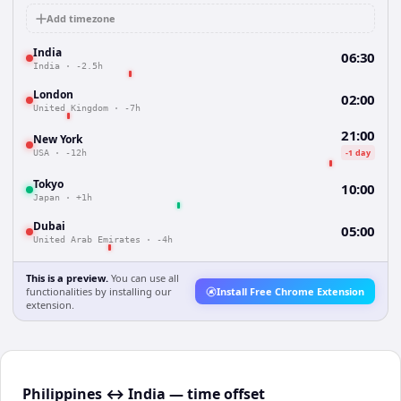
Add timezone
India
06:30
India
·
-2.5h
London
02:00
United Kingdom
·
-7h
21:00
New York
-1 day
USA
·
-12h
Tokyo
10:00
Japan
·
+1h
Dubai
05:00
United Arab Emirates
·
-4h
This is a preview.
You can use all
functionalities by installing our
Install Free Chrome Extension
extension.
Philippines ↔ India — time offset