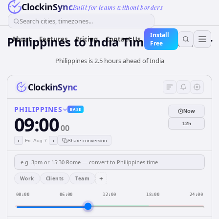
ClockinSync
Built for teams without borders
Search cities, timezones...
Install
Philippines
to
India
Time Converter
About
Features
Pricing
Contact Us
Free
Philippines is 2.5 hours ahead of India
ClockinSync
PHILIPPINES
BASE
Now
09:00
12h
00
‹
›
Fri, Aug 7
Share conversion
+
Work
Clients
Team
00:00
06:00
12:00
18:00
24:00