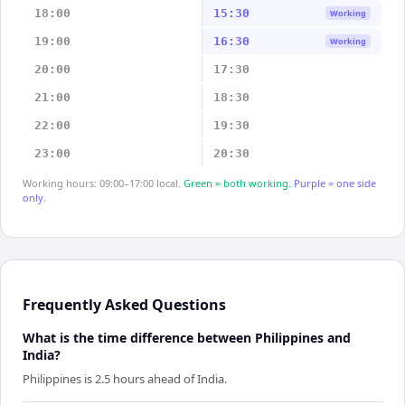
18:00
15:30
Working
19:00
16:30
Working
20:00
17:30
21:00
18:30
22:00
19:30
23:00
20:30
Working hours: 09:00–17:00 local.
Green = both working.
Purple = one side
only.
Frequently Asked Questions
What is the time difference between Philippines and
India?
Philippines is 2.5 hours ahead of India.