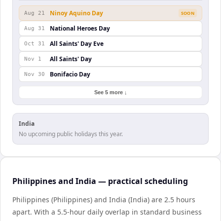
Ninoy Aquino Day
Aug 21
SOON
National Heroes Day
Aug 31
All Saints' Day Eve
Oct 31
All Saints' Day
Nov 1
Bonifacio Day
Nov 30
See 5 more ↓
India
No upcoming public holidays this year.
Philippines and India — practical scheduling
Philippines (Philippines) and India (India) are 2.5 hours
apart. With a 5.5-hour daily overlap in standard business