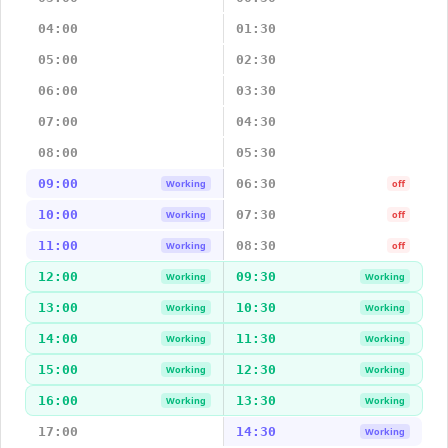
04:00
01:30
05:00
02:30
06:00
03:30
07:00
04:30
08:00
05:30
09:00
06:30
Working
off
10:00
07:30
Working
off
11:00
08:30
Working
off
12:00
09:30
Working
Working
13:00
10:30
Working
Working
14:00
11:30
Working
Working
15:00
12:30
Working
Working
16:00
13:30
Working
Working
17:00
14:30
Working