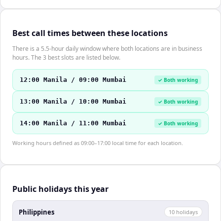
Best call times between these locations
There is a 5.5-hour daily window where both locations are in business
hours. The 3 best slots are listed below.
12:00 Manila / 09:00 Mumbai
✓ Both working
13:00 Manila / 10:00 Mumbai
✓ Both working
14:00 Manila / 11:00 Mumbai
✓ Both working
Working hours defined as 09:00–17:00 local time for each location.
Public holidays this year
Philippines
10
holiday
s