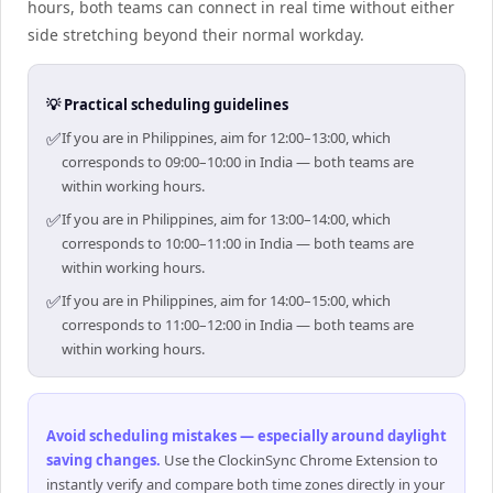
hours, both teams can connect in real time without either
side stretching beyond their normal workday.
💡 Practical scheduling guidelines
✅
If you are in Philippines, aim for 12:00–13:00, which
corresponds to 09:00–10:00 in India — both teams are
within working hours.
✅
If you are in Philippines, aim for 13:00–14:00, which
corresponds to 10:00–11:00 in India — both teams are
within working hours.
✅
If you are in Philippines, aim for 14:00–15:00, which
corresponds to 11:00–12:00 in India — both teams are
within working hours.
Avoid scheduling mistakes — especially around daylight
saving changes
.
Use the ClockinSync Chrome Extension to
instantly verify and compare both time zones directly in your