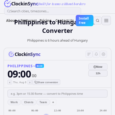
ClockinSync
Built for teams without borders
Search cities, timezones...
Install
Philippines
to
Hungary
Time
About
Features
Pricing
Contact Us
Free
Converter
Philippines is 6 hours ahead of Hungary
ClockinSync
PHILIPPINES
BASE
Now
09:00
12h
00
‹
›
Thu, Aug 6
Share conversion
+
Work
Clients
Team
00:00
06:00
12:00
18:00
24:00