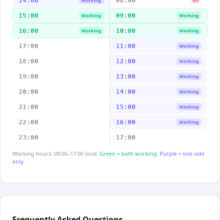
14:00
08:00
Working
off
15:00
09:00
Working
Working
16:00
10:00
Working
Working
17:00
11:00
Working
18:00
12:00
Working
19:00
13:00
Working
20:00
14:00
Working
21:00
15:00
Working
22:00
16:00
Working
23:00
17:00
Working hours: 09:00–17:00 local.
Green = both working.
Purple = one side
only.
Frequently Asked Questions