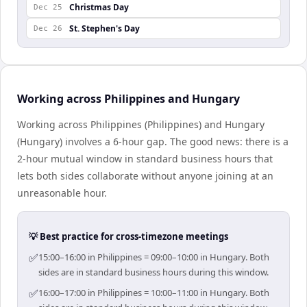
Christmas Day
Dec 25
St. Stephen's Day
Dec 26
Working across Philippines and Hungary
Working across Philippines (Philippines) and Hungary
(Hungary) involves a 6-hour gap. The good news: there is a
2-hour mutual window in standard business hours that
lets both sides collaborate without anyone joining at an
unreasonable hour.
💡 Best practice for cross-timezone meetings
✅
15:00–16:00 in Philippines = 09:00–10:00 in Hungary. Both
sides are in standard business hours during this window.
✅
16:00–17:00 in Philippines = 10:00–11:00 in Hungary. Both