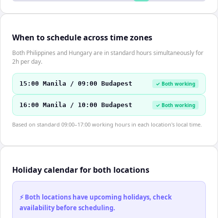
When to schedule across time zones
Both Philippines and Hungary are in standard hours simultaneously for
2h per day.
15:00 Manila / 09:00 Budapest
✓ Both working
16:00 Manila / 10:00 Budapest
✓ Both working
Based on standard 09:00–17:00 working hours in each location's local time.
Holiday calendar for both locations
⚡ Both locations have upcoming holidays, check
availability before scheduling.