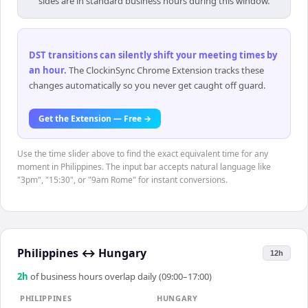
sides are in standard business hours during this window.
DST transitions can silently shift your meeting times by
an hour
.
The ClockinSync Chrome Extension tracks these
changes automatically so you never get caught off guard.
Get the Extension — Free →
Use the time slider above to find the exact equivalent time for any
moment in Philippines. The input bar accepts natural language like
"3pm", "15:30", or "9am Rome" for instant conversions.
Philippines
↔
Hungary
12h
2
h
of business hours overlap daily (09:00–17:00)
PHILIPPINES
HUNGARY