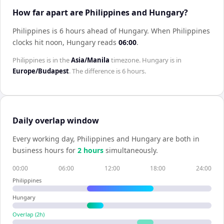
How far apart are Philippines and Hungary?
Philippines is 6 hours ahead of Hungary
.
When
Philippines
clocks hit noon,
Hungary
reads
06:00
.
Philippines
is in the
Asia/Manila
timezone.
Hungary
is in
Europe/Budapest
. The difference is
6 hours
.
Daily overlap window
Every working day,
Philippines
and
Hungary
are both in
business hours for
2
hour
s
simultaneously.
00:00
06:00
12:00
18:00
24:00
Philippines
Hungary
Overlap (
2
h)