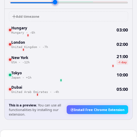
Add timezone
Hungary
03:00
Hungary
·
-6h
London
02:00
United Kingdom
·
-7h
21:00
New York
-1 day
USA
·
-12h
Tokyo
10:00
Japan
·
+1h
Dubai
05:00
United Arab Emirates
·
-4h
This is a preview.
You can use all
functionalities by installing our
Install Free Chrome Extension
extension.