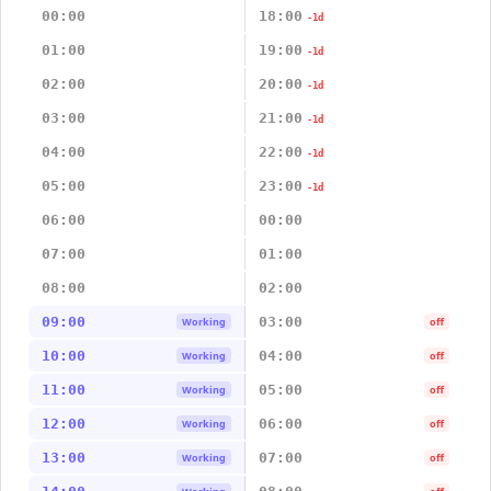
00:00
18:00
-1d
01:00
19:00
-1d
02:00
20:00
-1d
03:00
21:00
-1d
04:00
22:00
-1d
05:00
23:00
-1d
06:00
00:00
07:00
01:00
08:00
02:00
09:00
03:00
Working
off
10:00
04:00
Working
off
11:00
05:00
Working
off
12:00
06:00
Working
off
13:00
07:00
Working
off