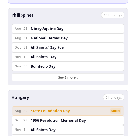
Philippines
10
holiday
s
Ninoy Aquino Day
Aug 21
National Heroes Day
Aug 31
All Saints' Day Eve
Oct 31
All Saints' Day
Nov 1
Bonifacio Day
Nov 30
See 5 more ↓
Hungary
5
holiday
s
State Foundation Day
Aug 20
SOON
1956 Revolution Memorial Day
Oct 23
All Saints Day
Nov 1