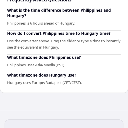
What is the time difference between Philippines and
Hungary?
Philippines is 6 hours ahead of Hungary.
How do I convert Philippines time to Hungary time?
Use the converter above. Drag the slider or type a time to instantly
see the equivalent in Hungary.
What timezone does Philippines use?
Philippines uses Asia/Manila (PST).
What timezone does Hungary use?
Hungary uses Europe/Budapest (CET/CEST).