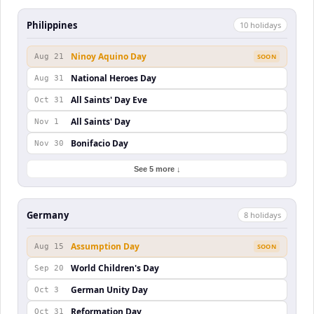
Philippines
10
holiday
s
Ninoy Aquino Day
Aug 21
SOON
National Heroes Day
Aug 31
All Saints' Day Eve
Oct 31
All Saints' Day
Nov 1
Bonifacio Day
Nov 30
See 5 more ↓
Germany
8
holiday
s
Assumption Day
Aug 15
SOON
World Children's Day
Sep 20
German Unity Day
Oct 3
Reformation Day
Oct 31