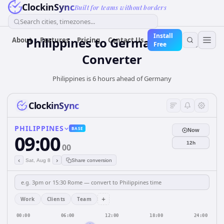
ClockinSync
Built for teams without borders
Search cities, timezones...
Install
Philippines
to
Germany
Time
About
Features
Pricing
Contact Us
Free
Converter
Philippines is 6 hours ahead of Germany
ClockinSync
PHILIPPINES
BASE
Now
09:00
12h
00
‹
›
Sat, Aug 8
Share conversion
+
Work
Clients
Team
00:00
06:00
12:00
18:00
24:00