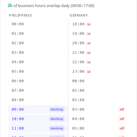
2
h
of business hours overlap daily (09:00–17:00)
PHILIPPINES
GERMANY
00:00
18:00
-1d
01:00
19:00
-1d
02:00
20:00
-1d
03:00
21:00
-1d
04:00
22:00
-1d
05:00
23:00
-1d
06:00
00:00
07:00
01:00
08:00
02:00
09:00
03:00
Working
off
10:00
04:00
Working
off
11:00
05:00
Working
off