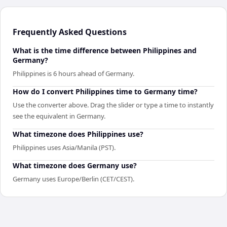
Frequently Asked Questions
What is the time difference between Philippines and
Germany?
Philippines is 6 hours ahead of Germany.
How do I convert Philippines time to Germany time?
Use the converter above. Drag the slider or type a time to instantly
see the equivalent in Germany.
What timezone does Philippines use?
Philippines uses Asia/Manila (PST).
What timezone does Germany use?
Germany uses Europe/Berlin (CET/CEST).