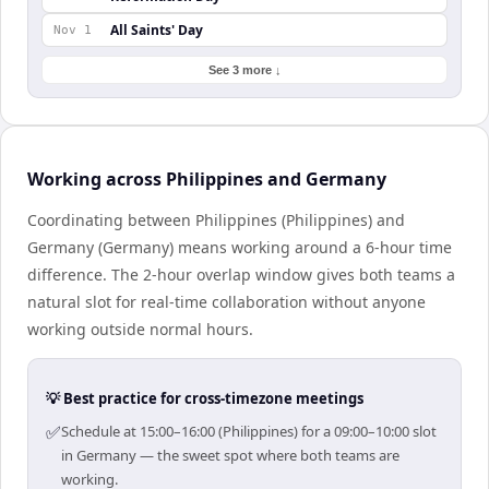
All Saints' Day
Nov 1
See 3 more ↓
Working across Philippines and Germany
Coordinating between Philippines (Philippines) and
Germany (Germany) means working around a 6-hour time
difference. The 2-hour overlap window gives both teams a
natural slot for real-time collaboration without anyone
working outside normal hours.
💡 Best practice for cross-timezone meetings
✅
Schedule at 15:00–16:00 (Philippines) for a 09:00–10:00 slot
in Germany — the sweet spot where both teams are
working.