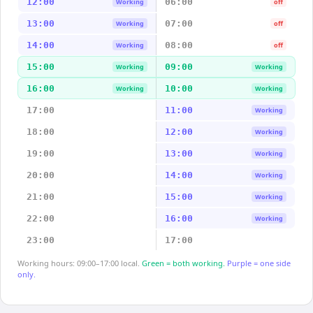
12:00
06:00
Working
off
13:00
07:00
Working
off
14:00
08:00
Working
off
15:00
09:00
Working
Working
16:00
10:00
Working
Working
17:00
11:00
Working
18:00
12:00
Working
19:00
13:00
Working
20:00
14:00
Working
21:00
15:00
Working
22:00
16:00
Working
23:00
17:00
Working hours: 09:00–17:00 local.
Green = both working.
Purple = one side
only.