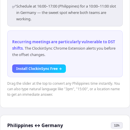
✅
Schedule at 16:00–17:00 (Philippines) for a 10:00–11:00 slot
in Germany — the sweet spot where both teams are
working.
Recurring meetings are particularly vulnerable to DST
shifts
.
The ClockinSync Chrome Extension alerts you before
the offset changes.
Install ClockinSync Free →
Drag the slider at the top to convert any Philippines time instantly. You
can also type natural language like "3pm", "15:00", or a location name
to get an immediate answer.
Philippines
↔
Germany
12h