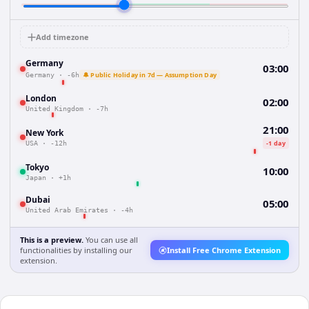
Add timezone
Germany
03:00
🔔 Public Holiday in 7d — Assumption Day
Germany
·
-6h
London
02:00
United Kingdom
·
-7h
21:00
New York
-1 day
USA
·
-12h
Tokyo
10:00
Japan
·
+1h
Dubai
05:00
United Arab Emirates
·
-4h
This is a preview.
You can use all
functionalities by installing our
Install Free Chrome Extension
extension.