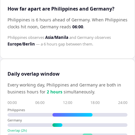
How far apart are Philippines and Germany?
Philippines is 6 hours ahead of Germany
.
When
Philippines
clocks hit noon,
Germany
reads
06:00
.
Philippines
observes
Asia/Manila
and
Germany
observes
Europe/Berlin
— a
6 hours
gap between them.
Daily overlap window
Every working day,
Philippines
and
Germany
are both in
business hours for
2
hour
s
simultaneously.
00:00
06:00
12:00
18:00
24:00
Philippines
Germany
Overlap (
2
h)