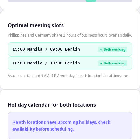
Optimal meeting slots
Philippines and Germany share 2 hours of business hours overlap daily.
15:00 Manila / 09:00 Berlin
✓ Both working
16:00 Manila / 10:00 Berlin
✓ Both working
Assumes a standard 9 AM–5 PM workday in each location's local timezone.
Holiday calendar for both locations
⚡ Both locations have upcoming holidays, check
availability before scheduling.