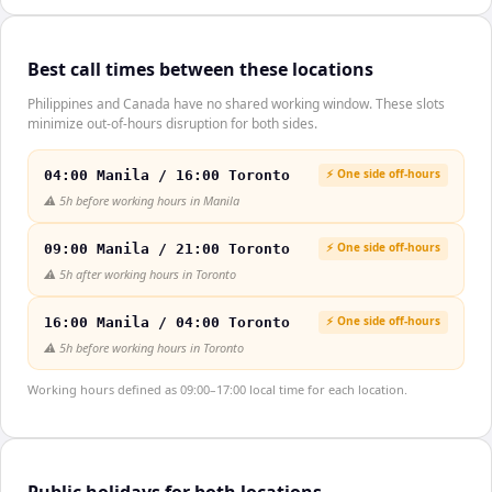
Best call times between these locations
Philippines and Canada have no shared working window. These slots
minimize out-of-hours disruption for both sides.
⚡ One side off-hours
04:00 Manila / 16:00 Toronto
⚠️
5h before working hours in Manila
⚡ One side off-hours
09:00 Manila / 21:00 Toronto
⚠️
5h after working hours in Toronto
⚡ One side off-hours
16:00 Manila / 04:00 Toronto
⚠️
5h before working hours in Toronto
Working hours defined as 09:00–17:00 local time for each location.