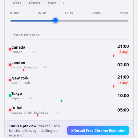
+
Work
Clients
Team
00:00
06:00
12:00
18:00
24:00
Add timezone
21:00
Canada
-1 day
Canada
·
-12h
London
02:00
United Kingdom
·
-7h
21:00
New York
-1 day
USA
·
-12h
Tokyo
10:00
Japan
·
+1h
Dubai
05:00
United Arab Emirates
·
-4h
This is a preview.
You can use all
functionalities by installing our
Install Free Chrome Extension
extension.