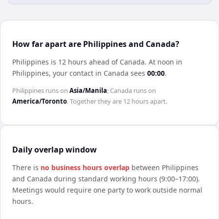
How far apart are Philippines and Canada?
Philippines is 12 hours ahead of Canada
.
At noon in
Philippines
, your contact in
Canada
sees
00:00
.
Philippines
runs on
Asia/Manila
;
Canada
runs on
America/Toronto
. Together they are
12 hours
apart.
Daily overlap window
There is
no business hours overlap
between
Philippines
and
Canada
during standard working hours (9:00–17:00).
Meetings would require one party to work outside normal
hours.