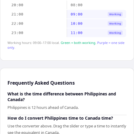
20:00
08:00
21:00
09:00
Working
22:00
10:00
Working
23:00
11:00
Working
Working hours: 09:00–17:00 local.
Green = both working.
Purple = one side
only.
Frequently Asked Questions
What is the time difference between Philippines and
Canada?
Philippines is 12 hours ahead of Canada.
How do I convert Philippines time to Canada time?
Use the converter above. Drag the slider or type a time to instantly
see the equivalent in Canada.