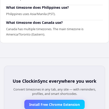
What timezone does Philippines use?
Philippines uses Asia/Manila (PST).
What timezone does Canada use?
Canada has multiple timezones. The main timezone is
America/Toronto (Eastern).
Use
ClockinSync
everywhere you work
Convert timezones in any tab, any site — with reminders,
profiles, and smart shortcodes.
Install Free Chrome Extension