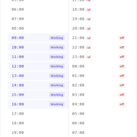
-1d
06:00
18:00
-1d
07:00
19:00
-1d
08:00
20:00
-1d
09:00
21:00
Working
off
-1d
10:00
22:00
Working
off
-1d
11:00
23:00
Working
off
-1d
12:00
00:00
Working
off
13:00
01:00
Working
off
14:00
02:00
Working
off
15:00
03:00
Working
off
16:00
04:00
Working
off
17:00
05:00
18:00
06:00
19:00
07:00