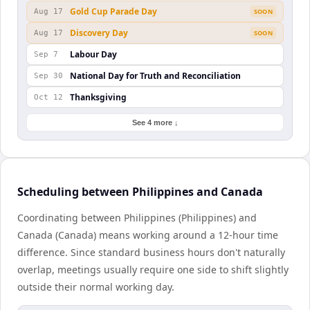
Gold Cup Parade Day
Aug 17
SOON
Discovery Day
Aug 17
SOON
Labour Day
Sep 7
National Day for Truth and Reconciliation
Sep 30
Thanksgiving
Oct 12
See 4 more ↓
Scheduling between Philippines and Canada
Coordinating between Philippines (Philippines) and
Canada (Canada) means working around a 12-hour time
difference. Since standard business hours don't naturally
overlap, meetings usually require one side to shift slightly
outside their normal working day.