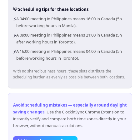
💡 Scheduling tips for these locations
⚡
A 04:00 meeting in Philippines means 16:00 in Canada (5h
before working hours in Manila).
⚡
A 09:00 meeting in Philippines means 21:00 in Canada (5h
after working hours in Toronto).
⚡
A 16:00 meeting in Philippines means 04:00 in Canada (5h
before working hours in Toronto).
With no shared business hours, these slots distribute the
scheduling burden as evenly as possible between both locations.
Avoid scheduling mistakes — especially around daylight
saving changes
.
Use the ClockinSync Chrome Extension to
instantly verify and compare both time zones directly in your
browser, without manual calculations.