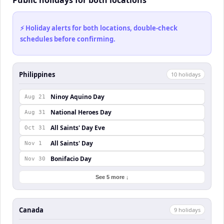
Public holidays for both locations
⚡ Holiday alerts for both locations, double-check
schedules before confirming.
Philippines
10
holiday
s
Ninoy Aquino Day
Aug 21
National Heroes Day
Aug 31
All Saints' Day Eve
Oct 31
All Saints' Day
Nov 1
Bonifacio Day
Nov 30
See 5 more ↓
Canada
9
holiday
s