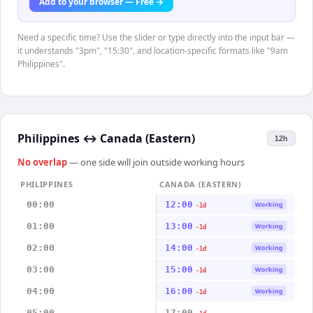
Add to your browser — Free →
Need a specific time? Use the slider or type directly into the input bar —
it understands "3pm", "15:30", and location-specific formats like "9am
Philippines".
Philippines
↔
Canada (Eastern)
12h
No overlap
— one side will join outside working hours
PHILIPPINES
CANADA (EASTERN)
00:00
12:00
Working
-1d
01:00
13:00
Working
-1d
02:00
14:00
Working
-1d
03:00
15:00
Working
-1d
04:00
16:00
Working
-1d
05:00
17:00