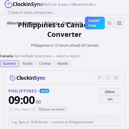
ClockinSync
Built for teams without borders
Search cities, timezones...
Install
Philippines
to
Canada
Time
About
Features
Pricing
Contact Us
Free
Converter
Philippines is 12 hours ahead of Canada
Canada
has multiple timezones — select a region:
Eastern
Pacific
Central
Atlantic
ClockinSync
PHILIPPINES
BASE
Now
09:00
12h
00
‹
›
Thu, Aug 6
Share conversion