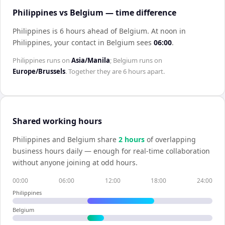
Philippines vs Belgium — time difference
Philippines is 6 hours ahead of Belgium
.
At noon in
Philippines
, your contact in
Belgium
sees
06:00
.
Philippines
runs on
Asia/Manila
;
Belgium
runs on
Europe/Brussels
. Together they are
6 hours
apart.
Shared working hours
Philippines
and
Belgium
share
2
hour
s
of overlapping
business hours daily — enough for real-time collaboration
without anyone joining at odd hours.
00:00
06:00
12:00
18:00
24:00
Philippines
Belgium