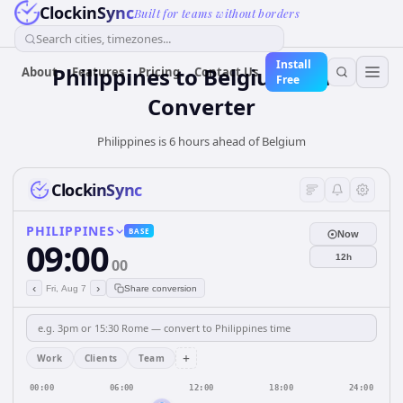
ClockinSync
Built for teams without borders
Search cities, timezones...
Install
Philippines
to
Belgium
Time
About
Features
Pricing
Contact Us
Free
Converter
Philippines is 6 hours ahead of Belgium
ClockinSync
PHILIPPINES
BASE
Now
09:00
12h
00
‹
›
Fri, Aug 7
Share conversion
+
Work
Clients
Team
00:00
06:00
12:00
18:00
24:00