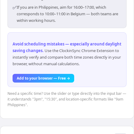
✅
If you are in Philippines, aim for 16:00–17:00, which
corresponds to 10:00–11:00 in Belgium — both teams are
within working hours.
Avoid scheduling mistakes — especially around daylight
saving changes
.
Use the ClockinSync Chrome Extension to
instantly verify and compare both time zones directly in your
browser, without manual calculations.
Add to your browser — Free →
Need a specific time? Use the slider or type directly into the input bar —
it understands "3pm", "15:30", and location-specific formats like "9am
Philippines".