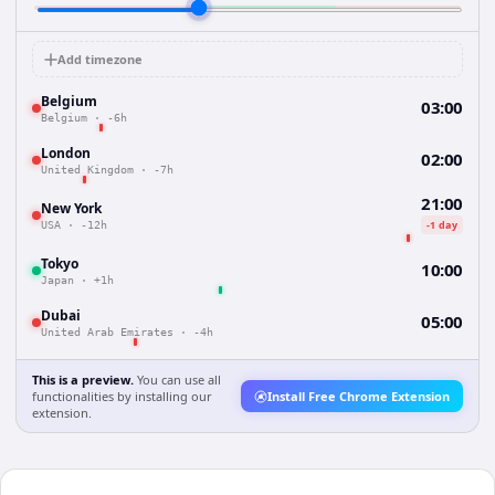
Add timezone
Belgium
03:00
Belgium
·
-6h
London
02:00
United Kingdom
·
-7h
21:00
New York
-1 day
USA
·
-12h
Tokyo
10:00
Japan
·
+1h
Dubai
05:00
United Arab Emirates
·
-4h
This is a preview.
You can use all
functionalities by installing our
Install Free Chrome Extension
extension.