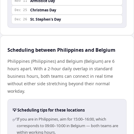
Armistice Day
Nov 11
Christmas Day
Dec 25
St. Stephen's Day
Dec 26
Scheduling between Philippines and Belgium
Philippines (Philippines) and Belgium (Belgium) are 6
hours apart. With a 2-hour daily overlap in standard
business hours, both teams can connect in real time
without either side stretching beyond their normal
workday.
💡 Scheduling tips for these locations
✅
If you are in Philippines, aim for 15:00–16:00, which
corresponds to 09:00–10:00 in Belgium — both teams are
within working hours.