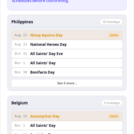
schedules before confirming.
Philippines
10
holiday
s
Ninoy Aquino Day
Aug 21
SOON
National Heroes Day
Aug 31
All Saints' Day Eve
Oct 31
All Saints' Day
Nov 1
Bonifacio Day
Nov 30
See 5 more ↓
Belgium
5
holiday
s
Assumption Day
Aug 15
SOON
All Saints' Day
Nov 1