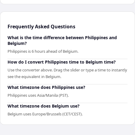
Frequently Asked Questions
What is the time difference between Philippines and
Belgium?
Philippines is 6 hours ahead of Belgium.
How do I convert Philippines time to Belgium time?
Use the converter above. Drag the slider or type a time to instantly
see the equivalent in Belgium.
What timezone does Philippines use?
Philippines uses Asia/Manila (PST).
What timezone does Belgium use?
Belgium uses Europe/Brussels (CET/CEST).