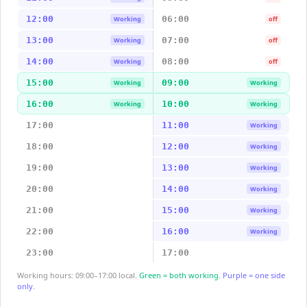
12:00
06:00
Working
off
13:00
07:00
Working
off
14:00
08:00
Working
off
15:00
09:00
Working
Working
16:00
10:00
Working
Working
17:00
11:00
Working
18:00
12:00
Working
19:00
13:00
Working
20:00
14:00
Working
21:00
15:00
Working
22:00
16:00
Working
23:00
17:00
Working hours: 09:00–17:00 local.
Green = both working.
Purple = one side
only.