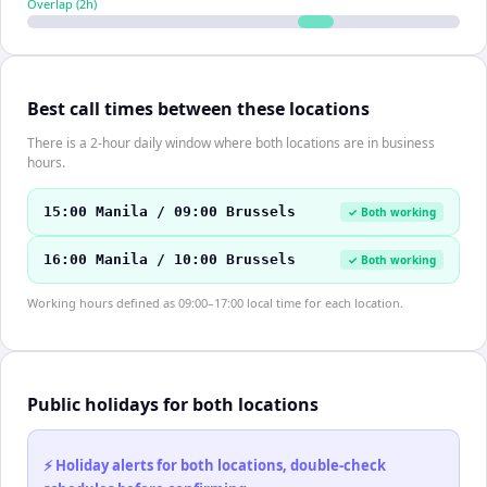
Overlap (
2
h)
Best call times between these locations
There is a 2-hour daily window where both locations are in business
hours.
15:00 Manila / 09:00 Brussels
✓ Both working
16:00 Manila / 10:00 Brussels
✓ Both working
Working hours defined as 09:00–17:00 local time for each location.
Public holidays for both locations
⚡ Holiday alerts for both locations, double-check