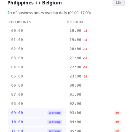
Philippines
↔
Belgium
12h
2
h
of business hours overlap daily (09:00–17:00)
PHILIPPINES
BELGIUM
00:00
18:00
-1d
01:00
19:00
-1d
02:00
20:00
-1d
03:00
21:00
-1d
04:00
22:00
-1d
05:00
23:00
-1d
06:00
00:00
07:00
01:00
08:00
02:00
09:00
03:00
Working
off
10:00
04:00
Working
off
11:00
05:00
Working
off