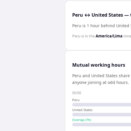
Peru ↔ United States — 
Peru is 1 hour behind United 
Peru
is in the
America/Lima
time
Mutual working hours
Peru
and
United States
share
anyone joining at odd hours.
00:00
Peru
United States
Overlap (
7
h)