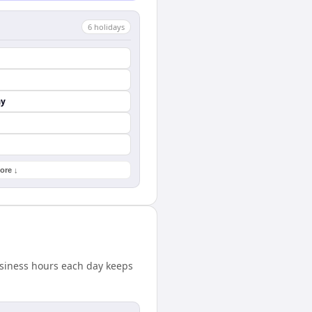
6
holiday
s
ay
ore ↓
usiness hours each day keeps