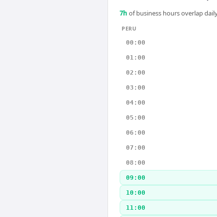
7
h
of business hours overlap daily
PERU
00:00
01:00
02:00
03:00
04:00
05:00
06:00
07:00
08:00
09:00
10:00
11:00