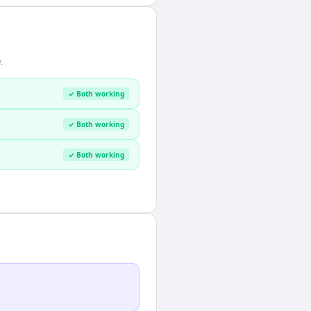
.
✓ Both working
✓ Both working
✓ Both working