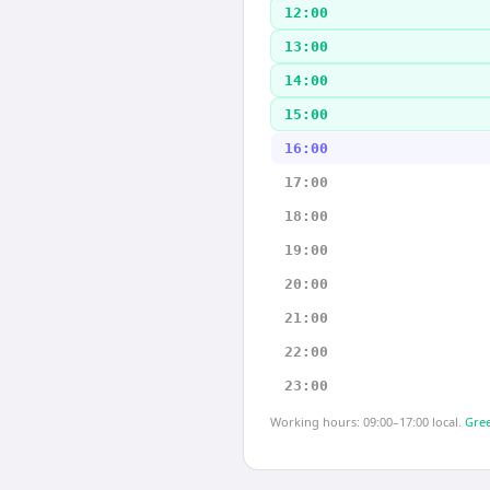
12:00
13:00
14:00
15:00
16:00
17:00
18:00
19:00
20:00
21:00
22:00
23:00
Working hours: 09:00–17:00 local.
Gree