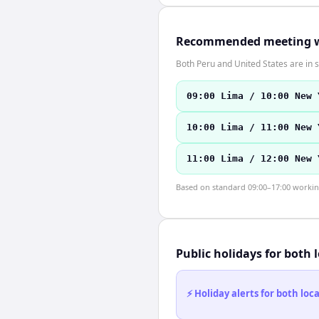
Recommended meeting 
Both Peru and United States are in
09:00 Lima / 10:00 New 
10:00 Lima / 11:00 New 
11:00 Lima / 12:00 New 
Based on standard 09:00–17:00 working 
Public holidays for both 
⚡ Holiday alerts for both lo