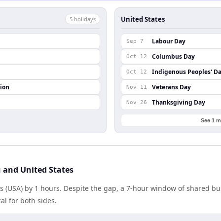
United States
5
holiday
s
Labour Day
Sep 7
Columbus Day
Oct 12
Indigenous Peoples' D
Oct 12
ion
Veterans Day
Nov 11
Thanksgiving Day
Nov 26
See 1 m
 and United States
es (USA) by 1 hours. Despite the gap, a 7-hour window of shared b
al for both sides.