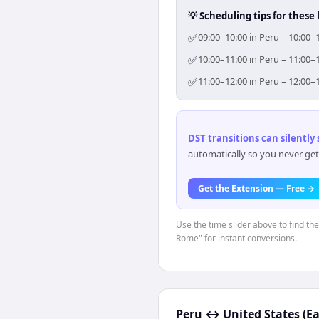
💡 Scheduling tips for these 
✅
09:00–10:00 in Peru = 10:00–
✅
10:00–11:00 in Peru = 11:00–
✅
11:00–12:00 in Peru = 12:00–
DST transitions can silently
automatically so you never get
Get the Extension — Free →
Use the time slider above to find th
Rome" for instant conversions.
Peru
↔
United States (E