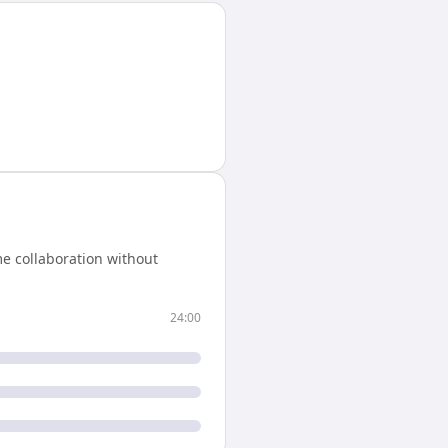
e collaboration without
24:00