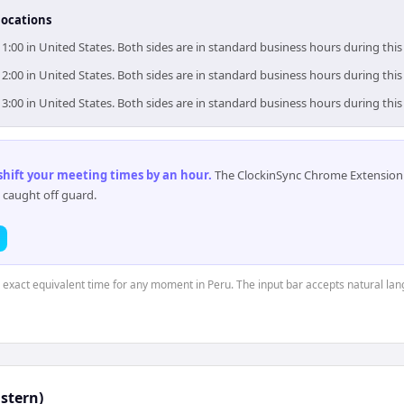
locations
11:00 in United States. Both sides are in standard business hours during thi
12:00 in United States. Both sides are in standard business hours during thi
13:00 in United States. Both sides are in standard business hours during thi
 shift your meeting times by an hour
.
The ClockinSync Chrome Extension 
 caught off guard.
e exact equivalent time for any moment in Peru. The input bar accepts natural la
astern)