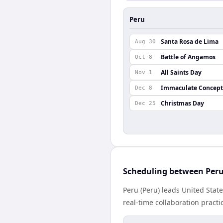
Peru
Santa Rosa de Lima
Aug 30
Battle of Angamos
Oct 8
All Saints Day
Nov 1
Immaculate Concept
Dec 8
Christmas Day
Dec 25
Scheduling between Peru
Peru (Peru) leads United Stat
real-time collaboration practic