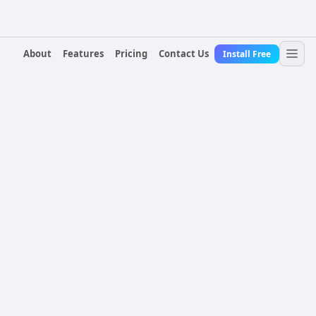
About
Features
Pricing
Contact Us
Install Free