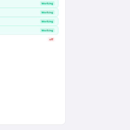
Working
Working
Working
Working
off