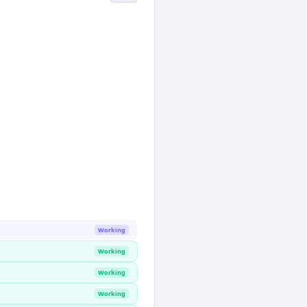
Working
Working
Working
Working