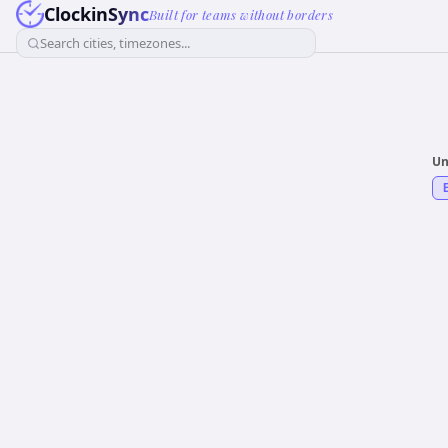
ClockinSync
Built for teams without borders
Search cities, timezones...
Un