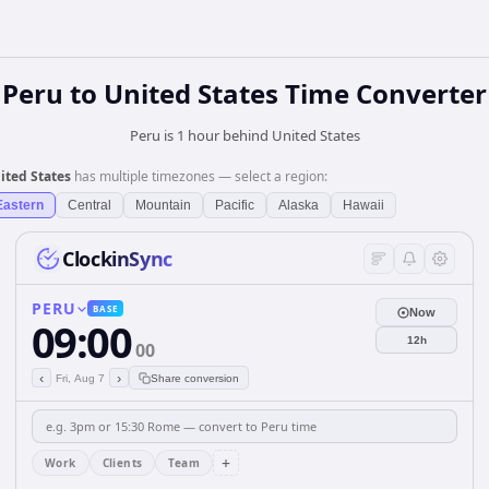
Peru
to
United States
Time Converter
Peru is 1 hour behind United States
ited States
has multiple timezones — select a region:
Eastern
Central
Mountain
Pacific
Alaska
Hawaii
ClockinSync
PERU
BASE
Now
09:00
12h
00
‹
›
Fri, Aug 7
Share conversion
+
Work
Clients
Team