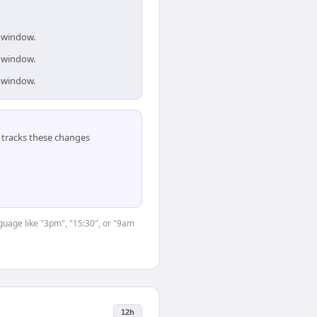
s window.
s window.
s window.
tracks these changes
nguage like "3pm", "15:30", or "9am
12h