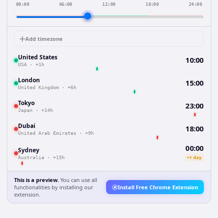
00:00
06:00
12:00
18:00
24:00
Add timezone
United States
10:00
USA
·
+1h
London
15:00
United Kingdom
·
+6h
Tokyo
23:00
Japan
·
+14h
Dubai
18:00
United Arab Emirates
·
+9h
00:00
Sydney
+1 day
Australia
·
+15h
This is a preview.
You can use all
functionalities by installing our
Install Free Chrome Extension
extension.