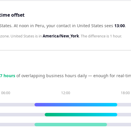
time offset
States
.
At noon in
Peru
, your contact in
United States
sees
13:00
.
zone.
United States
is in
America/New_York
. The difference is
1 hour
.
7
hour
s
of overlapping business hours daily — enough for real-tim
06:00
12:00
18:00