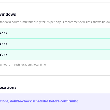
windows
 standard hours simultaneously for 7h per day. 3 recommended slots shown below
York
York
York
hours in each location's local time.
locations
cations, double-check schedules before confirming.