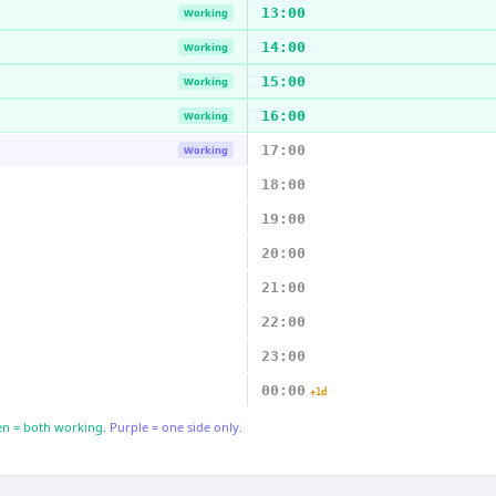
13:00
Working
14:00
Working
15:00
Working
16:00
Working
17:00
Working
18:00
19:00
20:00
21:00
22:00
23:00
00:00
+1d
n = both working.
Purple = one side only.