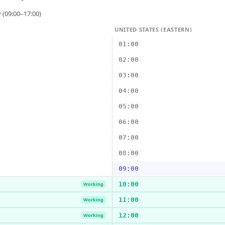
 (09:00–17:00)
UNITED STATES (EASTERN)
01:00
02:00
03:00
04:00
05:00
06:00
07:00
08:00
09:00
10:00
Working
11:00
Working
12:00
Working